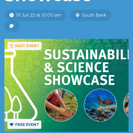
19 Jun 22 at 10:00 am
South Bank
PAST EVENT
FREE EVENT