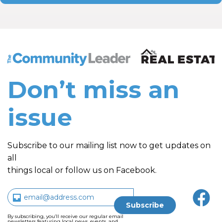
The Community Leader and Real Estate New and Vie
Don’t miss an
issue
Subscribe to our mailing list now to get updates on
all
things local or follow us on Facebook.
By subscribing, you’ll receive our regular email
newsletters featuring local news, events, and