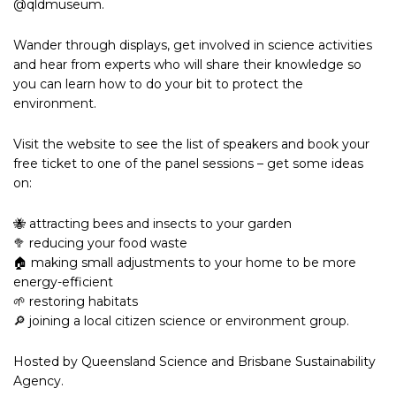
@qldmuseum.
Wander through displays, get involved in science activities
and hear from experts who will share their knowledge so
you can learn how to do your bit to protect the
environment.
Visit the website to see the list of speakers and book your
free ticket to one of the panel sessions – get some ideas
on:
🐝 attracting bees and insects to your garden
🥦 reducing your food waste
🏠 making small adjustments to your home to be more
energy-efficient
🌱 restoring habitats
🔎 joining a local citizen science or environment group.
Hosted by Queensland Science and Brisbane Sustainability
Agency.