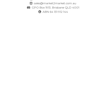
sales@market2market.com.au
GPO Box 1913, Brisbane QLD 4001
ABN 64 131 912 144