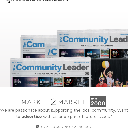
updates.
We are passionate about supporting the local community. Want
to
advertise
with us or be part of future issues?
07 3220 3061
or
0421 786 302