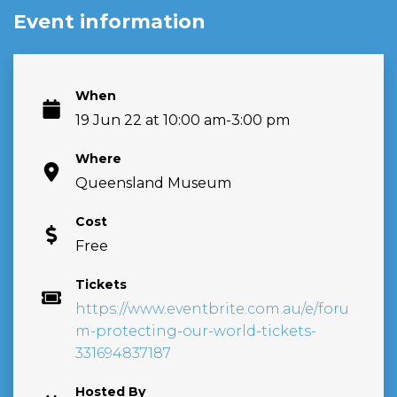
Event information
When
19 Jun 22 at 10:00 am-3:00 pm
Where
Queensland Museum
Cost
Free
Tickets
https://www.eventbrite.com.au/e/foru
m-protecting-our-world-tickets-
331694837187
Hosted By