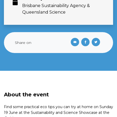
Brisbane Sustainability Agency &
Queensland Science
Share on
About the event
Find some practical eco tips you can try at home on Sunday
19 June at the Sustainability and Science Showcase at the