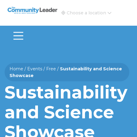
The Community Leader and Real Estate New and Vie
Choose a location
Home
/
Events
/
Free
/
Sustainability and Science
Showcase
Sustainability
and Science
Showcase