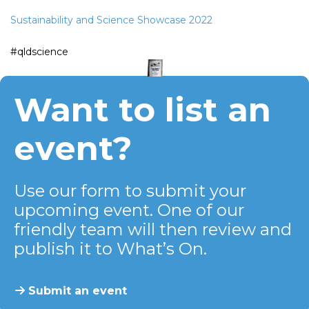
Sustainability and Science Showcase 2022
#qldscience
Want to list an
event?
Use our form to submit your
upcoming event. One of our
friendly team will then review and
publish it to What’s On.
Submit an event