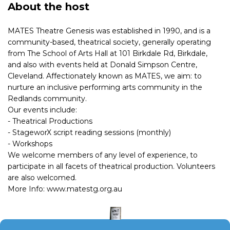
About the host
MATES Theatre Genesis was established in 1990, and is a
community-based, theatrical society, generally operating
from The School of Arts Hall at 101 Birkdale Rd, Birkdale,
and also with events held at Donald Simpson Centre,
Cleveland. Affectionately known as MATES, we aim: to
nurture an inclusive performing arts community in the
Redlands community.
Our events include:
- Theatrical Productions
- StageworX script reading sessions (monthly)
- Workshops
We welcome members of any level of experience, to
participate in all facets of theatrical production. Volunteers
are also welcomed.
More Info: www.matestg.org.au