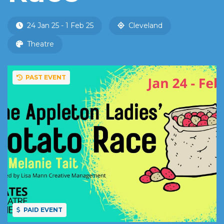
24 Jan 25 - 1 Feb 25
Cleveland
Theatre
PAST EVENT
PAID EVENT