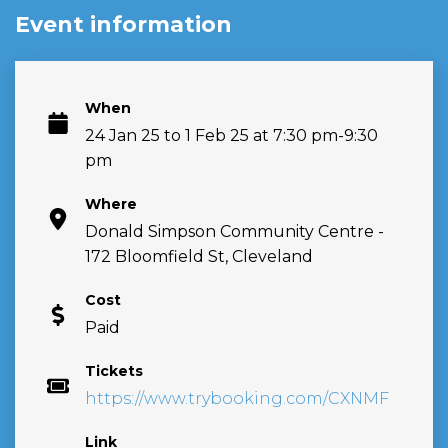
Event information
When
24 Jan 25 to 1 Feb 25 at 7:30 pm-9:30
pm
Where
Donald Simpson Community Centre -
172 Bloomfield St, Cleveland
Cost
Paid
Tickets
https://www.trybooking.com/CXNMF
Link