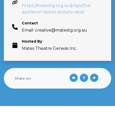
https://matestg.org.au/plays/the-
appleton-ladies-potato-race/
Contact
Email:
creative@matestg.org.au
Hosted By
Mates Theatre Genesis Inc.
Share on