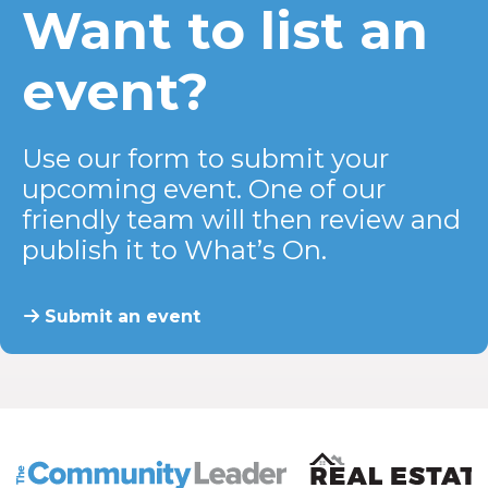
Want to list an
event?
Use our form to submit your
upcoming event. One of our
friendly team will then review and
publish it to What’s On.
Submit an event
The Community Leader and Real Estate New and Vie