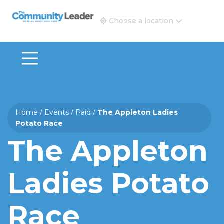
The Community Leader and Real Estate New and Vie
Choose a location
Home
/
Events
/
Paid
/
The Appleton Ladies
Potato Race
The Appleton
Ladies Potato
Race