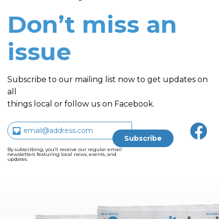
Don’t miss an
issue
Subscribe to our mailing list now to get updates on
all
things local or follow us on Facebook.
By subscribing, you’ll receive our regular email
newsletters featuring local news, events, and
updates.