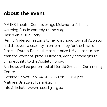
About the event
MATES Theatre Genesis brings Melanie Tait’s heart-
warming Aussie comedy to the stage.
Based on a True Story:
Penny Anderson, returns to her childhood town of Appleton
and discovers a disparity in prize money for the town’s
famous Potato Race – the men’s prize is five times more
than the womens’ prize. Outraged, Penny campaigns to
bring equality to the Appleton Show.
All shows will be performed at Donald Simpson Community
Centre.
Evening Shows: Jan. 24, 30, 31 & Feb 1 – 7:30pm
Matinee: Jan 26 at 10am & 2pm
Info & Tickets: www.matestg.org.au