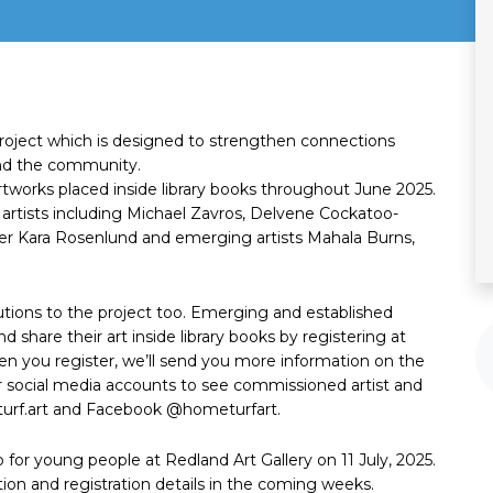
project which is designed to strengthen connections
 and the community.
artworks placed inside library books throughout June 2025.
 artists including Michael Zavros, Delvene Cockatoo-
her Kara Rosenlund and emerging artists Mahala Burns,
tions to the project too. Emerging and established
d share their art inside library books by registering at
en you register, we’ll send you more information on the
r social media accounts to see commissioned artist and
rf.art and Facebook @hometurfart.
 for young people at Redland Art Gallery on 11 July, 2025.
ion and registration details in the coming weeks.