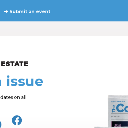
Submit an event
ew and Views
 issue
dates on all