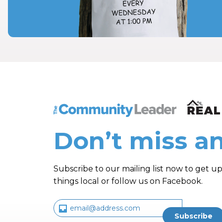
The Community Leader and Real Estate N
Don’t miss an
Subscribe to our mailing list now to get up
things local or follow us on Facebook.