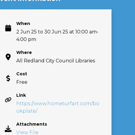
When
2 Jun 25 to 30 Jun 25 at 10:00 am-
4:00 pm
Where
All Redland City Council Libraries
Cost
Free
Link
https://www.hometurfart.com/bo
okplate/
Attachments
View File