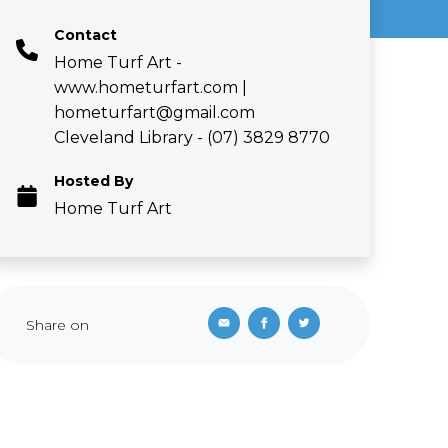
Contact
Home Turf Art -
www.hometurfart.com |
hometurfart@gmail.com
Cleveland Library - (07) 3829 8770
Hosted By
Home Turf Art
Share on