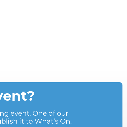
vent?
ng event. One of our
blish it to What’s On.