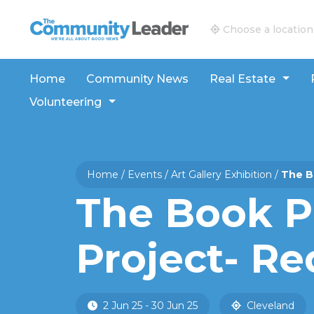
The Community Leader and Real Estate New and V
Choose a location
Home
Community News
Real Estate
Volunteering
Home
/
Events
/
Art Gallery Exhibition
/
The B
The Book P
Project- Re
2 Jun 25 - 30 Jun 25
Cleveland