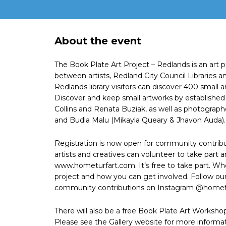
About the event
The Book Plate Art Project – Redlands is an art 
between artists, Redland City Council Libraries
Redlands library visitors can discover 400 small 
Discover and keep small artworks by established
Collins and Renata Buziak, as well as photograp
and Budla Malu (Mikayla Queary & Jhavon Auda).
Registration is now open for community contribu
artists and creatives can volunteer to take part an
www.hometurfart.com. It’s free to take part. Wh
project and how you can get involved. Follow ou
community contributions on Instagram @hometu
There will also be a free Book Plate Art Workshop
Please see the Gallery website for more informat