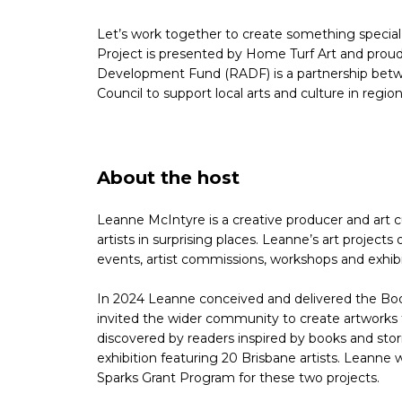
Let’s work together to create something specia
Project is presented by Home Turf Art and proud
Development Fund (RADF) is a partnership bet
Council to support local arts and culture in regi
About the host
Leanne McIntyre is a creative producer and art c
artists in surprising places. Leanne’s art projec
events, artist commissions, workshops and exhibi
In 2024 Leanne conceived and delivered the Boo
invited the wider community to create artworks t
discovered by readers inspired by books and sto
exhibition featuring 20 Brisbane artists. Leanne
Sparks Grant Program for these two projects.