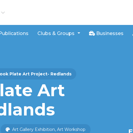
iews
Publications
Clubs & Groups
Businesses
ook Plate Art Project- Redlands
late Art
dlands
Art Gallery Exhibition, Art Workshop
E