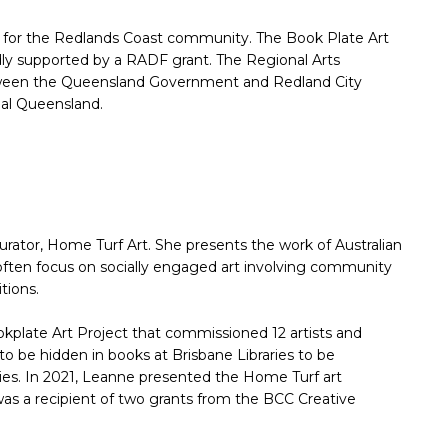
l for the Redlands Coast community. The Book Plate Art
ly supported by a RADF grant. The Regional Arts
ween the Queensland Government and Redland City
onal Queensland.
urator, Home Turf Art. She presents the work of Australian
ts often focus on socially engaged art involving community
tions.
kplate Art Project that commissioned 12 artists and
o be hidden in books at Brisbane Libraries to be
ries. In 2021, Leanne presented the Home Turf art
 was a recipient of two grants from the BCC Creative