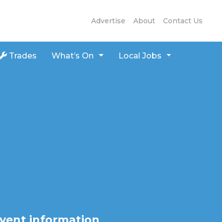
Advertise
About
Contact Us
Trades
What’s On
Local Jobs
vent information