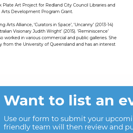
Plate Art Project for Redland City Council Libraries and
nd Arts Development Program Grant.
ng Arts Alliance, ‘Curators in Space’, ‘Uncanny’ (2013-14)
alian Visionary Judith Wright’ (2015). ‘Reminiscence’
o worked in various commercial and public galleries. She
ory from the University of Queensland and has an interest
Want to list an e
Use our form to submit your upcomi
friendly team will then review and pu