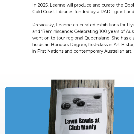
In 2025, Leanne will produce and curate the Book 
Gold Coast Libraries funded by a RADF grant a
Previously, Leanne co-curated exhibitions for Flyi
and ‘Reminiscence: Celebrating 100 years of Austr
went on to tour regional Queensland. She has als
holds an Honours Degree, first-class in Art Hist
in First Nations and contemporary Australian art.