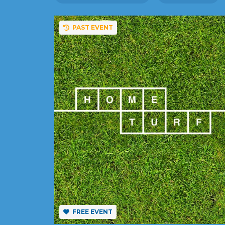
PAST EVENT
FREE EVENT