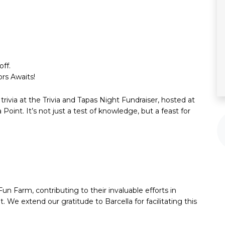
ff.
rs Awaits!
g trivia at the Trivia and Tapas Night Fundraiser, hosted at
 Point. It’s not just a test of knowledge, but a feast for
Fun Farm, contributing to their invaluable efforts in
e extend our gratitude to Barcella for facilitating this