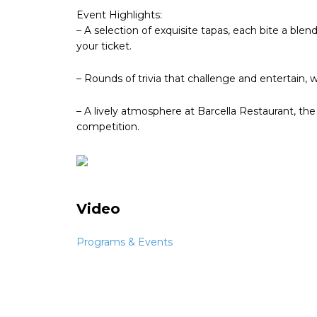
Event Highlights:
– A selection of exquisite tapas, each bite a blend 
your ticket.
– Rounds of trivia that challenge and entertain, 
– A lively atmosphere at Barcella Restaurant, th
competition.
Video
Programs & Events