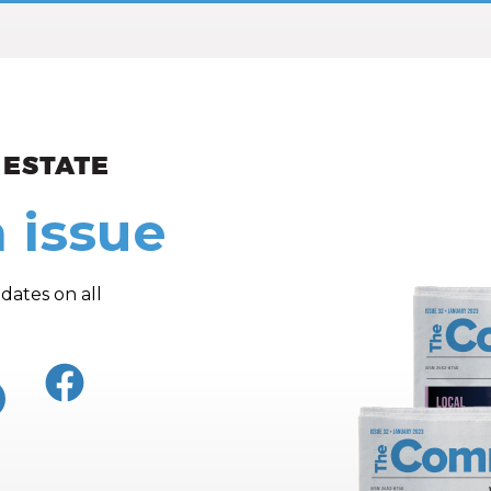
ew and Views
 issue
dates on all