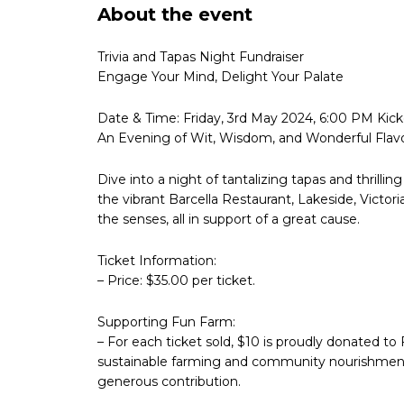
About the event
Trivia and Tapas Night Fundraiser
Engage Your Mind, Delight Your Palate
Date & Time: Friday, 3rd May 2024, 6:00 PM Kicko
An Evening of Wit, Wisdom, and Wonderful Flavo
Dive into a night of tantalizing tapas and thrillin
the vibrant Barcella Restaurant, Lakeside, Victoria
the senses, all in support of a great cause.
Ticket Information:
– Price: $35.00 per ticket.
Supporting Fun Farm:
– For each ticket sold, $10 is proudly donated to 
sustainable farming and community nourishment. W
generous contribution.