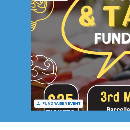
FUNDRAISER EVENT