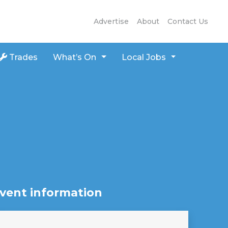
Advertise
About
Contact Us
Trades
What’s On
Local Jobs
vent information