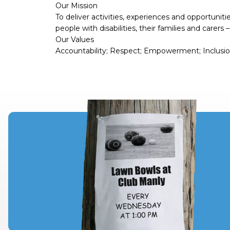
Our Mission
To deliver activities, experiences and opportuniti
people with disabilities, their families and carers
Our Values
Accountability; Respect; Empowerment; Inclusion;