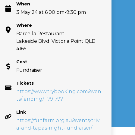
When
3 May 24 at 6:00 pm-9:30 pm
Where
Barcella Restaurant
Lakeside Blvd, Victoria Point QLD
4165
Cost
Fundraiser
Tickets
https://www.trybooking.com/even
ts/landing/1179179?
Link
https://funfarm.org.au/events/trivi
a-and-tapas-night-fundraiser/