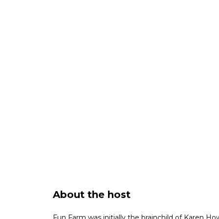
About the host
Fun Farm was initially the brainchild of Karen How