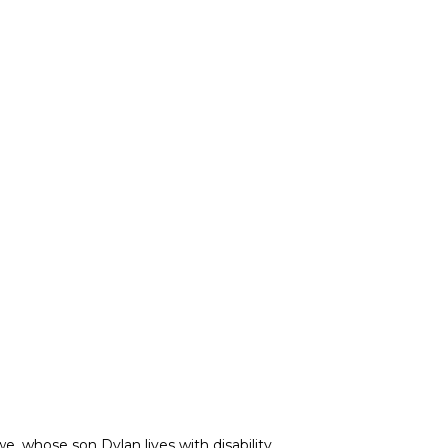
e, whose son Dylan lives with disability.