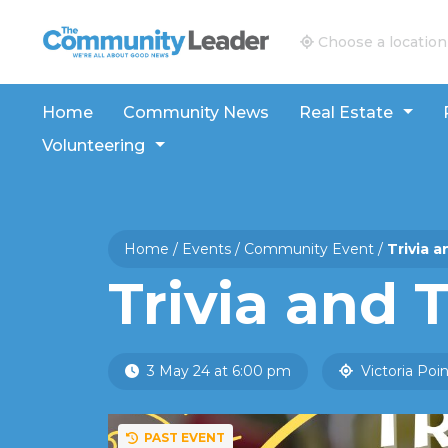
The Community Leader and Real Estate New and V
Choose a location
Home
Community News
Real Estate
Volunteering
Home
/
Events
/
Community Event
/
Trivia 
Trivia and 
3 May 24 at 6:00 pm
Victoria Poin
PAST EVENT