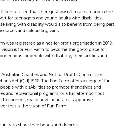
, Karen realised that there just wasn’t much around in the
ort for teenagers and young adults with disabilities.
se living with disability would also benefit from being part
esources and celebrating wins.
m was registered as a not-for-profit organisation in 2019.
 vision is for Fun Farm to become the go-to place for
onnections for people with disability, their families and
e Australian Charities and Not for Profits Commission
tions Act (Qld) 1966. The Fun Farm offers a range of fun
 people with disAbilities to promote friendships and
ties and recreational programs, or a fun afternoon out
ce to connect, make new friends in a supportive
r that is the vision of Fun Farm.
mmunity to share their hopes and dreams.