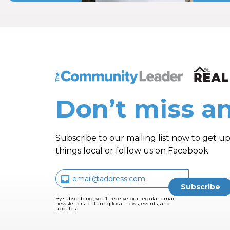
The Community Leader and Real Estate N
Don’t miss an
Subscribe to our mailing list now to get up
things local or follow us on Facebook.
By subscribing, you’ll receive our regular email
newsletters featuring local news, events, and
updates.