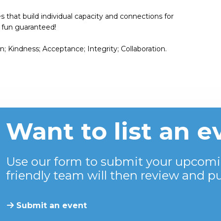
es that build individual capacity and connections for
 – fun guaranteed!
 Kindness; Acceptance; Integrity; Collaboration.
Want to list an e
Use our form to submit your upcomi
friendly team will then review and pu
Submit an event