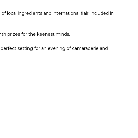
of local ingredients and international flair, included in
with prizes for the keenest minds.
e perfect setting for an evening of camaraderie and