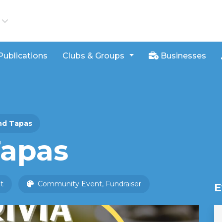
iews
Publications
Clubs & Groups
Businesses
and Tapas
Tapas
t
Community Event, Fundraiser
E