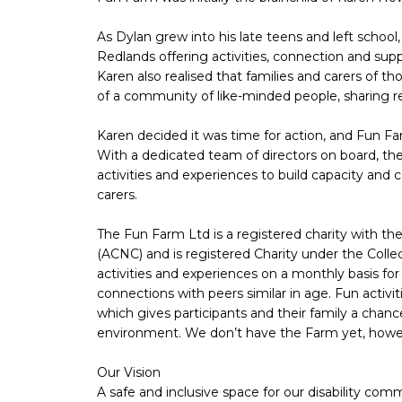
As Dylan grew into his late teens and left school
Redlands offering activities, connection and supp
Karen also realised that families and carers of tho
of a community of like-minded people, sharing r
Karen decided it was time for action, and Fun Far
With a dedicated team of directors on board, the
activities and experiences to build capacity and c
carers.
The Fun Farm Ltd is a registered charity with th
(ACNC) and is registered Charity under the Collec
activities and experiences on a monthly basis for
connections with peers similar in age. Fun activi
which gives participants and their family a chan
environment. We don’t have the Farm yet, howeve
Our Vision
A safe and inclusive space for our disability co