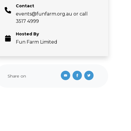
Contact
events@funfarm.org.au
or call
3517 4999
Hosted By
Fun Farm Limited
Share on