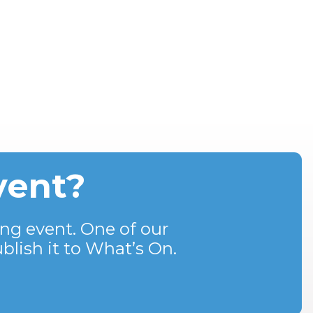
vent?
ng event. One of our
blish it to What’s On.