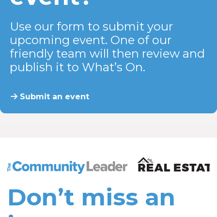
Use our form to submit your
upcoming event. One of our
friendly team will then review and
publish it to What’s On.
Submit an event
The Community Leader and Real Estate New and Vie
Don’t miss an