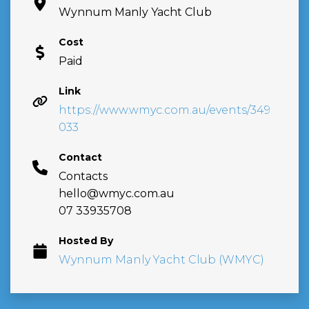
Wynnum Manly Yacht Club
Cost
Paid
Link
https://www.wmyc.com.au/events/349
033
Contact
Contacts
hello@wmyc.com.au
07 33935708
Hosted By
Wynnum Manly Yacht Club (WMYC)