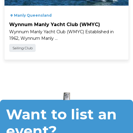
" />
Manly Queensland
Wynnum Manly Yacht Club (WMYC)
Wynnum Manly Yacht Club (WMYC) Established in
1962, Wynnum Manly …
Sailing Club
Want to list an
event?