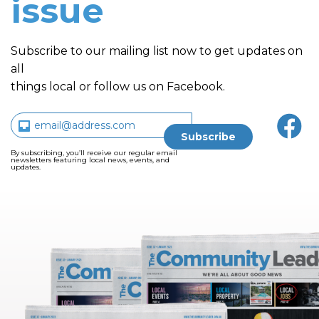
issue
Subscribe to our mailing list now to get updates on
all
things local or follow us on Facebook.
By subscribing, you’ll receive our regular email
newsletters featuring local news, events, and
updates.