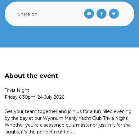
Share on
About the event
Trivia Night
Friday 6.30pm, 24 July 2026
Get your team together and join us for a fun‑filled evening
by the bay at our Wynnum Manly Yacht Club Trivia Night!
Whether you’re a seasoned quiz master or just in it for the
laughs, it’s the perfect night out.