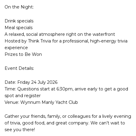
On the Night:
Drink specials
Meal specials
A relaxed, social atmosphere right on the waterfront
Hosted by Think Trivia for a professional, high‑energy trivia
experience
Prizes to Be Won
Event Details:
Date: Friday 24 July 2026
Time: Questions start at 6:30pm, arrive early to get a good
spot and register
Venue: Wynnum Manly Yacht Club
Gather your friends, family, or colleagues for a lively evening
of trivia, good food, and great company. We can’t wait to
see you there!