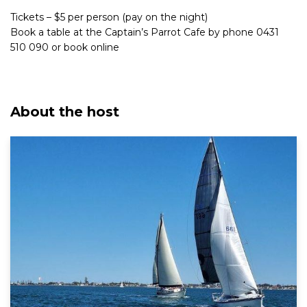
Tickets – $5 per person (pay on the night)
Book a table at the Captain’s Parrot Cafe by phone 0431
510 090 or book online
About the host