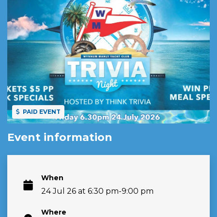
PAID EVENT
Event information
When
24 Jul 26 at 6:30 pm-9:00 pm
Where