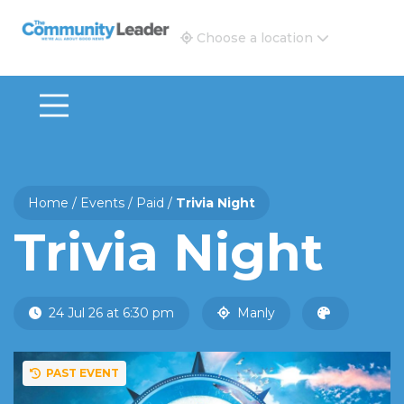
The Community Leader and Real Estate New and Vie
Choose a location
Home
/
Events
/
Paid
/
Trivia Night
Trivia Night
24 Jul 26 at 6:30 pm
Manly
PAST EVENT