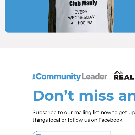
The Community Leader and Real Estate N
Don’t miss an
Subscribe to our mailing list now to get up
things local or follow us on Facebook.