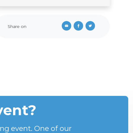
Share on
vent?
ng event. One of our