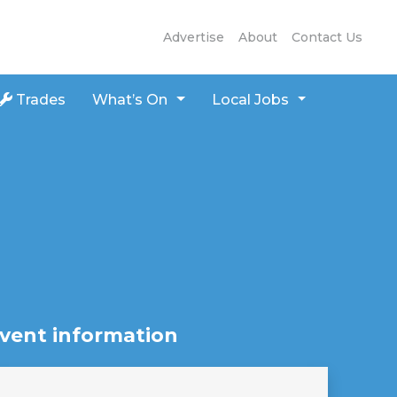
Advertise
About
Contact Us
Trades
What’s On
Local Jobs
vent information