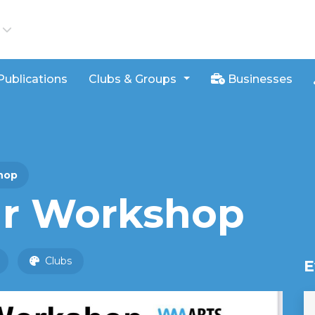
iews
Publications
Clubs & Groups
Businesses
hop
ur Workshop
Clubs
E