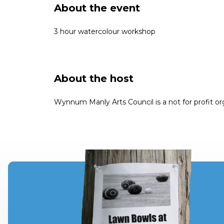
About the event
3 hour watercolour workshop
About the host
Wynnum Manly Arts Council is a not for profit or