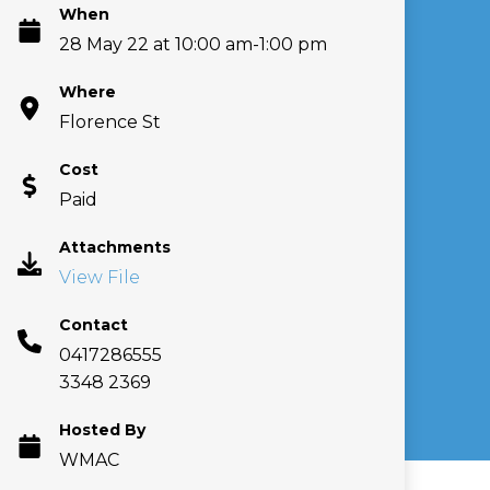
When
28 May 22 at 10:00 am-1:00 pm
Where
Florence St
Cost
Paid
Attachments
View File
Contact
0417286555
3348 2369
Hosted By
WMAC