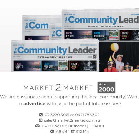
We are passionate about supporting the local community. Want
to
advertise
with us or be part of future issues?
07 3220 3061
or
0421 786 302
sales@market2market.com.au
GPO Box 1913, Brisbane QLD 4001
ABN 64 131 912 144