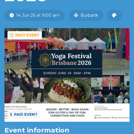
14 Jun 26 at 9:00 am
Burbank
PAST EVENT
PAID EVENT
Event information