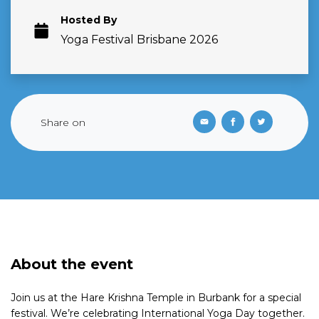
Hosted By
Yoga Festival Brisbane 2026
Share on
About the event
Join us at the Hare Krishna Temple in Burbank for a special
festival. We’re celebrating International Yoga Day together.