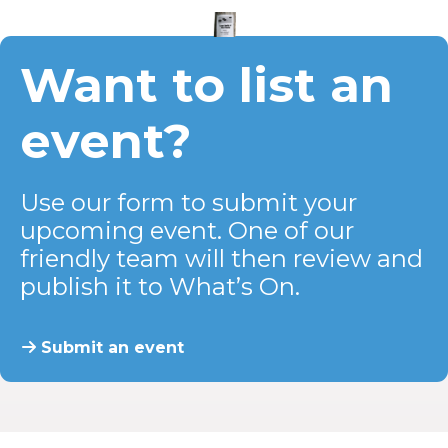
Want to list an
event?
Use our form to submit your
upcoming event. One of our
friendly team will then review and
publish it to What’s On.
Submit an event