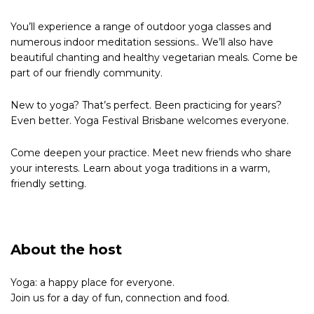
You’ll experience a range of outdoor yoga classes and
numerous indoor meditation sessions.. We’ll also have
beautiful chanting and healthy vegetarian meals. Come be
part of our friendly community.
New to yoga? That’s perfect. Been practicing for years?
Even better. Yoga Festival Brisbane welcomes everyone.
Come deepen your practice. Meet new friends who share
your interests. Learn about yoga traditions in a warm,
friendly setting.
About the host
Yoga: a happy place for everyone.
Join us for a day of fun, connection and food.