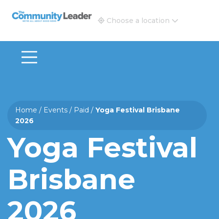
The Community Leader and Real Estate New and Vie
Choose a location
Home
/
Events
/
Paid
/
Yoga Festival Brisbane
2026
Yoga Festival
Brisbane
2026