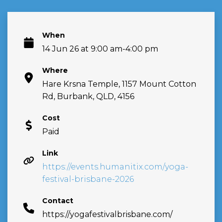
When
14 Jun 26 at 9:00 am-4:00 pm
Where
Hare Krsna Temple, 1157 Mount Cotton
Rd, Burbank, QLD, 4156
Cost
Paid
Link
https://events.humanitix.com/yoga-
festival-brisbane-2026
Contact
https://yogafestivalbrisbane.com/