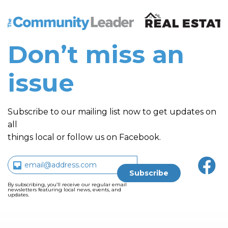
The Community Leader and Real Estate New and Vie
Don’t miss an
issue
Subscribe to our mailing list now to get updates on
all
things local or follow us on Facebook.
By subscribing, you’ll receive our regular email
newsletters featuring local news, events, and
updates.