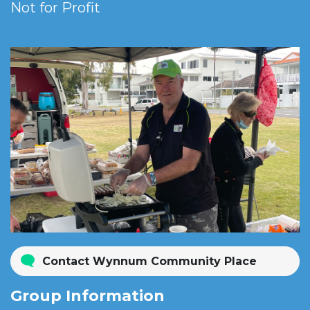
Not for Profit
Contact Wynnum Community Place
Group Information