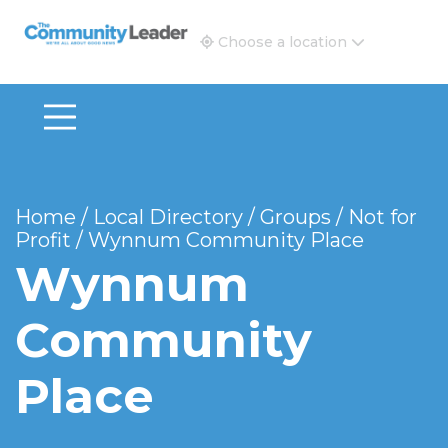
The Community Leader and Real Estate New and Vie
Choose a location
Home
/
Local Directory
/
Groups
/
Not for
Profit
/
Wynnum Community Place
Wynnum
Community
Place