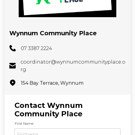
Wynnum Community Place
07 3387 2224
coordinator@wynnumcommunityplace.o
rg
154 Bay Terrace, Wynnum
Contact Wynnum
Community Place
N
First Name
a
m