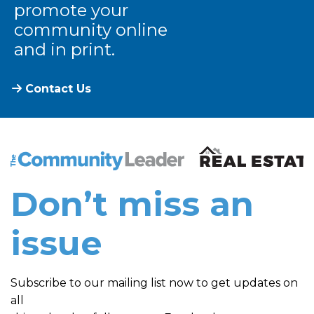
promote your
community online
and in print.
Contact Us
The Community Leader and Real Estate New and Vie
Don’t miss an
issue
Subscribe to our mailing list now to get updates on
all