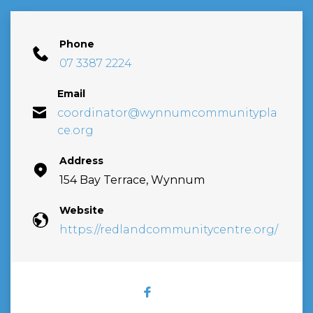
Phone
07 3387 2224
Email
coordinator@wynnumcommunitypla
ce.org
Address
154 Bay Terrace, Wynnum
Website
https://redlandcommunitycentre.org/
FACEBOOK