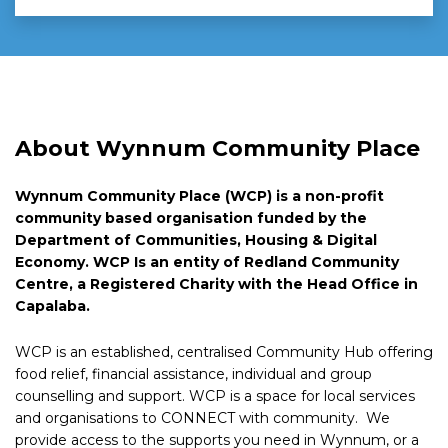
About Wynnum Community Place
Wynnum Community Place (WCP) is a non-profit
community based organisation funded by the
Department of Communities, Housing & Digital
Economy. WCP Is an entity of Redland Community
Centre, a Registered Charity with the Head Office in
Capalaba.
WCP is an established, centralised Community Hub offering
food relief, financial assistance, individual and group
counselling and support. WCP is a space for local services
and organisations to CONNECT with community. We
provide access to the supports you need in Wynnum, or a