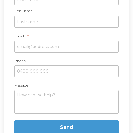
e
*
Last Name
*
Email
Phone
Message