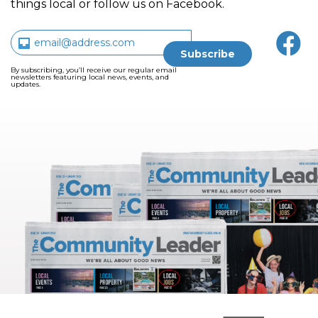
things local or follow us on Facebook.
By subscribing, you’ll receive our regular email
newsletters featuring local news, events, and
updates.