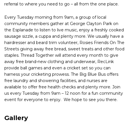
referral to where you need to go – all from the one place.
Every Tuesday morning from 9am, a group of local
community members gather at George Clayton Park on
the Esplanade to listen to live music, enjoy a freshly cooked
sausage sizzle, a cuppa and plenty more. We usually have a
hairdresser and beard trim volunteer, Rosies Friends On The
Streets giving away free bread, sweet treats and other food
staples. Thread Together will attend every month to give
away free brand-new clothing and underwear, RecLink
provide ball games and even a cricket set so you can
harness your cricketing prowess. The Big Blue Bus offers
free laundry and showering facilities, and nurses are
available to offer free health checks and plenty more. Join
us every Tuesday from 9am – 12 noon for a fun community
event for everyone to enjoy. We hope to see you there.
Gallery