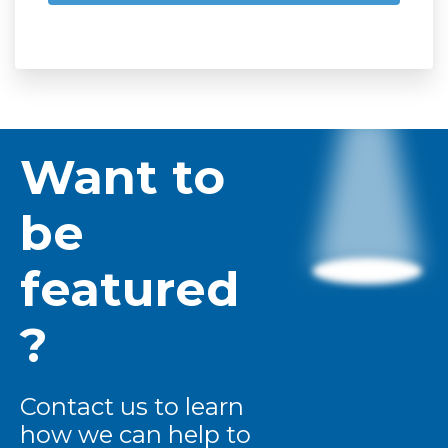
Want to
be
featured
?
Contact us to learn
how we can help to