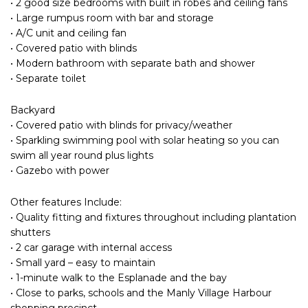
• 2 good size bedrooms with built in robes and ceiling fans
• Large rumpus room with bar and storage
• A/C unit and ceiling fan
• Covered patio with blinds
• Modern bathroom with separate bath and shower
• Separate toilet
Backyard
• Covered patio with blinds for privacy/weather
• Sparkling swimming pool with solar heating so you can
swim all year round plus lights
• Gazebo with power
Other features Include:
• Quality fitting and fixtures throughout including plantation
shutters
• 2 car garage with internal access
• Small yard – easy to maintain
• 1-minute walk to the Esplanade and the bay
• Close to parks, schools and the Manly Village Harbour
shopping precinct