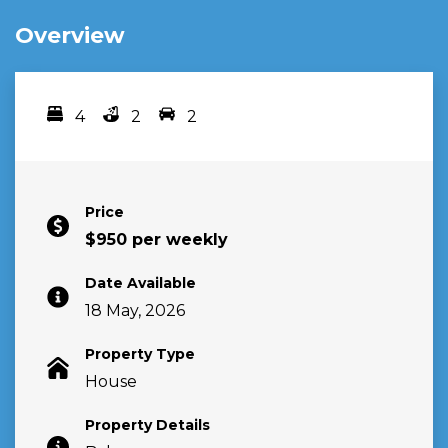
Overview
4
2
2
Bedrooms
bathrooms
car spots
Price
$950 per weekly
Date Available
18 May, 2026
Property Type
House
Property Details