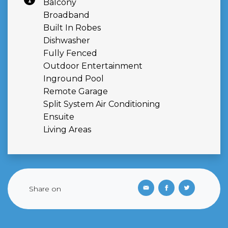
Balcony
Broadband
Built In Robes
Dishwasher
Fully Fenced
Outdoor Entertainment
Inground Pool
Remote Garage
Split System Air Conditioning
Ensuite
Living Areas
Share on