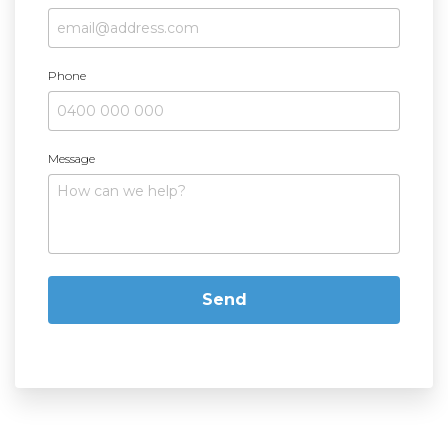
Phone
Message