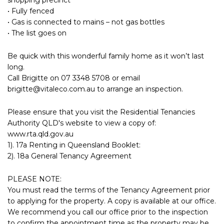
• Fully fenced
• Gas is connected to mains – not gas bottles
• The list goes on
Be quick with this wonderful family home as it won’t last
long.
Call Brigitte on 07 3348 5708 or email
brigitte@vitaleco.com.au
to arrange an inspection.
Please ensure that you visit the Residential Tenancies
Authority QLD's website to view a copy of:
www.rta.qld.gov.au
1). 17a Renting in Queensland Booklet:
2). 18a General Tenancy Agreement
PLEASE NOTE:
You must read the terms of the Tenancy Agreement prior
to applying for the property. A copy is available at our office.
We recommend you call our office prior to the inspection
to confirm the appointment time as the property may be