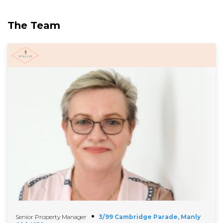
The Team
Senior Property Manager
3/99 Cambridge Parade, Manly