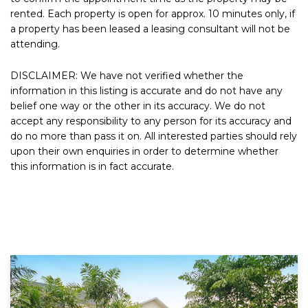
rented. Each property is open for approx. 10 minutes only, if
a property has been leased a leasing consultant will not be
attending.
DISCLAIMER: We have not verified whether the
information in this listing is accurate and do not have any
belief one way or the other in its accuracy. We do not
accept any responsibility to any person for its accuracy and
do no more than pass it on. All interested parties should rely
upon their own enquiries in order to determine whether
this information is in fact accurate.