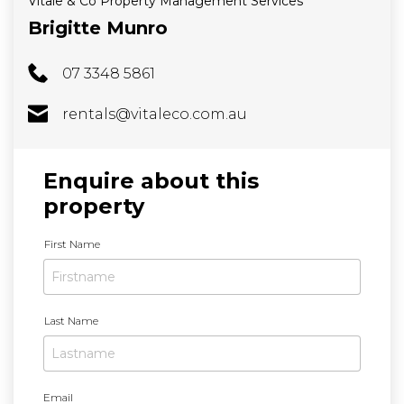
Vitale & Co Property Management Services
Brigitte Munro
07 3348 5861
rentals@vitaleco.com.au
Enquire about this
property
N
First Name
a
m
e
Last Name
Email