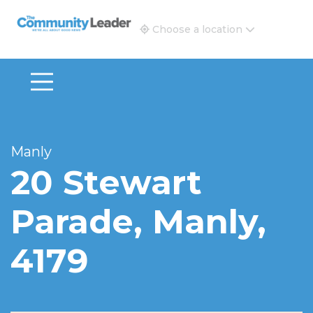
The Community Leader and Real Estate New and Vie
Choose a location
Manly
20 Stewart
Parade, Manly,
4179