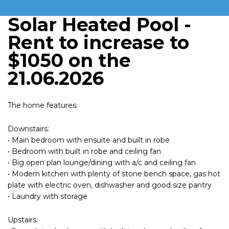
Solar Heated Pool -
Rent to increase to
$1050 on the
21.06.2026
The home features:
Downstairs:
• Main bedroom with ensuite and built in robe
• Bedroom with built in robe and ceiling fan
• Big open plan lounge/dining with a/c and ceiling fan
• Modern kitchen with plenty of stone bench space, gas hot
plate with electric oven, dishwasher and good size pantry
• Laundry with storage
Upstairs: