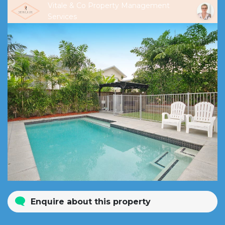
Vitale & Co Property Management
Services
Enquire about this property