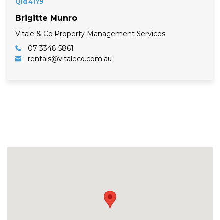
Qld 4179
Brigitte Munro
Vitale & Co Property Management Services
07 3348 5861
rentals@vitaleco.com.au