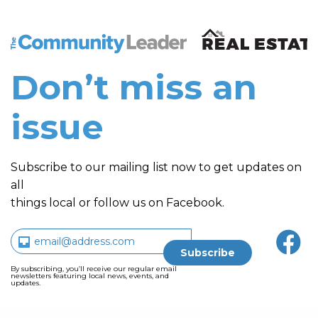
The Community Leader and Real Estate New and Vie
Don’t miss an
issue
Subscribe to our mailing list now to get updates on
all
things local or follow us on Facebook.
By subscribing, you’ll receive our regular email
newsletters featuring local news, events, and
updates.