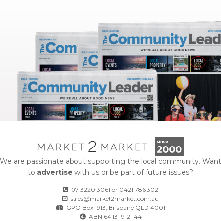
We are passionate about supporting the local community. Want
to
advertise
with us or be part of future issues?
07 3220 3061
or
0421 786 302
sales@market2market.com.au
GPO Box 1913, Brisbane QLD 4001
ABN 64 131 912 144