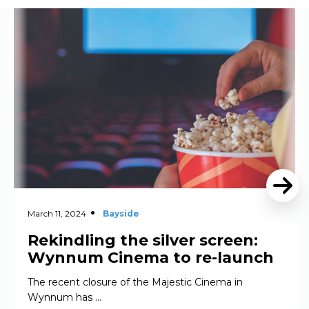
Read More
March 11, 2024
Bayside
Rekindling the silver screen:
Wynnum Cinema to re-launch
The recent closure of the Majestic Cinema in
Wynnum has …