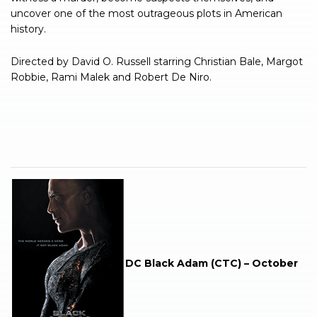
uncover one of the most outrageous plots in American
history.
Directed by David O. Russell starring Christian Bale, Margot
Robbie, Rami Malek and Robert De Niro.
.
.
DC Black Adam (CTC) – October