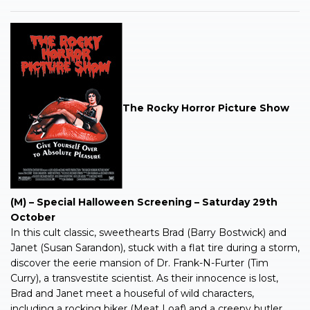
The Rocky Horror Picture Show
(M) – Special Halloween Screening – Saturday 29th
October
In this cult classic, sweethearts Brad (Barry Bostwick) and
Janet (Susan Sarandon), stuck with a flat tire during a storm,
discover the eerie mansion of Dr. Frank-N-Furter (Tim
Curry), a transvestite scientist. As their innocence is lost,
Brad and Janet meet a houseful of wild characters,
including a rocking biker (Meat Loaf) and a creepy butler