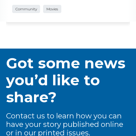
Community
Movies
Got some news
you’d like to
share?
Contact us to learn how you can
have your story published online
or in our printed issues.