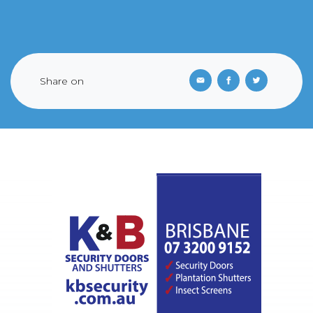
Share on