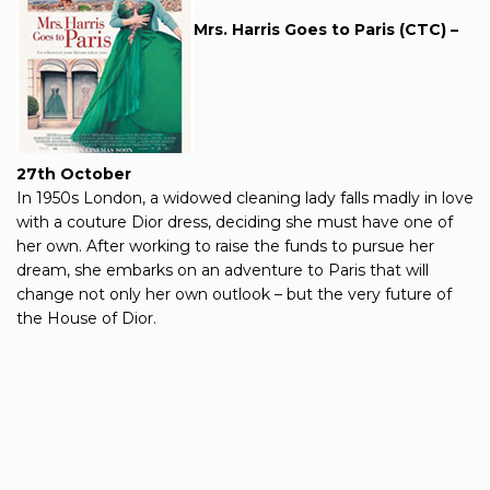
Mrs. Harris Goes to Paris (CTC) –
27th October
In 1950s London, a widowed cleaning lady falls madly in love
with a couture Dior dress, deciding she must have one of
her own. After working to raise the funds to pursue her
dream, she embarks on an adventure to Paris that will
change not only her own outlook – but the very future of
the House of Dior.
.
.
.