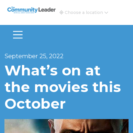
The Community Leader and Real Estate New and Vie
Choose a location
September 25, 2022
What’s on at
the movies this
October