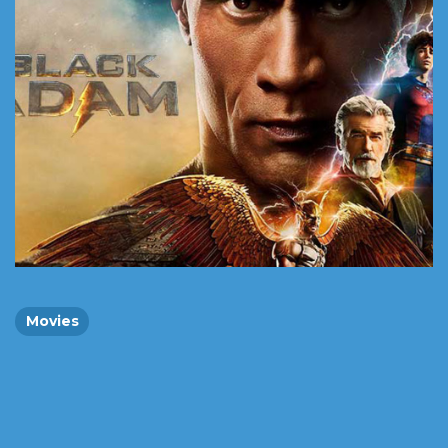
Movies