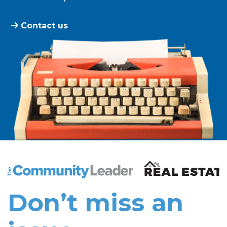
Contact us
The Community Leader and Real Estate New and Vie
Don’t miss an