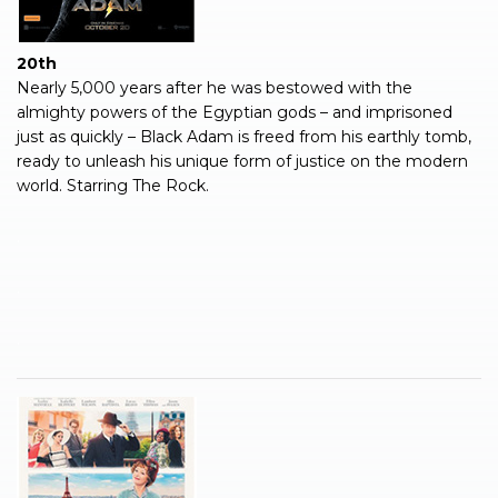
20th
Nearly 5,000 years after he was bestowed with the
almighty powers of the Egyptian gods – and imprisoned
just as quickly – Black Adam is freed from his earthly tomb,
ready to unleash his unique form of justice on the modern
world. Starring The Rock.
.
.
.