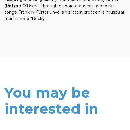
(Richard O’Brien). Through elaborate dances and rock
songs, Frank-N-Furter unveils his latest creation: a muscular
man named “Rocky”.
You may be
interested in