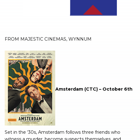
FROM MAJESTIC CINEMAS, WYNNUM
Amsterdam (CTC) – October 6th
Set in the ‘30s, Amsterdam follows three friends who
witness a murder, become suspects themselves, and