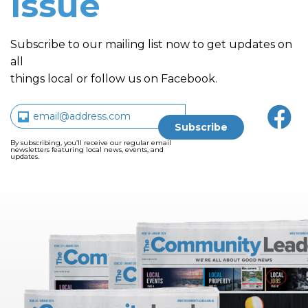
issue
Subscribe to our mailing list now to get updates on
all
things local or follow us on Facebook.
By subscribing, you’ll receive our regular email
newsletters featuring local news, events, and
updates.