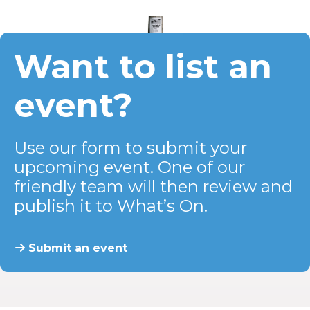
Want to list an
event?
Use our form to submit your
upcoming event. One of our
friendly team will then review and
publish it to What’s On.
Submit an event