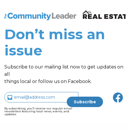
The Community Leader and Real Estate New and Vie
Don’t miss an
issue
Subscribe to our mailing list now to get updates on
all
things local or follow us on Facebook.
By subscribing, you’ll receive our regular email
newsletters featuring local news, events, and
updates.