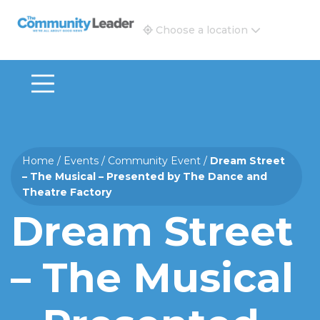
The Community Leader and Real Estate New and Vie
Choose a location
Home
/
Events
/
Community Event
/
Dream Street
– The Musical – Presented by The Dance and
Theatre Factory
Dream Street
– The Musical