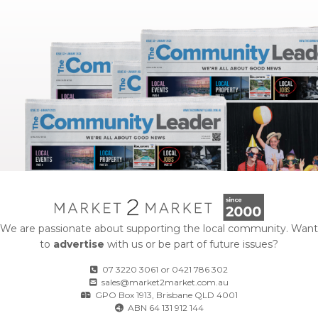
We are passionate about supporting the local community. Want
to
advertise
with us or be part of future issues?
07 3220 3061
or
0421 786 302
sales@market2market.com.au
GPO Box 1913, Brisbane QLD 4001
ABN 64 131 912 144