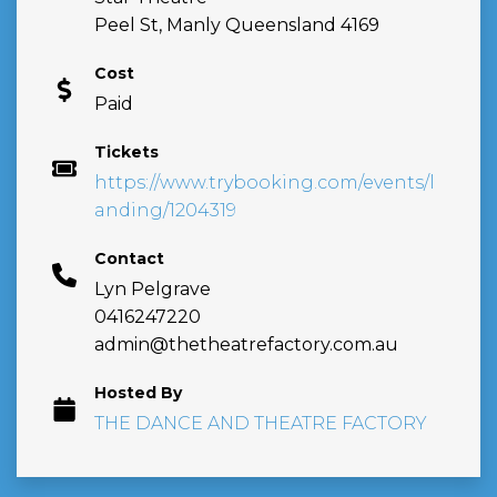
Peel St, Manly Queensland 4169
Cost
Paid
Tickets
https://www.trybooking.com/events/l
anding/1204319
Contact
Lyn Pelgrave
0416247220
admin@thetheatrefactory.com.au
Hosted By
THE DANCE AND THEATRE FACTORY