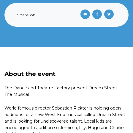
Share on
About the event
The Dance and Theatre Factory present Dream Street –
The Musical
World famous director Sebastian Rickter is holding open
auditions for a new West End musical called Dream Street
and is looking for undiscovered talent. Local kids are
encouraged to audition so Jemima, Lily, Hugo and Charlie