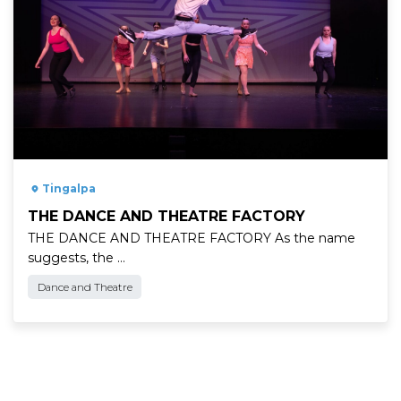
" />
Tingalpa
THE DANCE AND THEATRE FACTORY
THE DANCE AND THEATRE FACTORY As the name
suggests, the …
Dance and Theatre