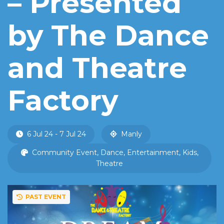
– Presented
by The Dance
and Theatre
Factory
6 Jul 24 - 7 Jul 24
Manly
Community Event, Dance, Entertainment, Kids,
Theatre
PAST EVENT