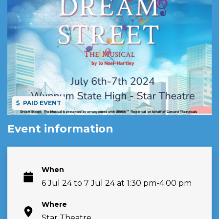
PAID EVENT
Event information
When
6 Jul 24 to 7 Jul 24 at 1:30 pm-4:00 pm
Where
Star Theatre