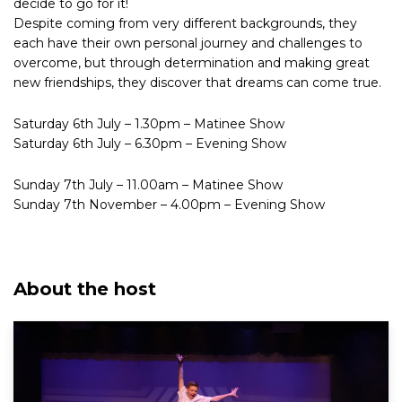
decide to go for it!
Despite coming from very different backgrounds, they
each have their own personal journey and challenges to
overcome, but through determination and making great
new friendships, they discover that dreams can come true.
Saturday 6th July – 1.30pm – Matinee Show
Saturday 6th July – 6.30pm – Evening Show
Sunday 7th July – 11.00am – Matinee Show
Sunday 7th November – 4.00pm – Evening Show
About the host