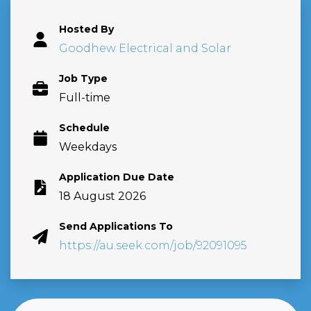
Hosted By
Goodhew Electrical and Solar
Job Type
Full-time
Schedule
Weekdays
Application Due Date
18 August 2026
Send Applications To
https://au.seek.com/job/92091095