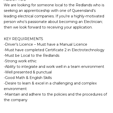
We are looking for someone local to the Redlands who is
seeking an apprenticeship with one of Queensland’s
leading electrical companies. If you’re a highly-motivated
person who’s passionate about becoming an Electrician;
then we look forward to receiving your application.
KEY REQUIREMENTS
-Driver’s Licence – Must have a Manual Licence
-Must have completed Certificate 2 in Electrotechnology
-Must be Local to the Redlands
-Strong work ethic
-Ability to integrate and work well in a team environment
-Well presented & punctual
-Good Math & English Skills
-Desire to learn & excel in a challenging and complex
environment
-Maintain and adhere to the policies and the procedures of
the company