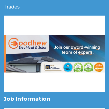
Trades
Job Information