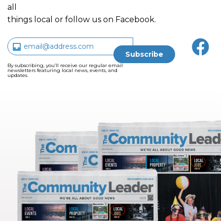
all
things local or follow us on Facebook.
By subscribing, you’ll receive our regular email
newsletters featuring local news, events, and
updates.