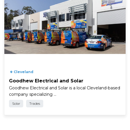
" />
Cleveland
Goodhew Electrical and Solar
Goodhew Electrical and Solar is a local Cleveland-based
company specializing …
Solar
Trades