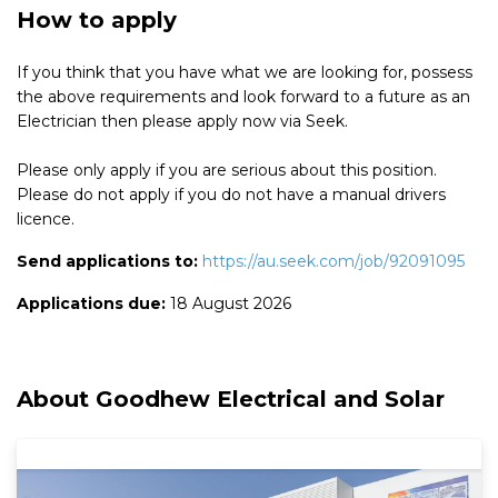
How to apply
If you think that you have what we are looking for, possess
the above requirements and look forward to a future as an
Electrician then please apply now via Seek.
Please only apply if you are serious about this position.
Please do not apply if you do not have a manual drivers
licence.
Send applications to:
https://au.seek.com/job/92091095
Applications due:
18 August 2026
About Goodhew Electrical and Solar