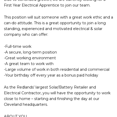
First Year Electrical Apprentice to join our team.
This position will suit someone with a great work ethic and a
can-do attitude. This is a great opportunity to join a long
standing, experienced and motivated electrical & solar
company who can offer:
-Full-time work
-A secure, long-term position
-Great working environment
-A great team to work with
-Large volume of work in both residential and commercial
-Your birthday off every year as a bonus paid holiday
As the Redlands’ largest Solar/Battery Retailer and
Electrical Contractor, you will have the opportunity to work
close to home – starting and finishing the day at our
Cleveland headquarters.
ABOUT YOU