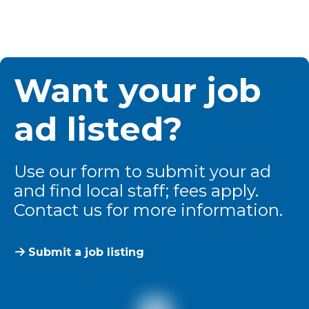
Want your job
ad listed?
Use our form to submit your ad
and find local staff; fees apply.
Contact us for more information.
Submit a job listing