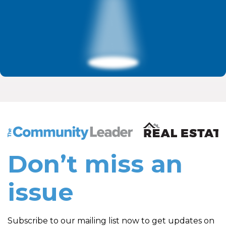
The Community Leader and Real Estate New and Vie
Don’t miss an
issue
Subscribe to our mailing list now to get updates on