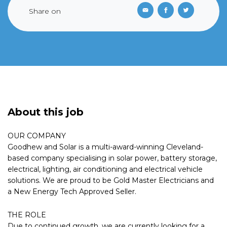
Share on
About this job
OUR COMPANY
Goodhew and Solar is a multi-award-winning Cleveland-
based company specialising in solar power, battery storage,
electrical, lighting, air conditioning and electrical vehicle
solutions. We are proud to be Gold Master Electricians and
a New Energy Tech Approved Seller.
THE ROLE
Due to continued growth, we are currently looking for a