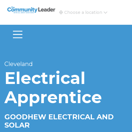
The Community Leader and Real Estate New and Vie
Choose a location
Cleveland
Electrical
Apprentice
GOODHEW ELECTRICAL AND
SOLAR