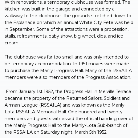
With renovations, a temporary clubhouse was formed. The
kitchen was built in the garage and connected by a
walkway to the clubhouse. The grounds stretched down to
the Esplanade on which an annual White City Fete was held
in September. Some of the attractions were a procession,
stalls, refreshments, baby show, big wheel, dips, and ice
cream.
The clubhouse was far too small and was only intended to
be temporary accommodation. In 1951 moves were made
to purchase the Manly Progress Hall. Many of the RSSAILA
members were also members of the Progress Association.
From January 1st 1952, the Progress Hall in Melville Terrace
became the property of the Returned Sailors, Soldiers and
Airman League (RSSAILA) and was known as the Manly-
Lota RSSAILA Memorial Hall. One hundred and twenty
members and guests witnessed the official handing over of
the Manly Progress Hall to the Manly-Lota Sub-branch of
the RSSAILA on Saturday night, March 5th 1952.