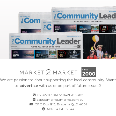
We are passionate about supporting the local community. Want
to
advertise
with us or be part of future issues?
07 3220 3061
or
0421 786 302
sales@market2market.com.au
GPO Box 1913, Brisbane QLD 4001
ABN 64 131 912 144