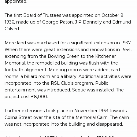
appointed.
The first Board of Trustees was appointed on October 8
1936, made up of George Paton, J P Donnelly and Edmund
Calvert.
More land was purchased for a significant extension in 1937.
When there were great extensions and renovations in 1954,
extending from the Bowling Green to the Kitchener
Memorial, the remodelled building was flush with the
footpath alignment. Meeting rooms were added, card
rooms, a billiard room and a library. Additional activities were
incorporated into the RSL Club’s program. Public
entertainment was introduced. Septic was installed. The
project cost £8,000.
Further extensions took place in November 1963 towards
Colina Street over the site of the Memorial Cairn. The cairn
was not incorporated into the building and disappeared.