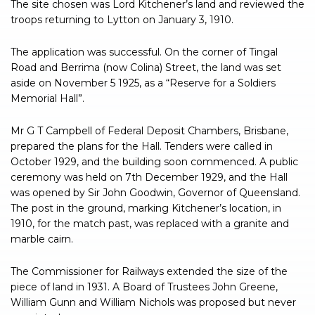
The site chosen was Lord Kitchener’s land and reviewed the
troops returning to Lytton on January 3, 1910.
The application was successful. On the corner of Tingal
Road and Berrima (now Colina) Street, the land was set
aside on November 5 1925, as a “Reserve for a Soldiers
Memorial Hall”.
Mr G T Campbell of Federal Deposit Chambers, Brisbane,
prepared the plans for the Hall. Tenders were called in
October 1929, and the building soon commenced. A public
ceremony was held on 7th December 1929, and the Hall
was opened by Sir John Goodwin, Governor of Queensland.
The post in the ground, marking Kitchener’s location, in
1910, for the match past, was replaced with a granite and
marble cairn.
The Commissioner for Railways extended the size of the
piece of land in 1931. A Board of Trustees John Greene,
William Gunn and William Nichols was proposed but never