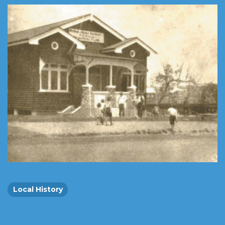
Local History