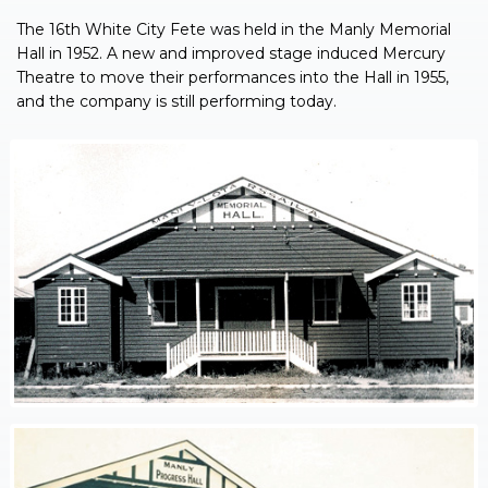
The 16th White City Fete was held in the Manly Memorial
Hall in 1952. A new and improved stage induced Mercury
Theatre to move their performances into the Hall in 1955,
and the company is still performing today.