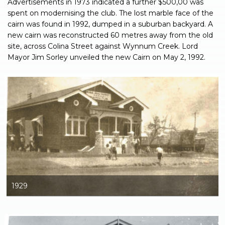
Advertisements in 1973 indicated a further $500,00 was
spent on modernising the club. The lost marble face of the
cairn was found in 1992, dumped in a suburban backyard. A
new cairn was reconstructed 60 metres away from the old
site, across Colina Street against Wynnum Creek. Lord
Mayor Jim Sorley unveiled the new Cairn on May 2, 1992.
1929