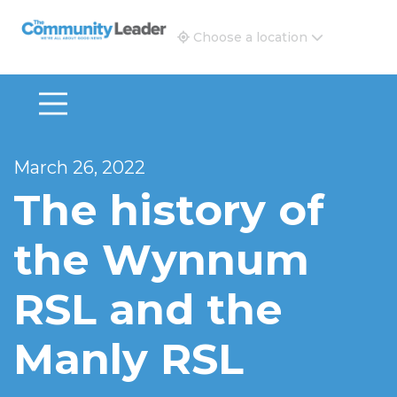
The Community Leader and Real Estate New and Vie
Choose a location
March 26, 2022
The history of
the Wynnum
RSL and the
Manly RSL