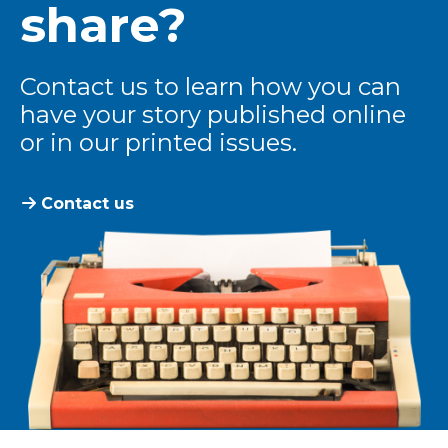
share?
Contact us to learn how you can
have your story published online
or in our printed issues.
Contact us