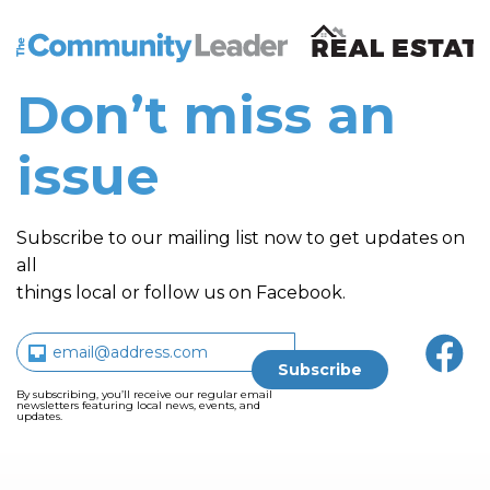
The Community Leader and Real Estate New and Vie
Don’t miss an
issue
Subscribe to our mailing list now to get updates on
all
things local or follow us on Facebook.
By subscribing, you’ll receive our regular email
newsletters featuring local news, events, and
updates.