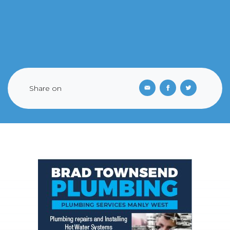
Share on