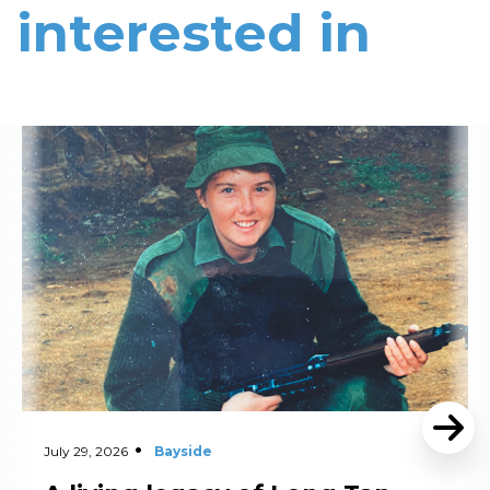
interested in
Read More
July 29, 2026
Bayside