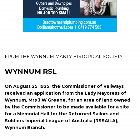
FROM THE WYNNUM MANLY HISTORICAL SOCIETY
WYNNUM RSL
On August 25 1925, the Commissioner of Railways
received an application from the Lady Mayoress of
Wynnum, Mrs J W Greene, for an area of land owned
by the Commissioner to be made available for a site
for a Memorial Hall for the Returned Sailors and
Soldiers Imperial League of Australia (RSSAILA),
Wynnum Branch.