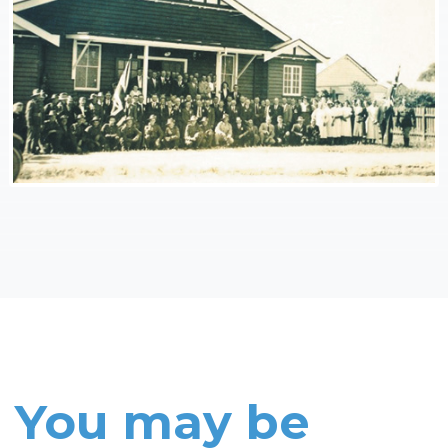
You may be