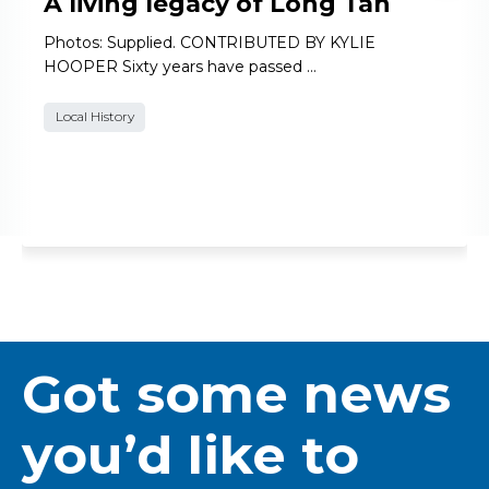
A living legacy of Long Tan
Photos: Supplied. CONTRIBUTED BY KYLIE
HOOPER Sixty years have passed …
Local History
Got some news
you’d like to