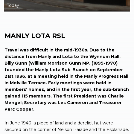
Today
MANLY LOTA RSL
Travel was difficult in the mid-1930s. Due to the
distance from Manly and Lota to the Wynnum Hall,
Billy Gunn (William Morrison Gunn MP. (1895-1970)
founded the Manly-Lota Sub-Branch on September
21st 1936, at a meeting held in the Manly Progress Hall
in Melville Terrace. Early meetings were held in
members’ homes, and in the first year, the sub-branch
gained 115 members. The first President was Charlie
Mengel; Secretary was Les Cameron and Treasurer
Perc Cooper.
In June 1940, a piece of land and a derelict hut were
secured on the corner of Nelson Parade and the Esplanade.