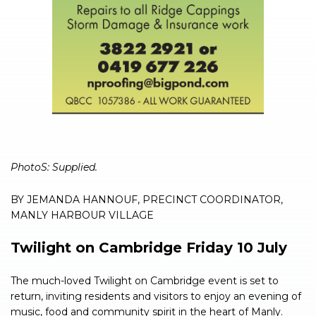
PhotoS: Supplied.
BY JEMANDA HANNOUF, PRECINCT COORDINATOR,
MANLY HARBOUR VILLAGE
Twilight on Cambridge Friday 10 July
The much-loved Twilight on Cambridge event is set to
return, inviting residents and visitors to enjoy an evening of
music, food and community spirit in the heart of Manly.