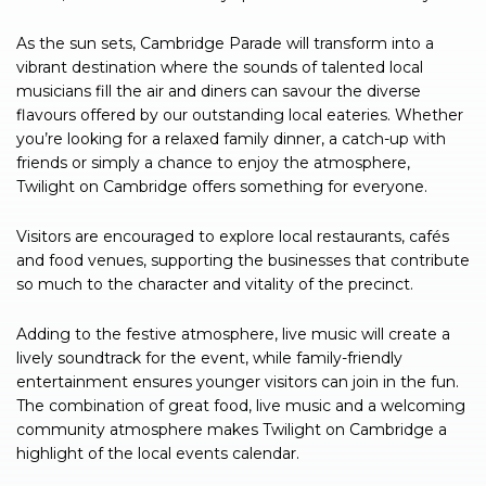
As the sun sets, Cambridge Parade will transform into a
vibrant destination where the sounds of talented local
musicians fill the air and diners can savour the diverse
flavours offered by our outstanding local eateries. Whether
you’re looking for a relaxed family dinner, a catch-up with
friends or simply a chance to enjoy the atmosphere,
Twilight on Cambridge offers something for everyone.
Visitors are encouraged to explore local restaurants, cafés
and food venues, supporting the businesses that contribute
so much to the character and vitality of the precinct.
Adding to the festive atmosphere, live music will create a
lively soundtrack for the event, while family-friendly
entertainment ensures younger visitors can join in the fun.
The combination of great food, live music and a welcoming
community atmosphere makes Twilight on Cambridge a
highlight of the local events calendar.