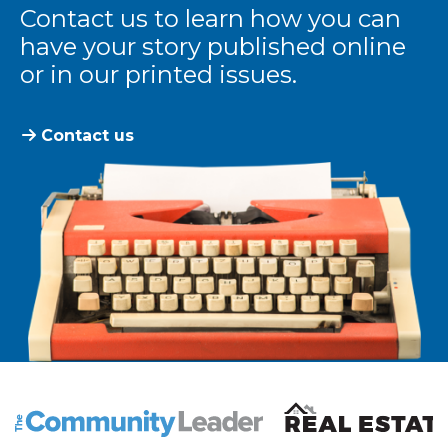
Contact us to learn how you can
have your story published online
or in our printed issues.
Contact us
The Community Leader and Real Estate New and Vie