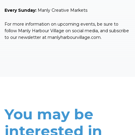
Every Sunday:
Manly Creative Markets
For more information on upcoming events, be sure to
follow Manly Harbour Village on social media, and subscribe
to our newsletter at manlyharbourvillage.com.
You may be
interested in