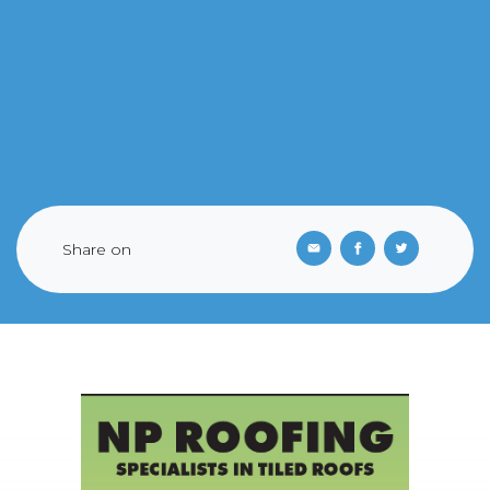
Share on