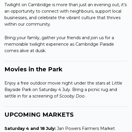
Twilight on Cambridge is more than just an evening out, it’s
an opportunity to connect with neighbours, support local
businesses, and celebrate the vibrant culture that thrives
within our community.
Bring your family, gather your friends and join us for a
memorable twilight experience as Cambridge Parade
comes alive at dusk.
Movies in the Park
Enjoy a free outdoor movie night under the stars at Little
Bayside Park on Saturday 4 July. Bring a picnic rug and
settle in for a screening of
Scooby Doo
.
UPCOMING MARKETS
Saturday 4 and 18 July:
Jan Powers Farmers Market