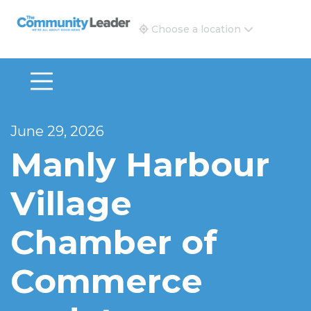
The Community Leader and Real Estate New and Vie
Choose a location
June 29, 2026
Manly Harbour
Village
Chamber of
Commerce