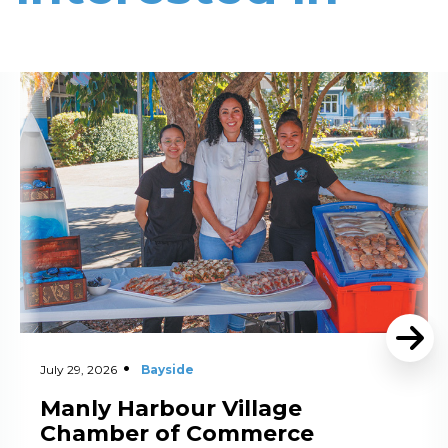
Read More
July 29, 2026
Bayside
Manly Harbour Village
Chamber of Commerce