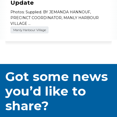
Update
Photos: Supplied. BY JEMANDA HANNOUF,
PRECINCT COORDINATOR, MANLY HARBOUR
VILLAGE …
Manly Harbour Village
Got some news
you’d like to
share?