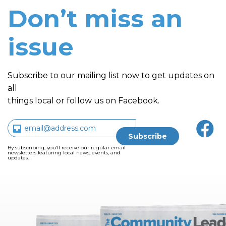
Don’t miss an
issue
Subscribe to our mailing list now to get updates on
all
things local or follow us on Facebook.
By subscribing, you’ll receive our regular email
newsletters featuring local news, events, and
updates.