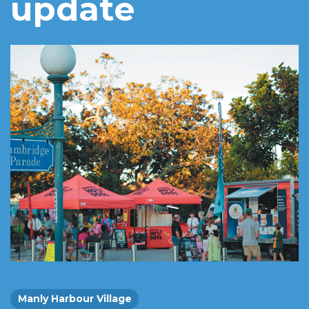
update
Manly Harbour Village