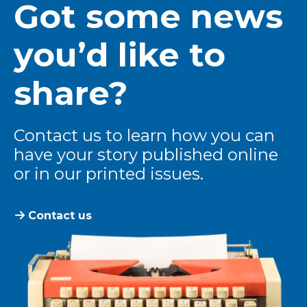
Got some news
you’d like to
share?
Contact us to learn how you can
have your story published online
or in our printed issues.
Contact us