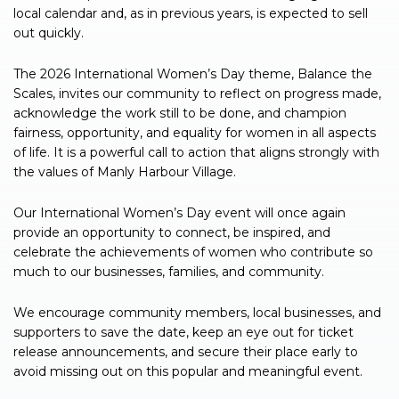
local calendar and, as in previous years, is expected to sell
out quickly.
The 2026 International Women’s Day theme, Balance the
Scales, invites our community to reflect on progress made,
acknowledge the work still to be done, and champion
fairness, opportunity, and equality for women in all aspects
of life. It is a powerful call to action that aligns strongly with
the values of Manly Harbour Village.
Our International Women’s Day event will once again
provide an opportunity to connect, be inspired, and
celebrate the achievements of women who contribute so
much to our businesses, families, and community.
We encourage community members, local businesses, and
supporters to save the date, keep an eye out for ticket
release announcements, and secure their place early to
avoid missing out on this popular and meaningful event.