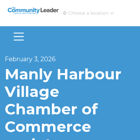
The Community Leader and Real Estate New and Vie
Choose a location
February 3, 2026
Manly Harbour
Village
Chamber of
Commerce