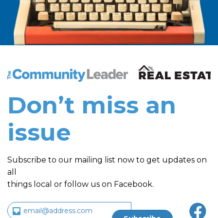
The Community Leader and Real Estate New and Vie
Don’t miss an
issue
Subscribe to our mailing list now to get updates on
all
things local or follow us on Facebook.