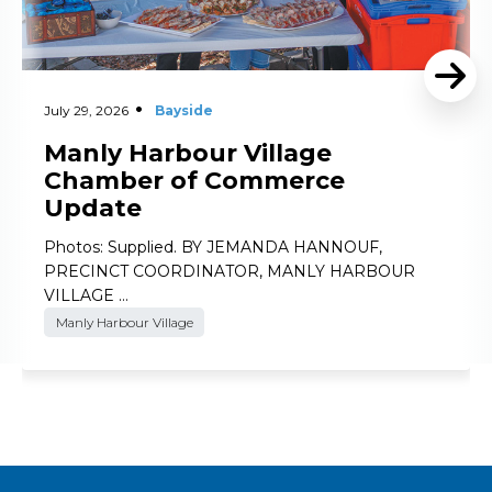
July 29, 2026
Bayside
Manly Harbour Village
Chamber of Commerce
Update
Photos: Supplied. BY JEMANDA HANNOUF,
PRECINCT COORDINATOR, MANLY HARBOUR
VILLAGE …
Manly Harbour Village