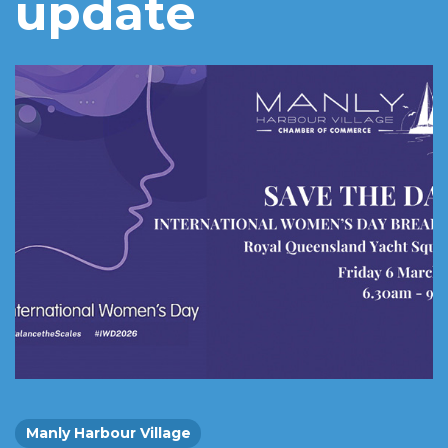
update
Manly Harbour Village