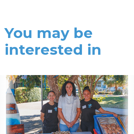
You may be
interested in
Read More