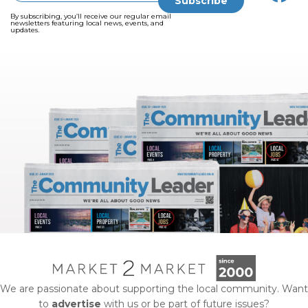
By subscribing, you’ll receive our regular email
newsletters featuring local news, events, and
updates.
We are passionate about supporting the local community. Want
to
advertise
with us or be part of future issues?