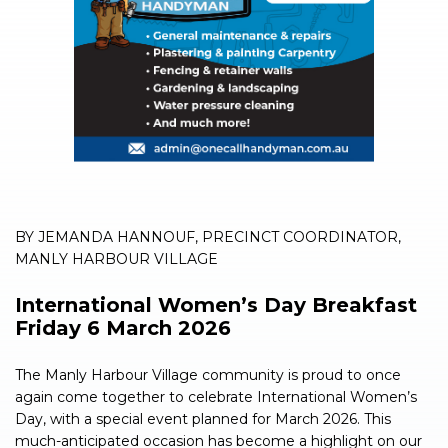
BY JEMANDA HANNOUF, PRECINCT COORDINATOR,
MANLY HARBOUR VILLAGE
International Women’s Day Breakfast
Friday 6 March 2026
The Manly Harbour Village community is proud to once
again come together to celebrate International Women’s
Day, with a special event planned for March 2026. This
much-anticipated occasion has become a highlight on our