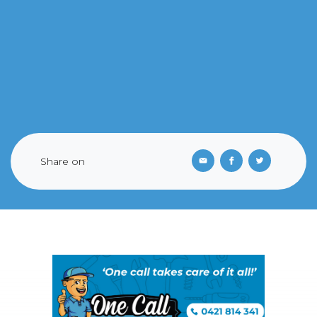
Share on