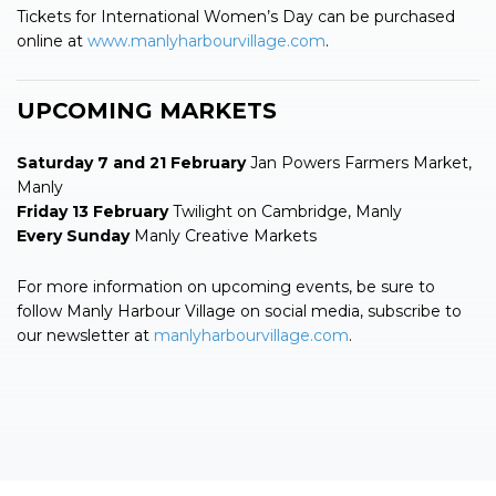
Tickets for International Women’s Day can be purchased
online at
www.manlyharbourvillage.com
.
UPCOMING MARKETS
Saturday 7 and 21 February
Jan Powers Farmers Market,
Manly
Friday 13 February
Twilight on Cambridge, Manly
Every Sunday
Manly Creative Markets
For more information on upcoming events, be sure to
follow Manly Harbour Village on social media, subscribe to
our newsletter at
manlyharbourvillage.com
.