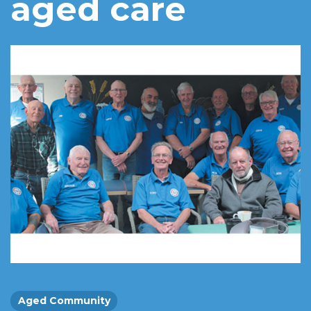
aged care
Aged Community