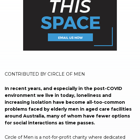
CONTRIBUTED BY CIRCLE OF MEN
In recent years, and especially in the post-COVID
environment we live in today, loneliness and
increasing isolation have become all-too-common
problems faced by elderly men in aged care facilities
around Australia, many of whom have fewer options
for social interactions as time passes.
Circle of Men is a not-for-profit charity where dedicated