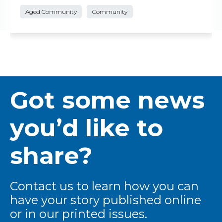
Aged Community
Community
Got some news
you’d like to
share?
Contact us to learn how you can
have your story published online
or in our printed issues.