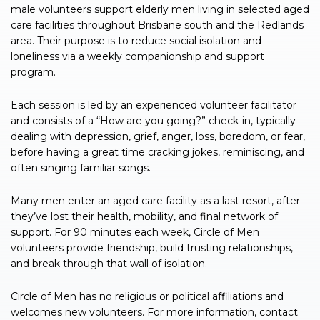
male volunteers support elderly men living in selected aged
care facilities throughout Brisbane south and the Redlands
area. Their purpose is to reduce social isolation and
loneliness via a weekly companionship and support
program.
Each session is led by an experienced volunteer facilitator
and consists of a “How are you going?” check-in, typically
dealing with depression, grief, anger, loss, boredom, or fear,
before having a great time cracking jokes, reminiscing, and
often singing familiar songs.
Many men enter an aged care facility as a last resort, after
they’ve lost their health, mobility, and final network of
support. For 90 minutes each week, Circle of Men
volunteers provide friendship, build trusting relationships,
and break through that wall of isolation.
Circle of Men has no religious or political affiliations and
welcomes new volunteers. For more information, contact