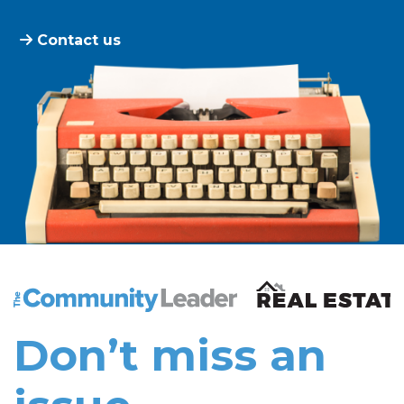
Contact us
The Community Leader and Real Estate New and Vie
Don’t miss an