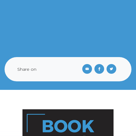
Share on