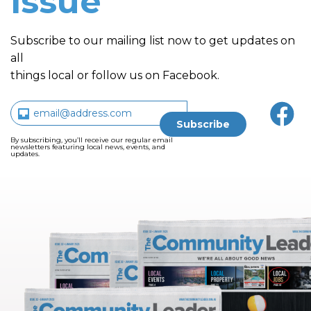
issue
Subscribe to our mailing list now to get updates on
all
things local or follow us on Facebook.
By subscribing, you’ll receive our regular email
newsletters featuring local news, events, and
updates.