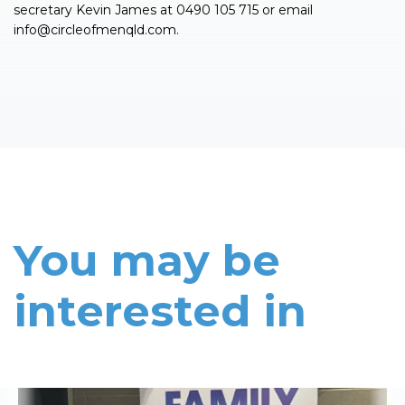
secretary Kevin James at 0490 105 715 or email
info@circleofmenqld.com
.
You may be
interested in
Read More