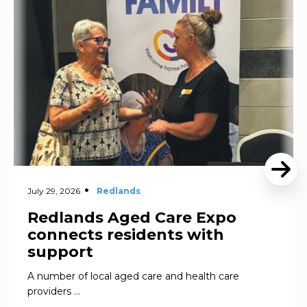
July 29, 2026
Redlands
Redlands Aged Care Expo
connects residents with
support
A number of local aged care and health care
providers …