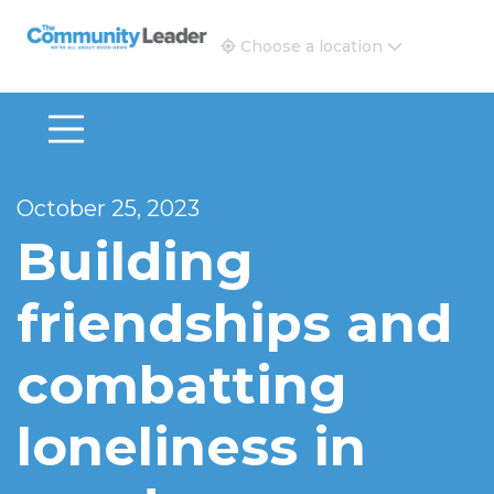
The Community Leader and Real Estate New and Vie
Choose a location
October 25, 2023
Building
friendships and
combatting
loneliness in