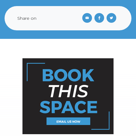
Share on