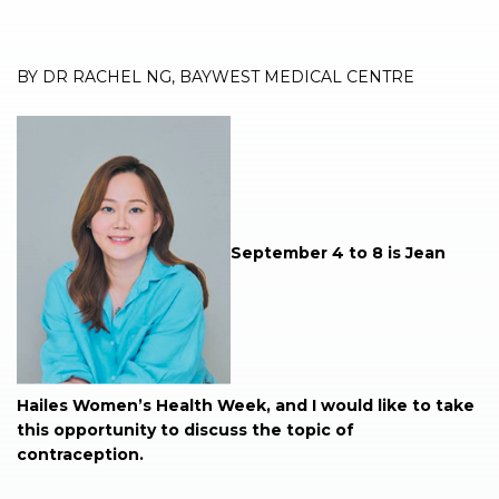
BY DR RACHEL NG, BAYWEST MEDICAL CENTRE
September 4 to 8 is Jean
Hailes Women’s Health Week, and I would like to take
this opportunity to discuss the topic of
contraception.