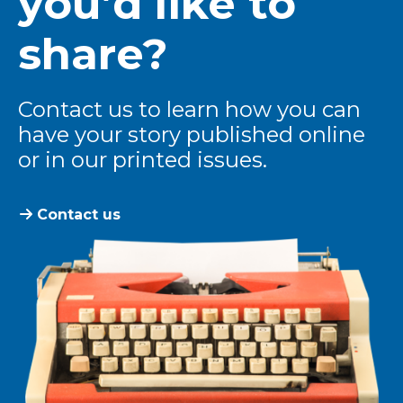
you’d like to
share?
Contact us to learn how you can
have your story published online
or in our printed issues.
Contact us