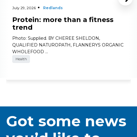
July 29, 2026
Redlands
Protein: more than a fitness
trend
Photo: Supplied. BY CHEREE SHELDON,
QUALIFIED NATUROPATH, FLANNERYS ORGANIC
WHOLEFOOD …
Health
Got some news