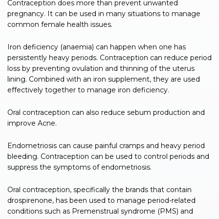
Contraception does more than prevent unwanted
pregnancy. It can be used in many situations to manage
common female health issues.
Iron deficiency (anaemia) can happen when one has
persistently heavy periods. Contraception can reduce period
loss by preventing ovulation and thinning of the uterus
lining. Combined with an iron supplement, they are used
effectively together to manage iron deficiency.
Oral contraception can also reduce sebum production and
improve Acne.
Endometriosis can cause painful cramps and heavy period
bleeding. Contraception can be used to control periods and
suppress the symptoms of endometriosis.
Oral contraception, specifically the brands that contain
drospirenone, has been used to manage period-related
conditions such as Premenstrual syndrome (PMS) and