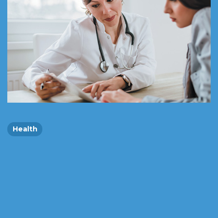
Health