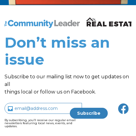
The Community Leader and Real Estate New and Vie
Don’t miss an
issue
Subscribe to our mailing list now to get updates on
all
things local or follow us on Facebook.
By subscribing, you’ll receive our regular email
newsletters featuring local news, events, and
updates.