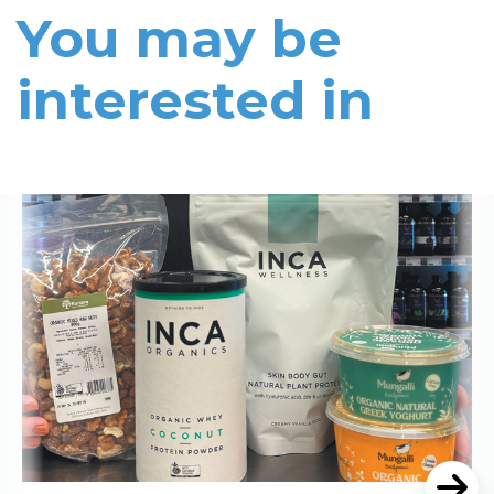
You may be
interested in
Read More