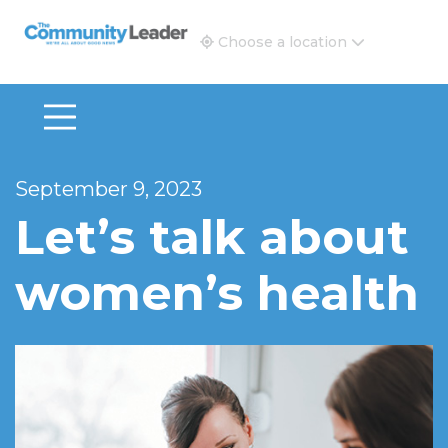
The Community Leader and Real Estate New and Vie
Choose a location
September 9, 2023
Let’s talk about
women’s health