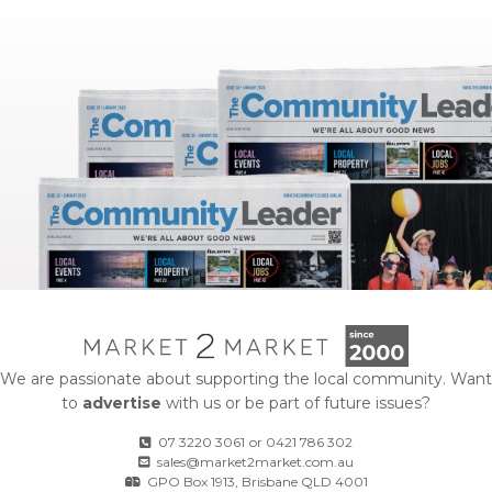
We are passionate about supporting the local community. Want
to
advertise
with us or be part of future issues?
07 3220 3061
or
0421 786 302
sales@market2market.com.au
GPO Box 1913, Brisbane QLD 4001