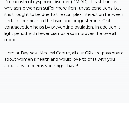
Premenstrual dysphoric disorder (PMDD). It is still unclear
why some women suffer more from these conditions, but
it is thought to be due to the complex interaction between
certain chemicals in the brain and progesterone. Oral
contraception helps by preventing ovulation. In addition, a
light period with fewer cramps also improves the overall
mood.
Here at Baywest Medical Centre, all our GPs are passionate
about women’s health and would love to chat with you
about any concerns you might have!