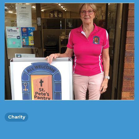
Charity