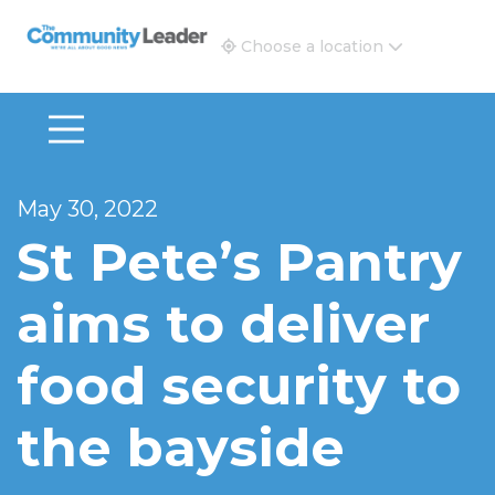
The Community Leader and Real Estate New and Vie
Choose a location
May 30, 2022
St Pete’s Pantry
aims to deliver
food security to
the bayside