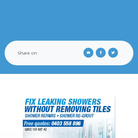
Share on