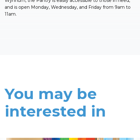
Wynnum, the Pantry is easily accessible to those in need,
and is open Monday, Wednesday, and Friday from 9am to
11am.
You may be
interested in