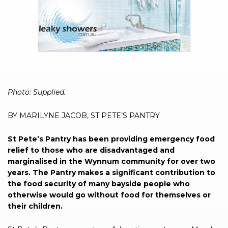
Photo: Supplied.
BY MARILYNE JACOB, ST PETE’S PANTRY
St Pete’s Pantry has been providing emergency food
relief to those who are disadvantaged and
marginalised in the Wynnum community for over two
years. The Pantry makes a significant contribution to
the food security of many bayside people who
otherwise would go without food for themselves or
their children.