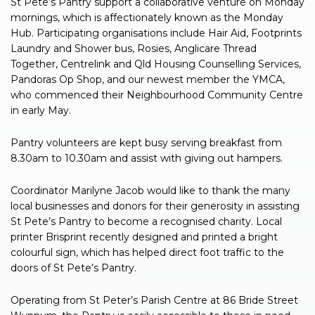
St Pete’s Pantry support a collaborative venture on Monday
mornings, which is affectionately known as the Monday
Hub. Participating organisations include Hair Aid, Footprints
Laundry and Shower bus, Rosies, Anglicare Thread
Together, Centrelink and Qld Housing Counselling Services,
Pandoras Op Shop, and our newest member the YMCA,
who commenced their Neighbourhood Community Centre
in early May.
Pantry volunteers are kept busy serving breakfast from
8.30am to 10.30am and assist with giving out hampers.
Coordinator Marilyne Jacob would like to thank the many
local businesses and donors for their generosity in assisting
St Pete’s Pantry to become a recognised charity. Local
printer Brisprint recently designed and printed a bright
colourful sign, which has helped direct foot traffic to the
doors of St Pete’s Pantry.
Operating from St Peter’s Parish Centre at 86 Bride Street