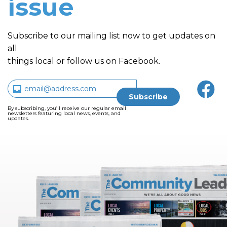
issue
Subscribe to our mailing list now to get updates on
all
things local or follow us on Facebook.
By subscribing, you’ll receive our regular email
newsletters featuring local news, events, and
updates.