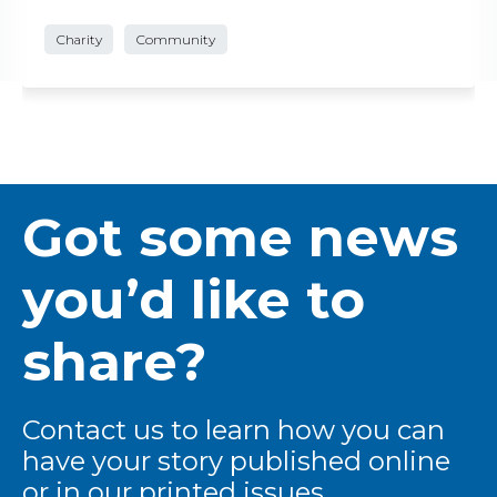
Charity
Community
Got some news
you’d like to
share?
Contact us to learn how you can
have your story published online
or in our printed issues.