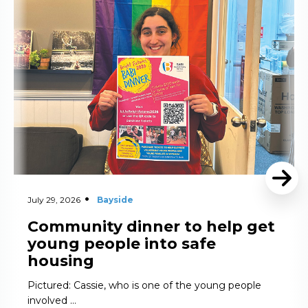
Read More
July 29, 2026
Bayside
Community dinner to help get
young people into safe
housing
Pictured: Cassie, who is one of the young people
involved …