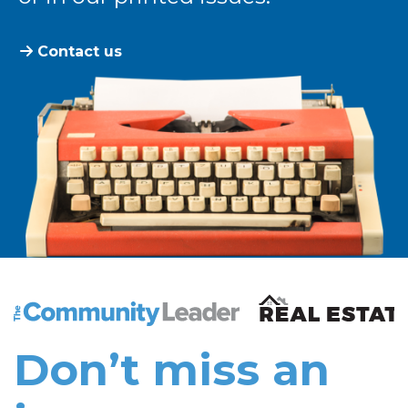
Contact us
The Community Leader and Real Estate New and Vie
Don’t miss an