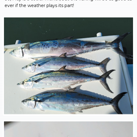
ever if the weather plays its part!