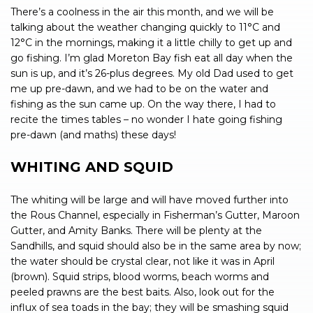
There’s a coolness in the air this month, and we will be
talking about the weather changing quickly to 11°C and
12°C in the mornings, making it a little chilly to get up and
go fishing. I’m glad Moreton Bay fish eat all day when the
sun is up, and it’s 26-plus degrees. My old Dad used to get
me up pre-dawn, and we had to be on the water and
fishing as the sun came up. On the way there, I had to
recite the times tables – no wonder I hate going fishing
pre-dawn (and maths) these days!
WHITING AND SQUID
The whiting will be large and will have moved further into
the Rous Channel, especially in Fisherman’s Gutter, Maroon
Gutter, and Amity Banks. There will be plenty at the
Sandhills, and squid should also be in the same area by now;
the water should be crystal clear, not like it was in April
(brown). Squid strips, blood worms, beach worms and
peeled prawns are the best baits. Also, look out for the
influx of sea toads in the bay; they will be smashing squid