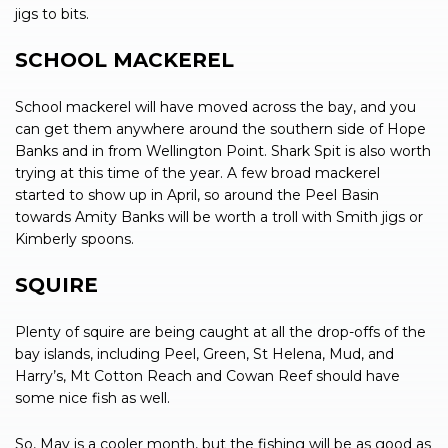
jigs to bits.
SCHOOL MACKEREL
School mackerel will have moved across the bay, and you
can get them anywhere around the southern side of Hope
Banks and in from Wellington Point. Shark Spit is also worth
trying at this time of the year. A few broad mackerel
started to show up in April, so around the Peel Basin
towards Amity Banks will be worth a troll with Smith jigs or
Kimberly spoons.
SQUIRE
Plenty of squire are being caught at all the drop-offs of the
bay islands, including Peel, Green, St Helena, Mud, and
Harry’s, Mt Cotton Reach and Cowan Reef should have
some nice fish as well.
So, May is a cooler month, but the fishing will be as good as