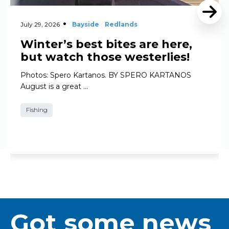
July 29, 2026
Bayside
Redlands
Winter’s best bites are here,
but watch those westerlies!
Photos: Spero Kartanos. BY SPERO KARTANOS
August is a great …
Fishing
Got some news