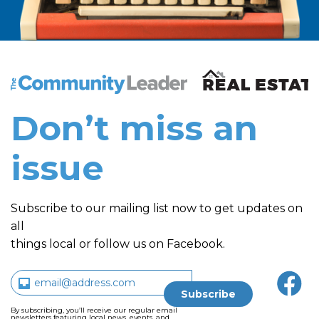
The Community Leader and Real Estate New and Vie
Don’t miss an
issue
Subscribe to our mailing list now to get updates on
all
things local or follow us on Facebook.
By subscribing, you’ll receive our regular email
newsletters featuring local news, events, and