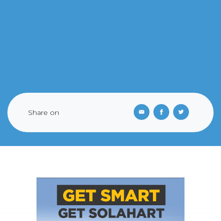
Share on