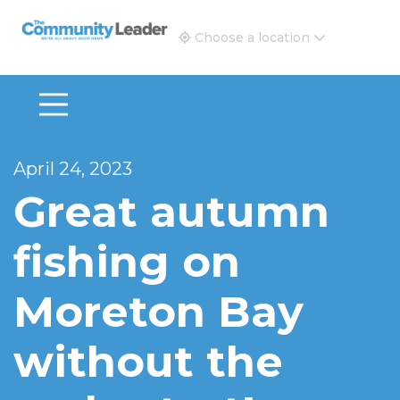
The Community Leader and Real Estate New and Vie
Choose a location
April 24, 2023
Great autumn
fishing on
Moreton Bay
without the