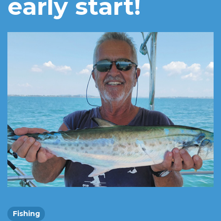
early start!
Fishing