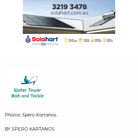
Photos: Spero Kartanos.
BY SPERO KARTANOS