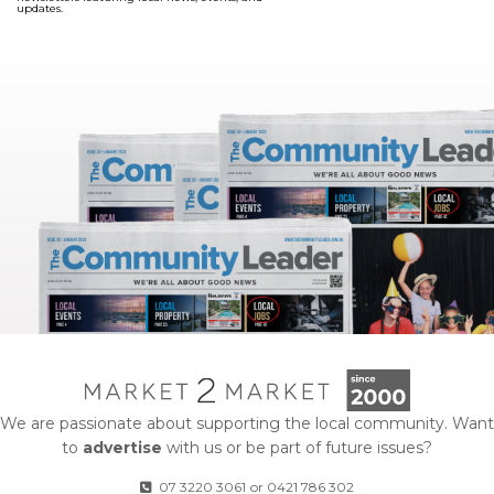
updates.
We are passionate about supporting the local community. Want
to
advertise
with us or be part of future issues?
07 3220 3061
or
0421 786 302