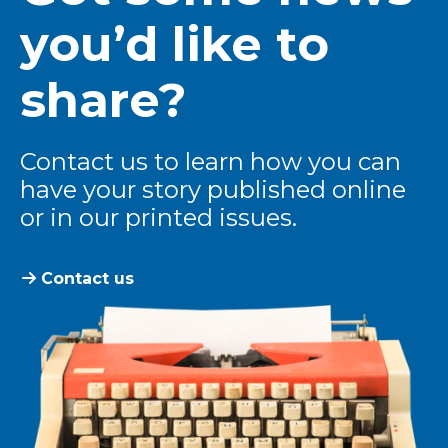
you’d like to
share?
Contact us to learn how you can
have your story published online
or in our printed issues.
Contact us