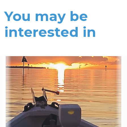
You may be
interested in
Read More