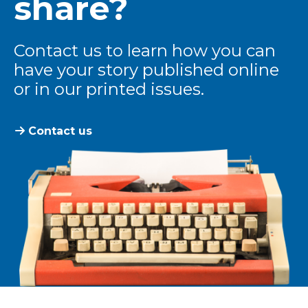
share?
Contact us to learn how you can
have your story published online
or in our printed issues.
Contact us