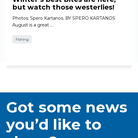
but watch those westerlies!
Photos: Spero Kartanos. BY SPERO KARTANOS
August is a great …
Fishing
Got some news
you’d like to