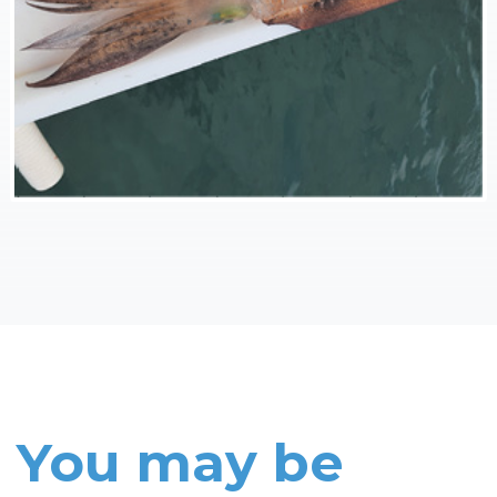
You may be