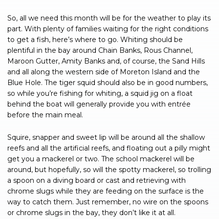
So, all we need this month will be for the weather to play its
part. With plenty of families waiting for the right conditions
to get a fish, here’s where to go. Whiting should be
plentiful in the bay around Chain Banks, Rous Channel,
Maroon Gutter, Amity Banks and, of course, the Sand Hills
and all along the western side of Moreton Island and the
Blue Hole. The tiger squid should also be in good numbers,
so while you’re fishing for whiting, a squid jig on a float
behind the boat will generally provide you with entrée
before the main meal.
Squire, snapper and sweet lip will be around all the shallow
reefs and all the artificial reefs, and floating out a pilly might
get you a mackerel or two. The school mackerel will be
around, but hopefully, so will the spotty mackerel, so trolling
a spoon on a diving board or cast and retrieving with
chrome slugs while they are feeding on the surface is the
way to catch them. Just remember, no wire on the spoons
or chrome slugs in the bay, they don’t like it at all.