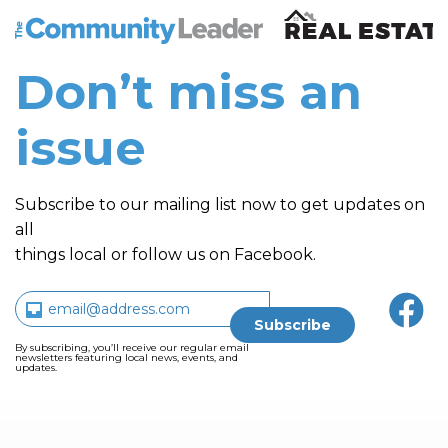
The Community Leader and Real Estate New and Vie
Don’t miss an
issue
Subscribe to our mailing list now to get updates on
all
things local or follow us on Facebook.
By subscribing, you’ll receive our regular email
newsletters featuring local news, events, and
updates.