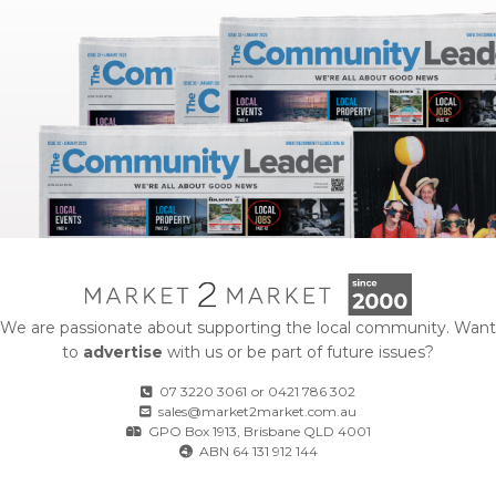
We are passionate about supporting the local community. Want
to
advertise
with us or be part of future issues?
07 3220 3061
or
0421 786 302
sales@market2market.com.au
GPO Box 1913, Brisbane QLD 4001
ABN 64 131 912 144