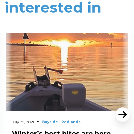
interested in
Read More
July 29, 2026
Bayside
Redlands
Winter’s best bites are here,