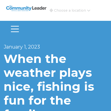
The Community Leader and Real Estate New and Vie
Choose a location
January 1, 2023
When the
weather plays
nice, fishing is
fun for the