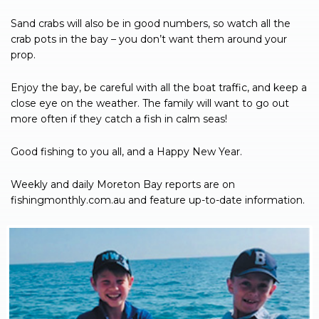
Sand crabs will also be in good numbers, so watch all the
crab pots in the bay – you don’t want them around your
prop.
Enjoy the bay, be careful with all the boat traffic, and keep a
close eye on the weather. The family will want to go out
more often if they catch a fish in calm seas!
Good fishing to you all, and a Happy New Year.
Weekly and daily Moreton Bay reports are on
fishingmonthly.com.au and feature up-to-date information.