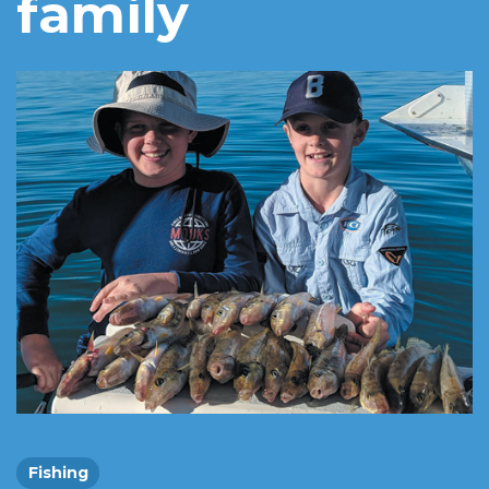
family
Fishing