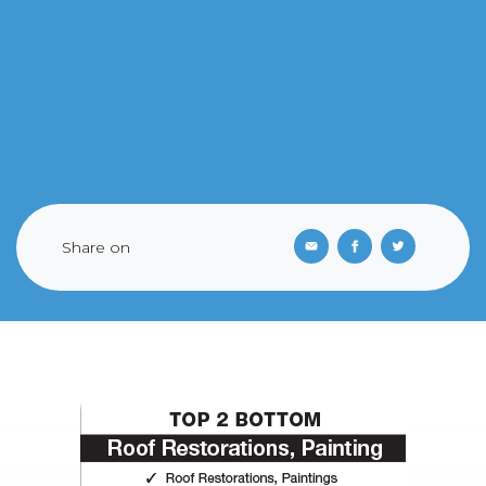
Share on