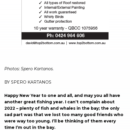
Photos: Spero Kartanos.
BY SPERO KARTANOS
Happy New Year to one and all, and may you all have
another great fishing year. I can’t complain about
2022 – plenty of fish and whales in the bay; the only
sad part was that we lost too many good friends who
were way too young. I’ll be thinking of them every
time I’m out in the bay.