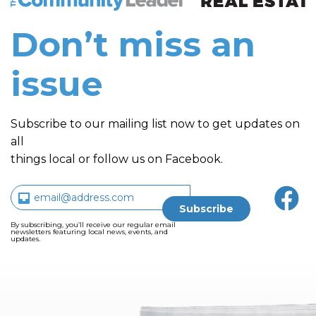
Don’t miss an
issue
Subscribe to our mailing list now to get updates on
all
things local or follow us on Facebook.
By subscribing, you’ll receive our regular email
newsletters featuring local news, events, and
updates.