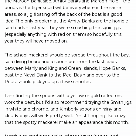
the Maroon Bank side, Amity Banks and Maroon Hole – the
bonus is the tiger squid will be everywhere in the same
areas, so a jig floating off the back of the boat is a good
idea. The only problem at the Amity Banks are the horrible
sea toads – last year they were smashing the squid jigs
(especially anything with red on them) so hopefully this
year they will have moved on.
The school mackerel should be spread throughout the bay,
so a diving board and a spoon out from the last leads
between Manly and King and Green Islands, Hope Banks,
past the Naval Bank to the Peel Basin and over to the
Rous, should pick you up a few schoolies.
I am finding the spoons with a yellow or gold reflectors
work the best, but I’d also recommend trying the Smith jigs
in white and chrome, and Kimberly spoons on rainy and
cloudy days will work pretty well. I’m still hoping like crazy
that the spotty mackerel make an appearance this month.