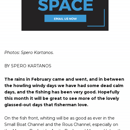
Photos: Spero Kartanos.
BY SPERO KARTANOS
The rains in February came and went, and in between
the howling windy days we have had some dead calm
days, and the fishing has been very good. Hopefully
this month it will be great to see more of the lovely
glassed-out days that fisherman love.
On the fish front, whiting will be as good as ever in the
Small Boat Channel and the Rous Channel, especially on