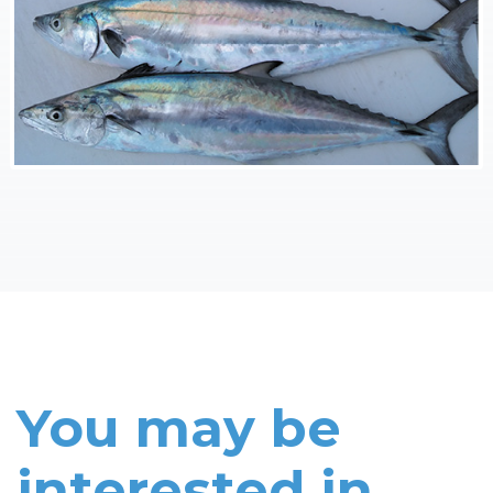
You may be
interested in