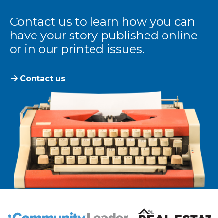
Contact us to learn how you can
have your story published online
or in our printed issues.
Contact us
The Community Leader and Real Estate New and Vie