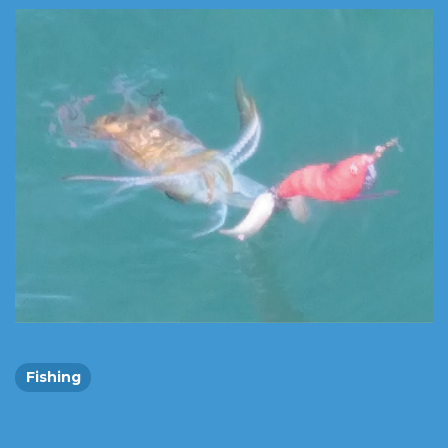
Fishing