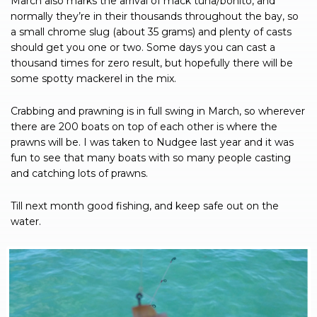
March also marks the arrival of mack tuna/bonito, and
normally they’re in their thousands throughout the bay, so
a small chrome slug (about 35 grams) and plenty of casts
should get you one or two. Some days you can cast a
thousand times for zero result, but hopefully there will be
some spotty mackerel in the mix.
Crabbing and prawning is in full swing in March, so wherever
there are 200 boats on top of each other is where the
prawns will be. I was taken to Nudgee last year and it was
fun to see that many boats with so many people casting
and catching lots of prawns.
Till next month good fishing, and keep safe out on the
water.