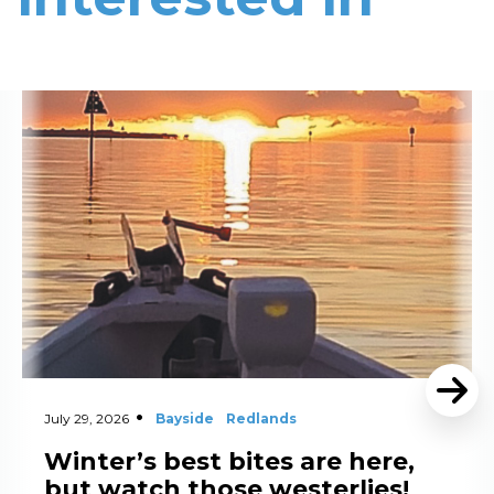
Read More
July 29, 2026
Bayside
Redlands
Winter’s best bites are here,
but watch those westerlies!