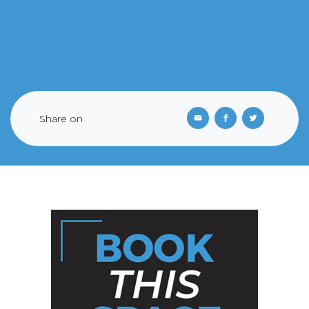
Share on