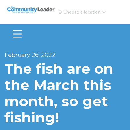
The Community Leader and Real Estate New and Vie
Choose a location
February 26, 2022
The fish are on
the March this
month, so get
fishing!