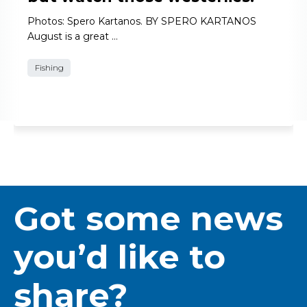
Photos: Spero Kartanos. BY SPERO KARTANOS
August is a great …
Fishing
Got some news
you’d like to
share?