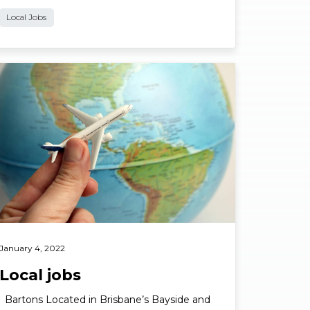
Local Jobs
ad More
January 4, 2022
Local jobs
Bartons Located in Brisbane’s Bayside and