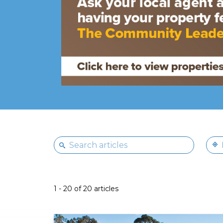
1 - 20 of 20 articles
Read More