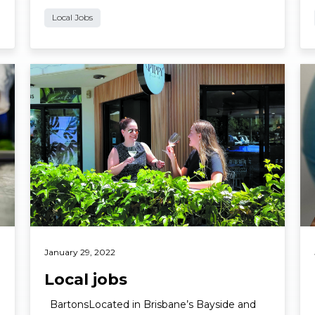
Local Jobs
Read More
Re
January 29, 2022
Local jobs
BartonsLocated in Brisbane’s Bayside and