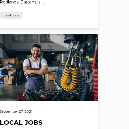
Redlands, Bartons is …
Local Jobs
ad More
September 27, 2021
LOCAL JOBS