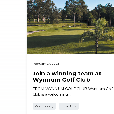
February 27, 2023
Join a winning team at
Wynnum Golf Club
FROM WYNNUM GOLF CLUB Wynnum Golf
Club is a welcoming …
Community
Local Jobs