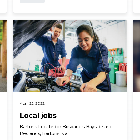
Read More
Re
April 25, 2022
Local jobs
Bartons Located in Brisbane’s Bayside and
Redlands, Bartons is a …