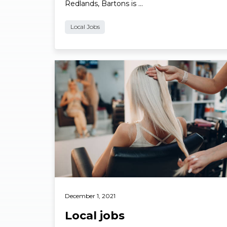
Redlands, Bartons is …
Local Jobs
Read More
December 1, 2021
Local jobs