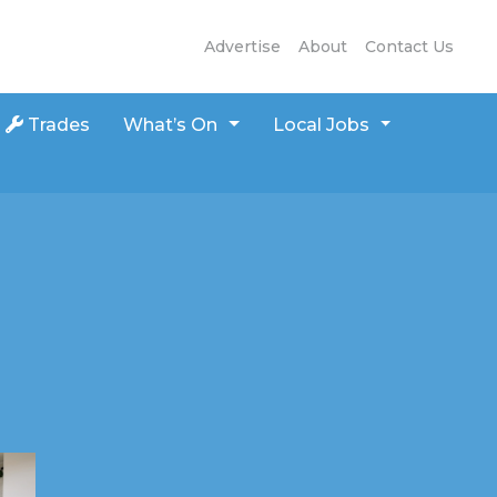
Advertise
About
Contact Us
Trades
What’s On
Local Jobs