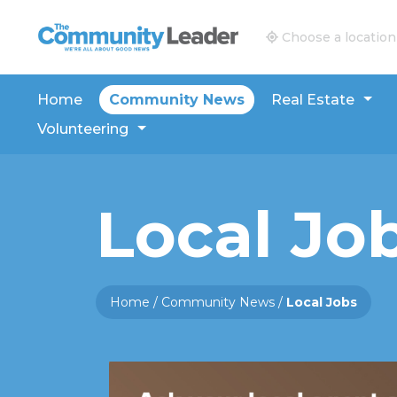
The Community Leader and Real Estate New and V
Choose a location
Home
Community News
Real Estate
Volunteering
Local Jo
Home
/
Community News
/
Local Jobs