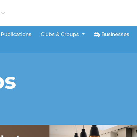
iews
Publications
Clubs & Groups
Businesses
bs