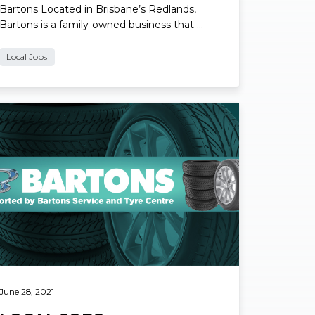
Bartons Located in Brisbane’s Redlands,
Bartons is a family-owned business that …
Local Jobs
ad More
June 28, 2021