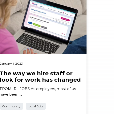
January 1, 2023
The way we hire staff or
look for work has changed
FROM IRL JOBS As employers, most of us
have been …
Community
Local Jobs