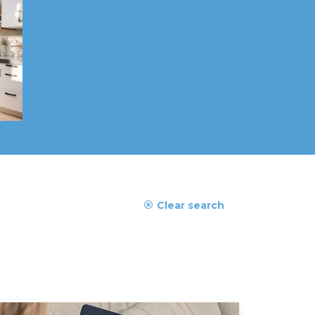
Clear search
ad More