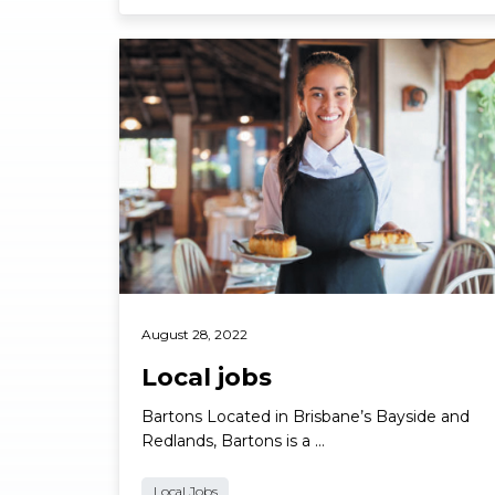
Read More
August 28, 2022
Local jobs
Bartons Located in Brisbane’s Bayside and
Redlands, Bartons is a …
Local Jobs