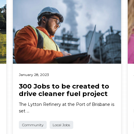
January 28, 2023
300 Jobs to be created to
drive cleaner fuel project
The Lytton Refinery at the Port of Brisbane is
set …
Community
Local Jobs