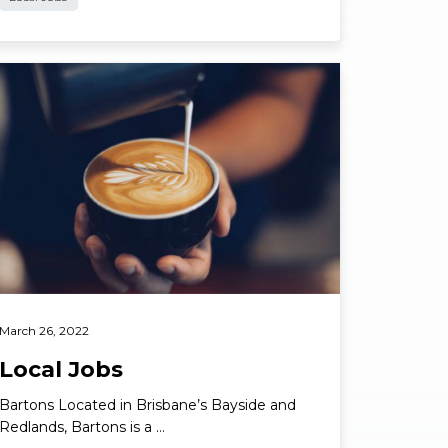
ad More
March 26, 2022
Local Jobs
Bartons Located in Brisbane’s Bayside and
Redlands, Bartons is a …