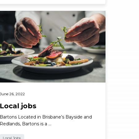
ad More
June 26, 2022
Local jobs
Bartons Located in Brisbane’s Bayside and
Redlands, Bartons is a …
Local Jobs