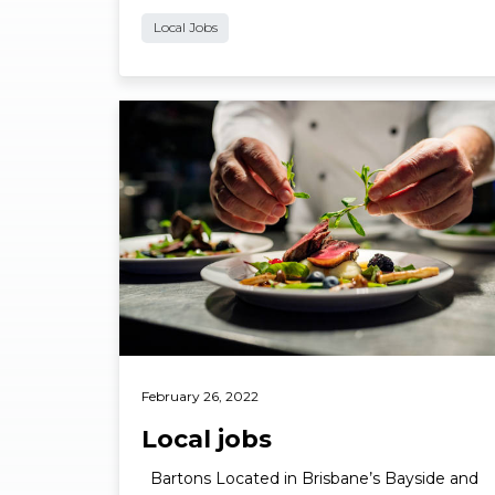
Local Jobs
Read More
February 26, 2022
Local jobs
Bartons Located in Brisbane’s Bayside and