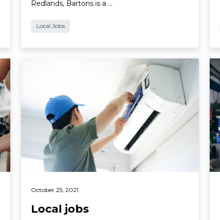
Redlands, Bartons is a …
Local Jobs
Read More
Re
October 25, 2021
Local jobs