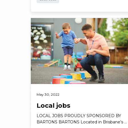
Read More
May 30, 2022
Local jobs
LOCAL JOBS PROUDLY SPONSORED BY
BARTONS BARTONS Located in Brisbane’s …