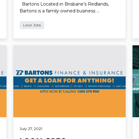
Bartons Located in Brisbane’s Redlands,
Bartons is a family-owned business …
Local Jobs
Read More
Re
July 27, 2021