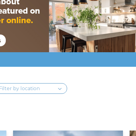
Read More
Re