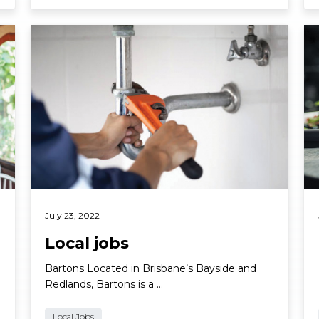
Read More
Re
July 23, 2022
Local jobs
Bartons Located in Brisbane’s Bayside and
Redlands, Bartons is a …
Local Jobs