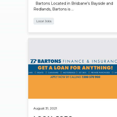
Bartons Located in Brisbane’s Bayside and
Redlands, Bartons is …
Local Jobs
Read More
August 31, 2021