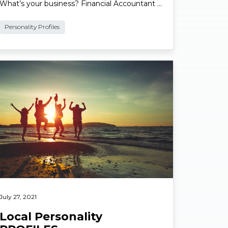
Name: Bernard Lakey. Suburb: Wynnum.
What’s your business? Financial Accountant …
Personality Profiles
ad More
July 27, 2021