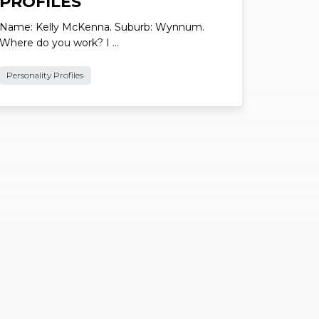
Local Personality
PROFILES
Name: Kelly McKenna. Suburb: Wynnum.
Where do you work? I …
Personality Profiles