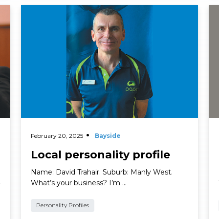
Read More
Re
February 20, 2025
Bayside
Local personality profile
Name: David Trahair. Suburb: Manly West.
What’s your business? I’m …
r