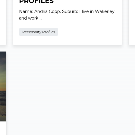
Local Personality
PROFILES
Name: Andria Copp. Suburb: I live in Wakerley
and work …
Personality Profiles