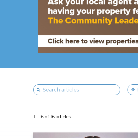
1 - 16 of 16 articles