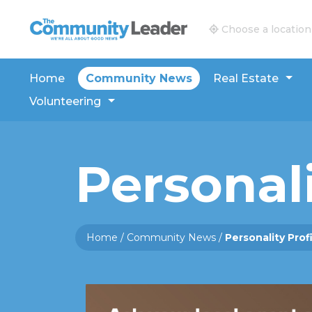
The Community Leader and Real Estate New and V
Choose a location
Home
Community News
Real Estate
Volunteering
Personali
Home
/
Community News
/
Personality Prof