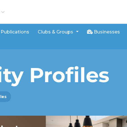
iews
Publications
Clubs & Groups
Businesses
ty Profiles
iles