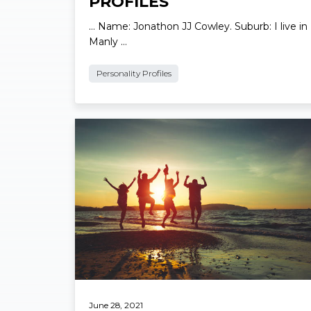
LOCAL PERSONALITY
PROFILES
… Name: Jonathon JJ Cowley. Suburb: I live in
Manly …
Personality Profiles
Read More