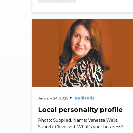
Personality Profiles
Read More
January 24, 2025
Redlands
Local personality profile
Photo: Supplied. Name: Vanessa Wells.