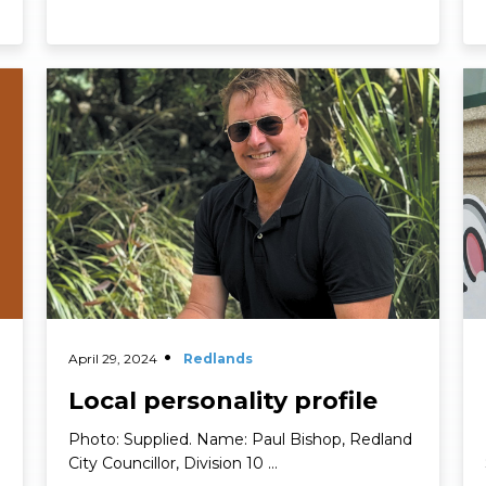
Personality Profiles
Read More
Re
April 29, 2024
Redlands
Local personality profile
Photo: Supplied. Name: Paul Bishop, Redland