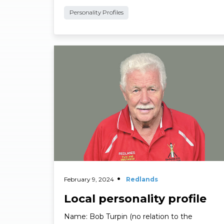
Suburb: Cleveland. What’s your business? …
Personality Profiles
Read More
February 9, 2024
Redlands
Local personality profile