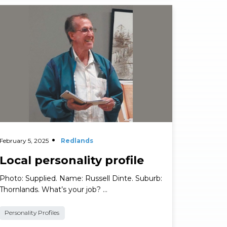
ad More
February 5, 2025
Redlands
Local personality profile
Photo: Supplied. Name: Russell Dinte. Suburb:
Thornlands. What’s your job? …