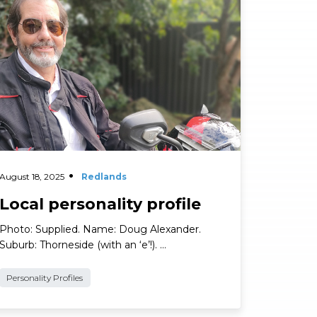
ad More
August 18, 2025
Redlands
Local personality profile
Photo: Supplied. Name: Doug Alexander.
Suburb: Thorneside (with an ‘e’!). …
Personality Profiles