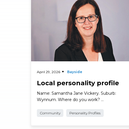
Read More
April 29, 2026
Bayside
Local personality profile
Name: Samantha Jane Vickery. Suburb:
Wynnum. Where do you work? …
Community
Personality Profiles