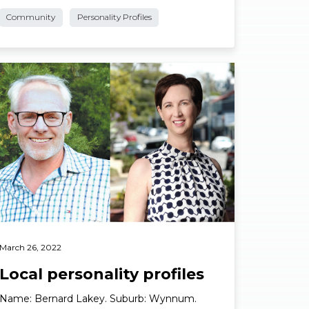
Suburb: Cleveland. What’s your business? …
Community
Personality Profiles
ad More
March 26, 2022
Local personality profiles