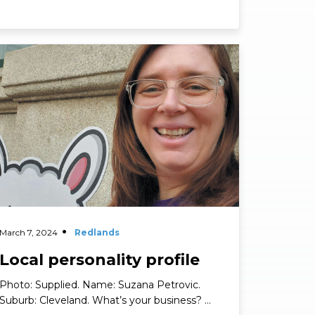
Personality Profiles
ad More
March 7, 2024
Redlands
Local personality profile
Photo: Supplied. Name: Suzana Petrovic.