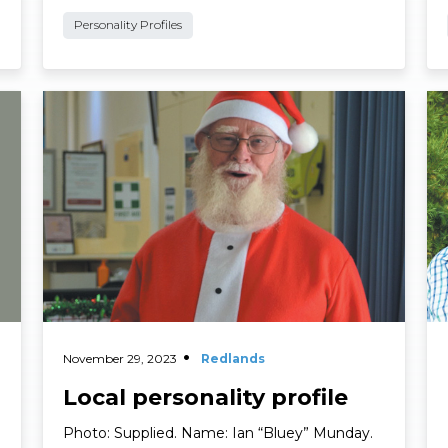
City Councillor, Division 10 …
Personality Profiles
Read More
Re
November 29, 2023
Redlands
Local personality profile