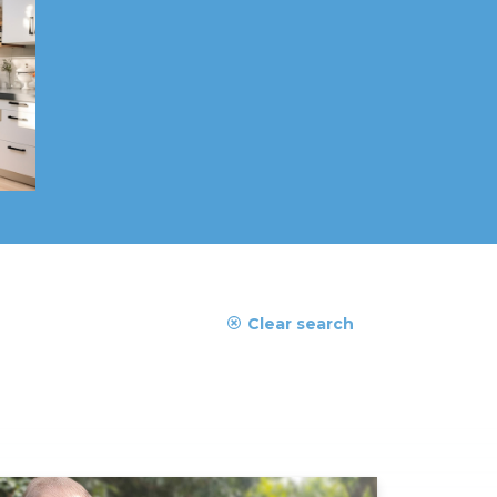
Clear search