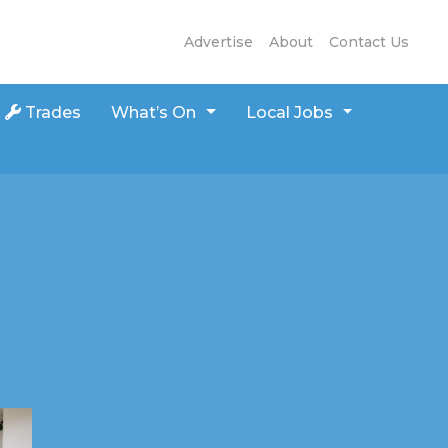
Advertise
About
Contact Us
Trades
What’s On
Local Jobs