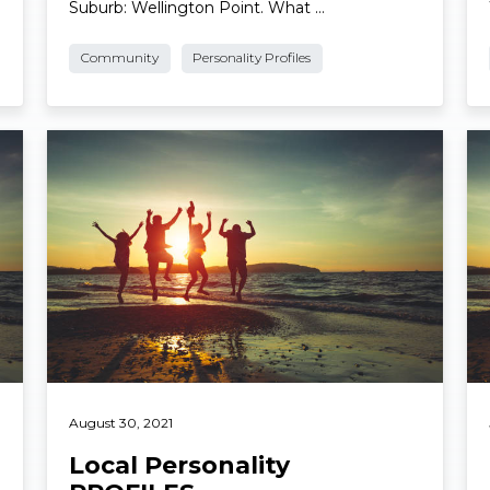
Photo: Supplied. Name: Ian “Bluey” Munday.
Suburb: Wellington Point. What …
Community
Personality Profiles
Read More
Re
August 30, 2021