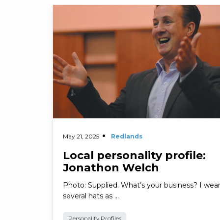
Read More
May 21, 2025
Redlands
Local personality profile:
Jonathon Welch
Photo: Supplied. What’s your business? I wea
several hats as …