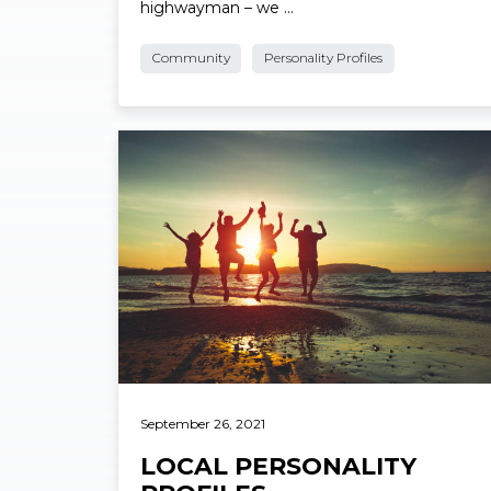
Name: Bob Turpin (no relation to the
highwayman – we …
Community
Personality Profiles
Read More
September 26, 2021