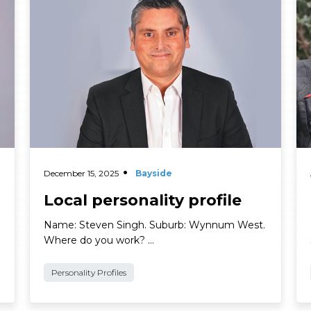
Read More
Re
December 15, 2025
Bayside
Local personality profile
Name: Steven Singh. Suburb: Wynnum West.
Where do you work? …
Personality Profiles