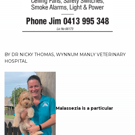
BY DR NICKY THOMAS, WYNNUM MANLY VETERINARY
HOSPITAL
Malassezia is a particular