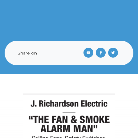
Share on