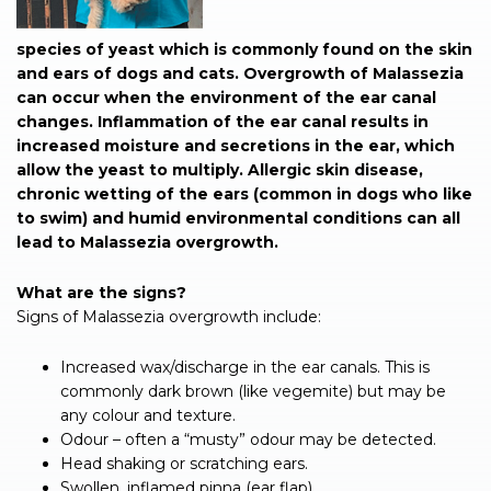
species of yeast which is commonly found on the skin
and ears of dogs and cats. Overgrowth of Malassezia
can occur when the environment of the ear canal
changes. Inflammation of the ear canal results in
increased moisture and secretions in the ear, which
allow the yeast to multiply. Allergic skin disease,
chronic wetting of the ears (common in dogs who like
to swim) and humid environmental conditions can all
lead to Malassezia overgrowth.
What are the signs?
Signs of Malassezia overgrowth include:
Increased wax/discharge in the ear canals. This is
commonly dark brown (like vegemite) but may be
any colour and texture.
Odour – often a “musty” odour may be detected.
Head shaking or scratching ears.
Swollen, inflamed pinna (ear flap).