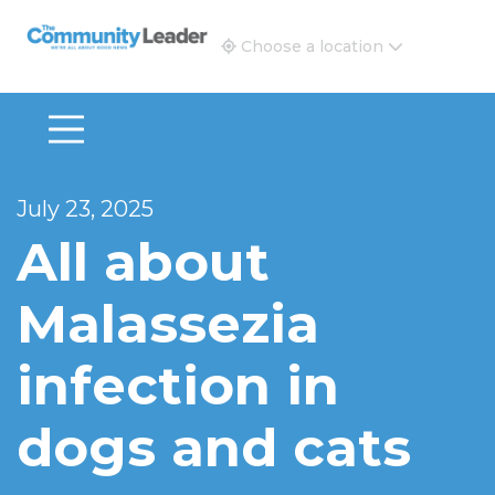
The Community Leader and Real Estate New and Vie
Choose a location
July 23, 2025
All about
Malassezia
infection in
dogs and cats