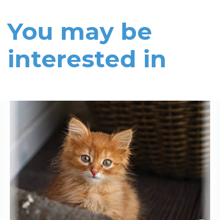
You may be
interested in
Read More