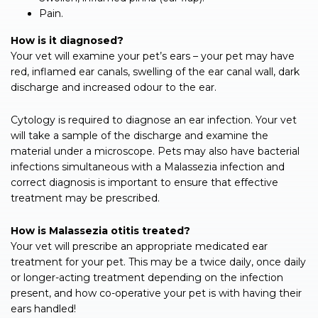
Pain.
How is it diagnosed?
Your vet will examine your pet’s ears – your pet may have
red, inflamed ear canals, swelling of the ear canal wall, dark
discharge and increased odour to the ear.
Cytology is required to diagnose an ear infection. Your vet
will take a sample of the discharge and examine the
material under a microscope. Pets may also have bacterial
infections simultaneous with a Malassezia infection and
correct diagnosis is important to ensure that effective
treatment may be prescribed.
How is Malassezia otitis treated?
Your vet will prescribe an appropriate medicated ear
treatment for your pet. This may be a twice daily, once daily
or longer-acting treatment depending on the infection
present, and how co-operative your pet is with having their
ears handled!