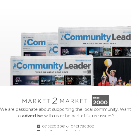
We are passionate about supporting the local community. Want
to
advertise
with us or be part of future issues?
07 3220 3061
or
0421 786 302