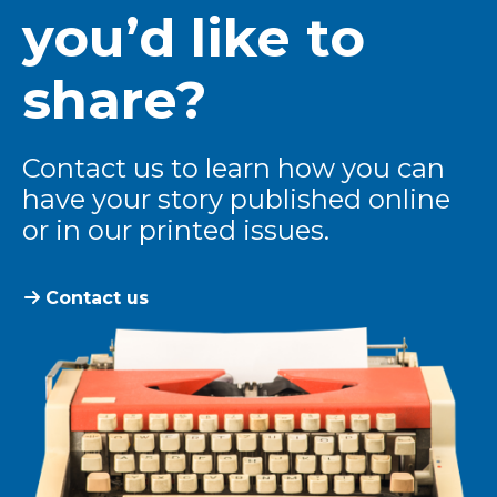
you’d like to
share?
Contact us to learn how you can
have your story published online
or in our printed issues.
Contact us