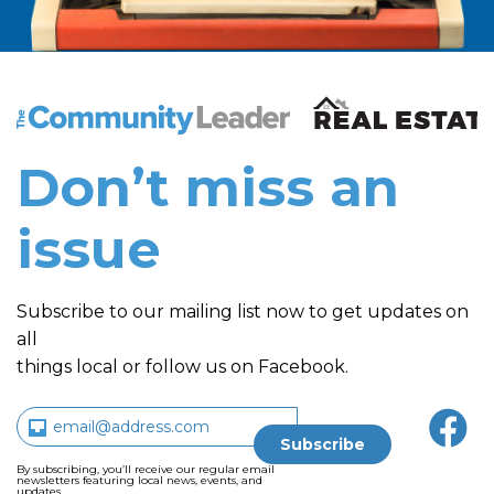
The Community Leader and Real Estate New and Vie
Don’t miss an
issue
Subscribe to our mailing list now to get updates on
all
things local or follow us on Facebook.
By subscribing, you’ll receive our regular email
newsletters featuring local news, events, and
updates.