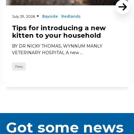
July 29, 2026
Bayside
Redlands
Tips for introducing a new
kitten to your household
BY DR NICKY THOMAS, WYNNUM MANLY
VETERINARY HOSPITAL A new …
Pets
Got some news