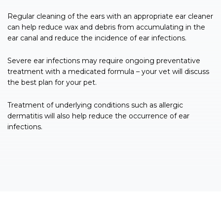
Regular cleaning of the ears with an appropriate ear cleaner
can help reduce wax and debris from accumulating in the
ear canal and reduce the incidence of ear infections.
Severe ear infections may require ongoing preventative
treatment with a medicated formula – your vet will discuss
the best plan for your pet.
Treatment of underlying conditions such as allergic
dermatitis will also help reduce the occurrence of ear
infections.