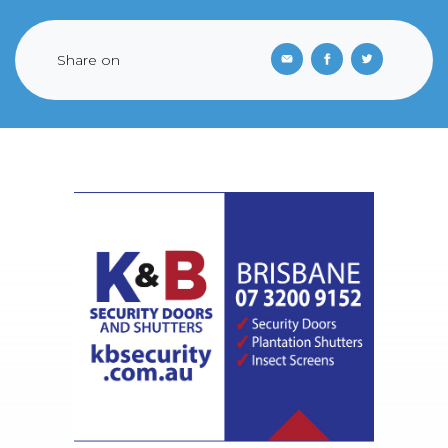
Share on