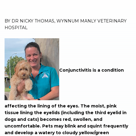
BY DR NICKY THOMAS, WYNNUM MANLY VETERINARY
HOSPITAL
Conjunctivitis is a condition
affecting the lining of the eyes. The moist, pink
tissue lining the eyelids (including the third eyelid in
dogs and cats) becomes red, swollen, and
uncomfortable. Pets may blink and squint frequently
and develop a watery to cloudy yellow/green