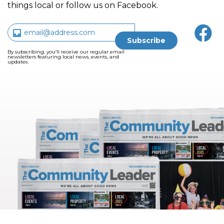
things local or follow us on Facebook.
By subscribing, you’ll receive our regular email
newsletters featuring local news, events, and
updates.