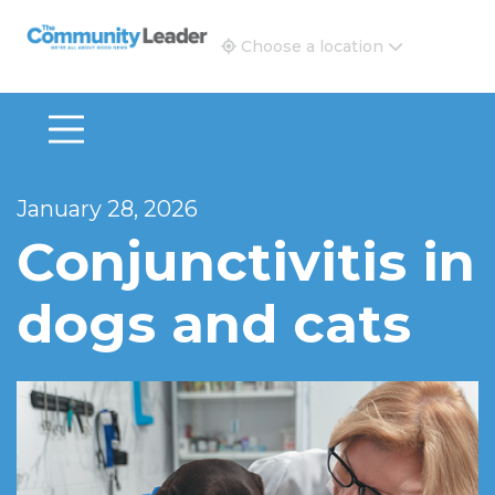
The Community Leader and Real Estate New and Vie
Choose a location
January 28, 2026
Conjunctivitis in
dogs and cats