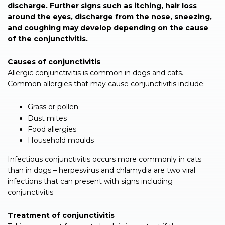
discharge. Further signs such as itching, hair loss
around the eyes, discharge from the nose, sneezing,
and coughing may develop depending on the cause
of the conjunctivitis.
Causes of conjunctivitis
Allergic conjunctivitis is common in dogs and cats.
Common allergies that may cause conjunctivitis include:
Grass or pollen
Dust mites
Food allergies
Household moulds
Infectious conjunctivitis occurs more commonly in cats
than in dogs – herpesvirus and chlamydia are two viral
infections that can present with signs including
conjunctivitis
Treatment of conjunctivitis