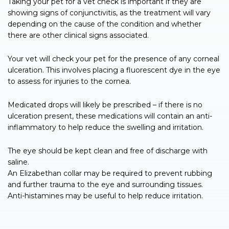
Taking your pet for a vet check is important if they are
showing signs of conjunctivitis, as the treatment will vary
depending on the cause of the condition and whether
there are other clinical signs associated.
Your vet will check your pet for the presence of any corneal
ulceration. This involves placing a fluorescent dye in the eye
to assess for injuries to the cornea.
Medicated drops will likely be prescribed – if there is no
ulceration present, these medications will contain an anti-
inflammatory to help reduce the swelling and irritation.
The eye should be kept clean and free of discharge with
saline.
An Elizabethan collar may be required to prevent rubbing
and further trauma to the eye and surrounding tissues.
Anti-histamines may be useful to help reduce irritation.