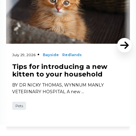
July 29, 2026
Bayside
Redlands
Tips for introducing a new
kitten to your household
BY DR NICKY THOMAS, WYNNUM MANLY
VETERINARY HOSPITAL A new …
Pets