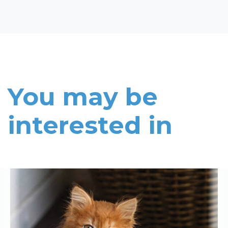
You may be
interested in
Read More