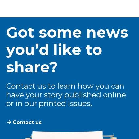
Got some news
you’d like to
share?
Contact us to learn how you can
have your story published online
or in our printed issues.
Contact us