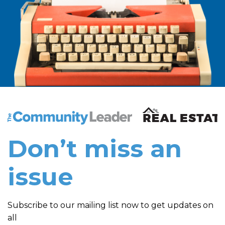
The Community Leader and Real Estate New and Vie
Don’t miss an
issue
Subscribe to our mailing list now to get updates on
all