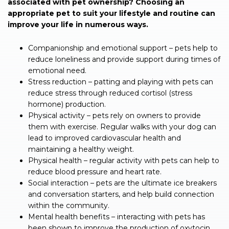
associated with pet ownership? Choosing an
appropriate pet to suit your lifestyle and routine can
improve your life in numerous ways.
Companionship and emotional support – pets help to
reduce loneliness and provide support during times of
emotional need.
Stress reduction – patting and playing with pets can
reduce stress through reduced cortisol (stress
hormone) production.
Physical activity – pets rely on owners to provide
them with exercise. Regular walks with your dog can
lead to improved cardiovascular health and
maintaining a healthy weight.
Physical health – regular activity with pets can help to
reduce blood pressure and heart rate.
Social interaction – pets are the ultimate ice breakers
and conversation starters, and help build connection
within the community.
Mental health benefits – interacting with pets has
been shown to improve the production of oxytocin,