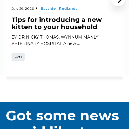
July 29, 2026
Bayside
Redlands
Tips for introducing a new
kitten to your household
BY DR NICKY THOMAS, WYNNUM MANLY
VETERINARY HOSPITAL A new …
Pets
Got some news