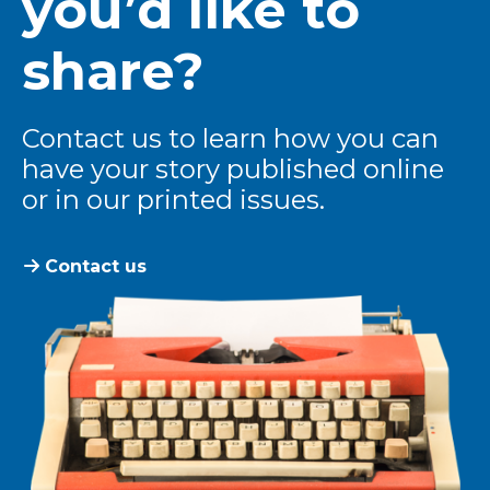
you’d like to
share?
Contact us to learn how you can
have your story published online
or in our printed issues.
Contact us