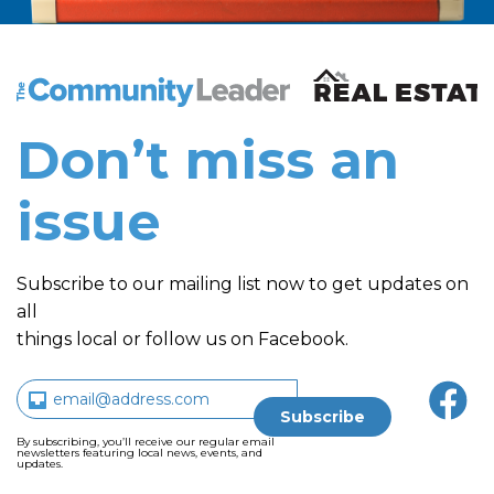
The Community Leader and Real Estate New and Vie
Don’t miss an
issue
Subscribe to our mailing list now to get updates on
all
things local or follow us on Facebook.
By subscribing, you’ll receive our regular email
newsletters featuring local news, events, and
updates.