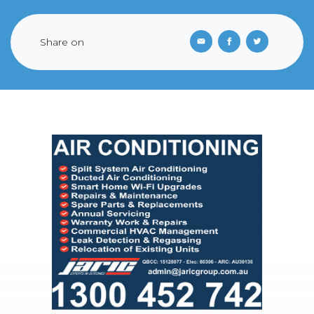
Share on