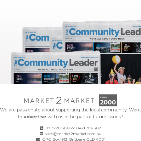
We are passionate about supporting the local community. Want
to
advertise
with us or be part of future issues?
07 3220 3061
or
0421 786 302
sales@market2market.com.au
GPO Box 1913, Brisbane QLD 4001