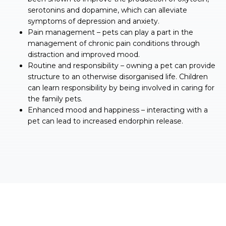
serotonins and dopamine, which can alleviate
symptoms of depression and anxiety.
Pain management – pets can play a part in the
management of chronic pain conditions through
distraction and improved mood.
Routine and responsibility – owning a pet can provide
structure to an otherwise disorganised life. Children
can learn responsibility by being involved in caring for
the family pets.
Enhanced mood and happiness – interacting with a
pet can lead to increased endorphin release.