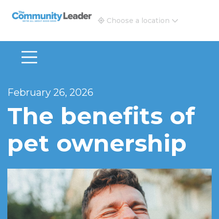
The Community Leader and Real Estate New and Vie
Choose a location
February 26, 2026
The benefits of
pet ownership