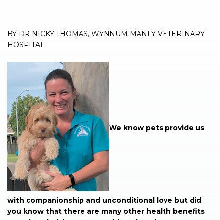
BY DR NICKY THOMAS, WYNNUM MANLY VETERINARY
HOSPITAL
We know pets provide us
with companionship and unconditional love but did
you know that there are many other health benefits