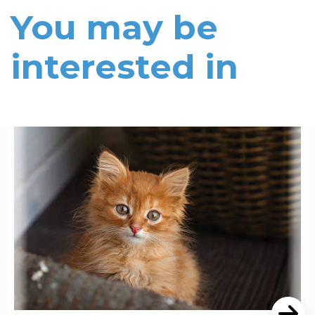
You may be
interested in
Read More