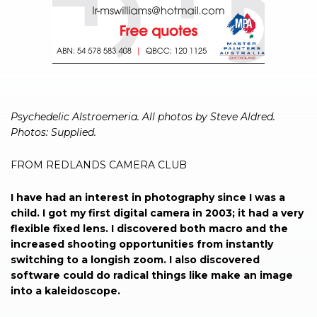
Psychedelic Alstroemeria. All photos by Steve Aldred.
Photos: Supplied.
FROM REDLANDS CAMERA CLUB
I have had an interest in photography since I was a
child. I got my first digital camera in 2003; it had a very
flexible fixed lens. I discovered both macro and the
increased shooting opportunities from instantly
switching to a longish zoom. I also discovered
software could do radical things like make an image
into a kaleidoscope.