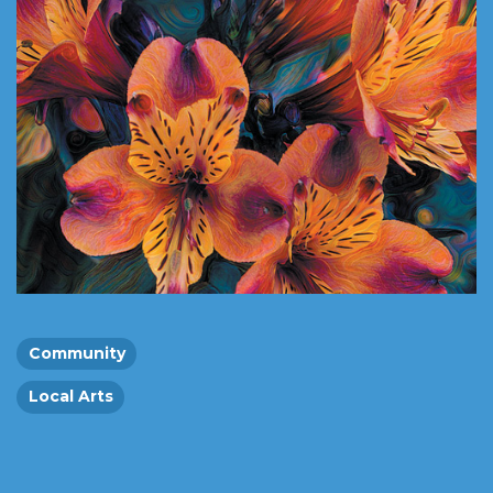
Community
Local Arts