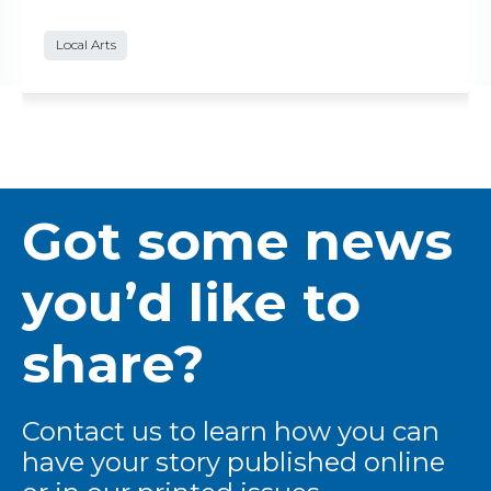
Local Arts
Got some news
you’d like to
share?
Contact us to learn how you can
have your story published online