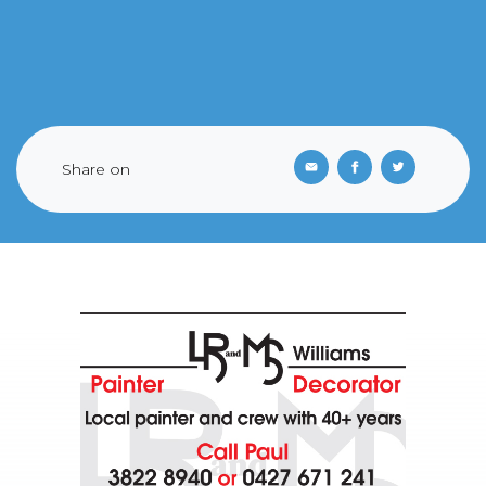
Share on