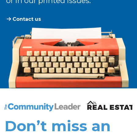
or in our printed issues.
Contact us
The Community Leader and Real Estate New and Vie
Don’t miss an