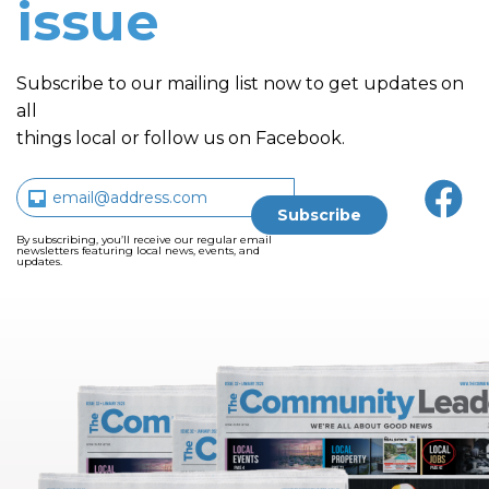
issue
Subscribe to our mailing list now to get updates on
all
things local or follow us on Facebook.
By subscribing, you’ll receive our regular email
newsletters featuring local news, events, and
updates.