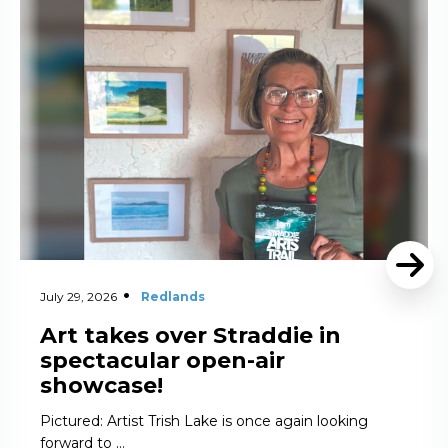
Read More
July 29, 2026
Redlands
Art takes over Straddie in
spectacular open-air
showcase!
Pictured: Artist Trish Lake is once again looking
forward to …