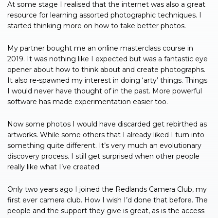
At some stage I realised that the internet was also a great
resource for learning assorted photographic techniques. I
started thinking more on how to take better photos.
My partner bought me an online masterclass course in
2019. It was nothing like I expected but was a fantastic eye
opener about how to think about and create photographs.
It also re-spawned my interest in doing ‘arty’ things. Things
I would never have thought of in the past. More powerful
software has made experimentation easier too.
Now some photos I would have discarded get rebirthed as
artworks. While some others that I already liked I turn into
something quite different. It’s very much an evolutionary
discovery process. I still get surprised when other people
really like what I’ve created.
Only two years ago I joined the Redlands Camera Club, my
first ever camera club. How I wish I’d done that before. The
people and the support they give is great, as is the access