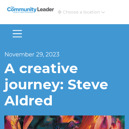
The Community Leader and Real Estate New and Vie
Choose a location
November 29, 2023
A creative
journey: Steve
Aldred