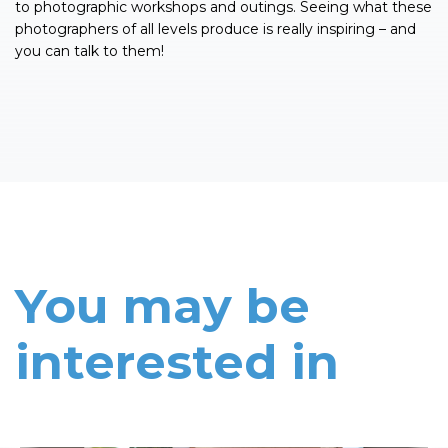
to photographic workshops and outings. Seeing what these
photographers of all levels produce is really inspiring – and
you can talk to them!
You may be
interested in