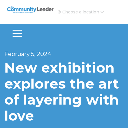
The Community Leader and Real Estate New and Vie
Choose a location
February 5, 2024
New exhibition
explores the art
of layering with
love