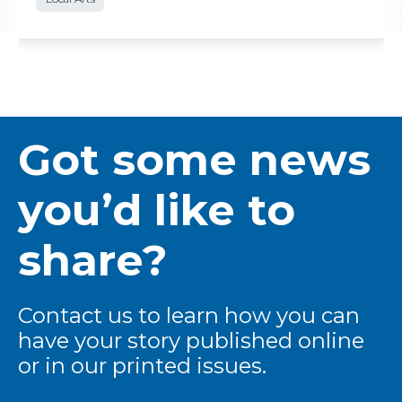
Got some news
you’d like to
share?
Contact us to learn how you can
have your story published online
or in our printed issues.