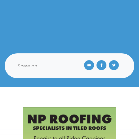
Share on