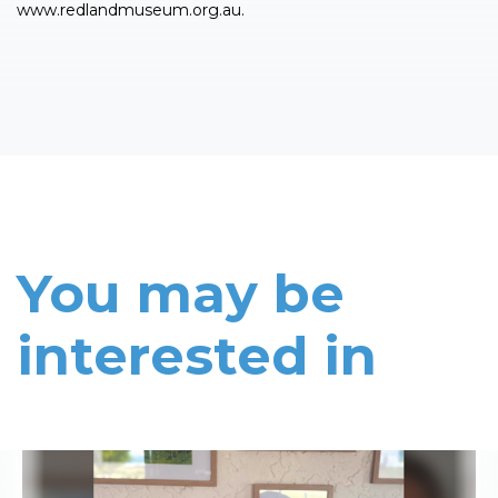
www.redlandmuseum.org.au.
You may be
interested in
Read More