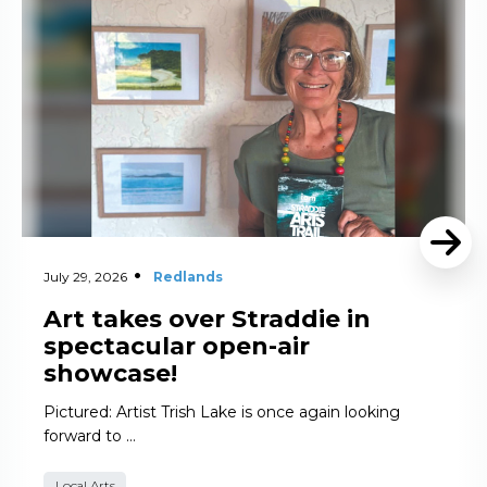
July 29, 2026
Redlands
Art takes over Straddie in
spectacular open-air
showcase!
Pictured: Artist Trish Lake is once again looking
forward to …
Local Arts