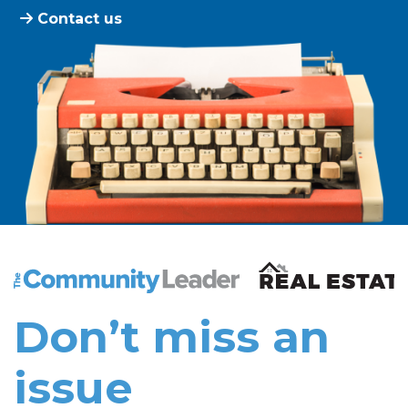
Contact us
The Community Leader and Real Estate New and Vie
Don’t miss an
issue