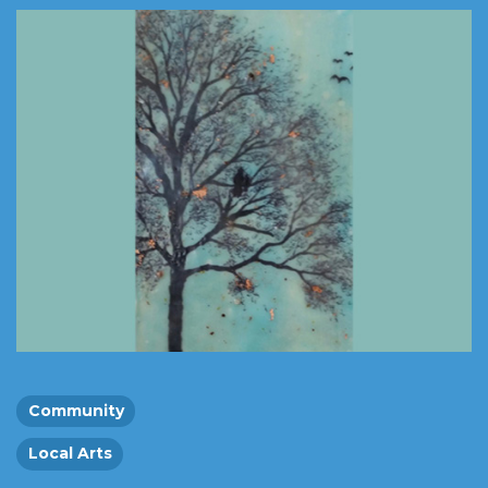
Community
Local Arts