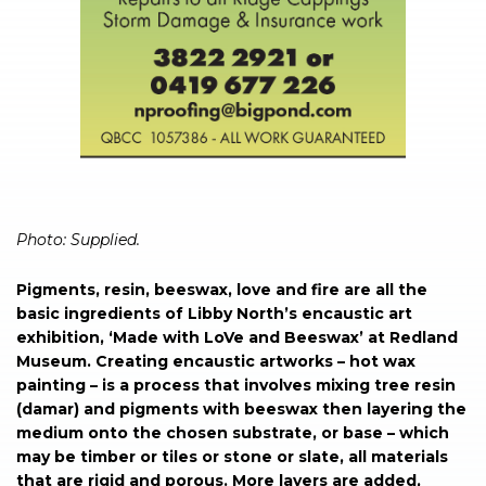
Photo: Supplied.
Pigments, resin, beeswax, love and fire are all the
basic ingredients of Libby North’s encaustic art
exhibition, ‘Made with LoVe and Beeswax’ at Redland
Museum. Creating encaustic artworks – hot wax
painting – is a process that involves mixing tree resin
(damar) and pigments with beeswax then layering the
medium onto the chosen substrate, or base – which
may be timber or tiles or stone or slate, all materials
that are rigid and porous. More layers are added,