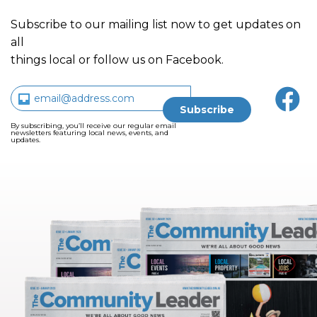
Subscribe to our mailing list now to get updates on
all
things local or follow us on Facebook.
By subscribing, you’ll receive our regular email
newsletters featuring local news, events, and
updates.