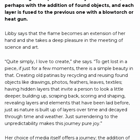
perhaps with the addition of found objects, and each
layer is fused to the previous one with a blowtorch or
heat gun.
Libby says that the flame becomes an extension of her
hand and she takes a deep pleasure in the meeting of
science and art.
“Quite simply, I love to create,” she says. “To get lost in a
piece, if just for a few moments, there is a simple beauty in
that. Creating old patinas by recycling and reusing found
objects like drawings, photos, feathers, leaves, textiles;
having hidden layers that invite a person to look a little
deeper; building up, scraping back, scoring and shaping,
revealing layers and elements that have been laid before,
just as nature is built up of layers over time and decayed
through time and weather. Just surrendering to the
unpredictability makes this journey pure joy.”
Her choice of media itself offers a journey; the addition of