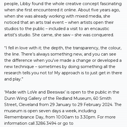
people, Libby found the whole creative concept fascinating
when she first encountered it online. About five years ago,
when she was already working with mixed media, she
noticed that an arts trail event – when artists open their
studios to the public – included a visit to an encaustic
artist’s studio. She came, she saw – she was conquered.
“I fell in love with it; the depth, the transparency, the colour,
the line. There’s always something new, and you can see
the difference when you’ve made a change or developed a
new technique – sometimes by doing something all the
research tells you not to! My approach is to just get in there
and play.”
‘Made with LoVe and Beeswax’ is open to the public in the
Dunn Wing Gallery of the Redland Museum, 60 Smith
Street, Cleveland from 29 January to 29 February 2024. The
museum is open seven days a week, including
Remembrance Day, from 10:00am to 3.30pm. For more
information call 3286 3494 or go to