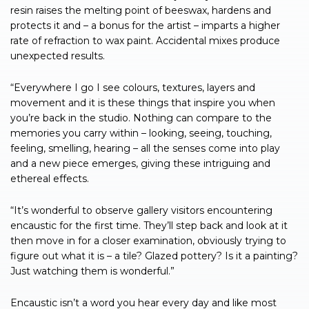
resin raises the melting point of beeswax, hardens and
protects it and – a bonus for the artist – imparts a higher
rate of refraction to wax paint. Accidental mixes produce
unexpected results.
“Everywhere I go I see colours, textures, layers and
movement and it is these things that inspire you when
you’re back in the studio. Nothing can compare to the
memories you carry within – looking, seeing, touching,
feeling, smelling, hearing – all the senses come into play
and a new piece emerges, giving these intriguing and
ethereal effects.
“It’s wonderful to observe gallery visitors encountering
encaustic for the first time. They’ll step back and look at it
then move in for a closer examination, obviously trying to
figure out what it is – a tile? Glazed pottery? Is it a painting?
Just watching them is wonderful.”
Encaustic isn’t a word you hear every day and like most