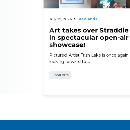
July 29, 2026
Redlands
Art takes over Straddie
in spectacular open-air
showcase!
Pictured: Artist Trish Lake is once again
looking forward to …
Local Arts