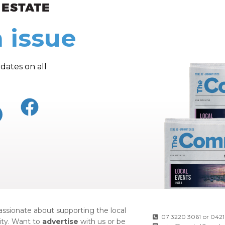
ew and Views
 issue
dates on all
ssionate about supporting the local
07 3220 3061
or
0421
ty. Want to
advertise
with us or be