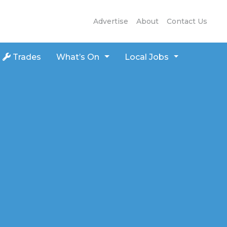
Advertise
About
Contact Us
Trades
What’s On
Local Jobs