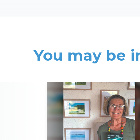
You may be i
Read More