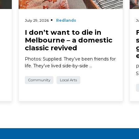
July 29, 2026
Redlands
J
I don’t want to die in
Melbourne – a domestic
classic revived
Photos: Supplied. They’ve been friends for
life. They’ve lived side-by-side …
P
S
Community
Local Arts