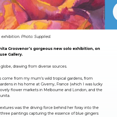
exhibition. Photo: Supplied.
Junita Grosvenor’s gorgeous new solo exhibition, on
use Gallery.
e globe, drawing from diverse sources.
 has come from my mum’s wild tropical gardens, from
rdens in his home at Giverny, France (which I was lucky
he lovely flower markets in Melbourne and London, and the
unita.
 textures was the driving force behind her foray into the
d three paintings capturing the essence of blue gingers