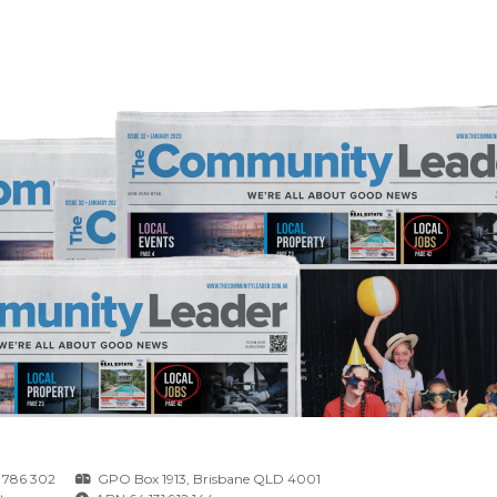
 786 302
GPO Box 1913, Brisbane QLD 4001