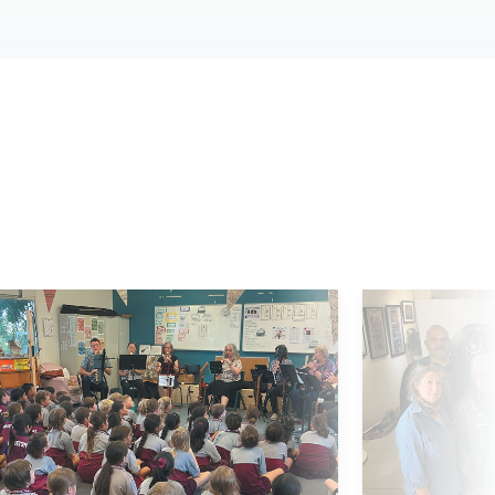
d More
Read More