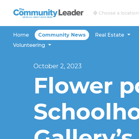
The Community Leader and Real Estate New and V
Choose a location
Home
Community News
Real Estate
Volunteering
October 2, 2023
Flower p
Schoolh
Gallery’