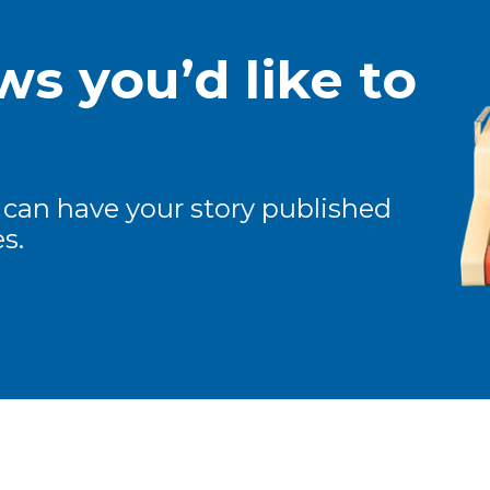
s you’d like to
 can have your story published
s.