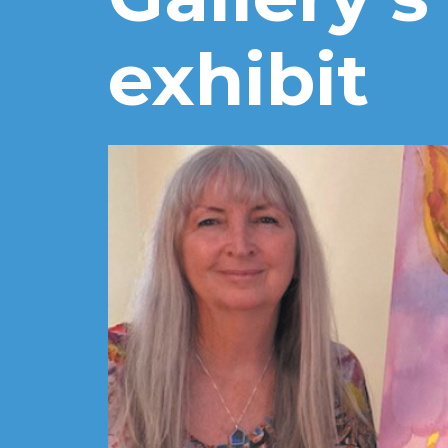
exhibit