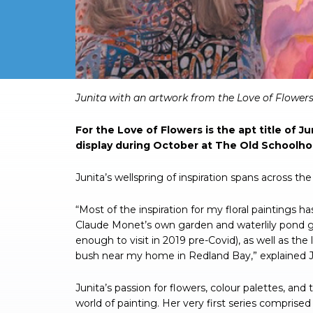
Junita with an artwork from the Love of Flowers 
For the Love of Flowers is the apt title of 
display during October at The Old Schoolho
Junita’s wellspring of inspiration spans across th
“Most of the inspiration for my floral paintings
Claude Monet’s own garden and waterlily pond ga
enough to visit in 2019 pre-Covid), as well as t
bush near my home in Redland Bay,” explained J
Junita’s passion for flowers, colour palettes, and
world of painting. Her very first series comprise