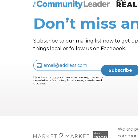
The Community Leader and Real Estate N
Don’t miss an
Subscribe to our mailing list now to get up
things local or follow us on Facebook.
By subscribing, you’ll receive our regular email
newsletters featuring local news, events, and
updates.
We are pa
communi