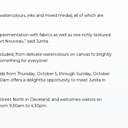
, watercolours, inks and mixed media), all of which are
experimentation with fabrics as well as one richly textured
rt Nouveau,” said Junita.
cluded, from delicate watercolours on canvas to brightly
 something for everyone!
folds from Thursday, October 5, through Sunday, October
0am offers a delightful opportunity to meet Junita in
Street North in Cleveland, and welcomes visitors on
, from 9.30am to 4.30pm.