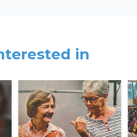
nterested in
Read More
Rea