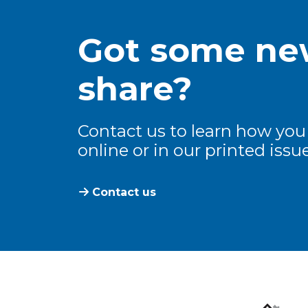
Got some new
share?
Contact us to learn how you
online or in our printed issue
Contact us