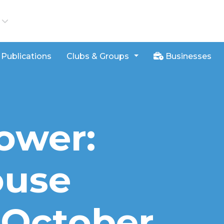
iews
Publications
Clubs & Groups
Businesses
ower:
ouse
s October