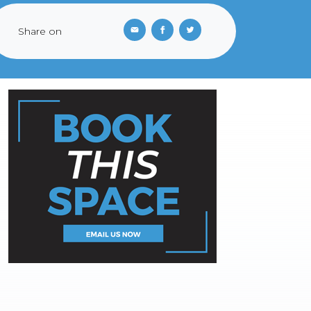
Share on