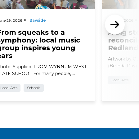
une 29, 2026
Bayside
June 29, 2026
From squeaks to a
A big st
symphony: local music
reconcil
group inspires young
Redland
ears
Artwork by Qu
(Belinda Day).
hoto: Supplied. FROM WYNNUM WEST
TATE SCHOOL For many people, …
Local Arts
Local Arts
Schools