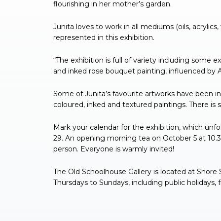
flourishing in her mother’s garden.
Junita loves to work in all mediums (oils, acrylics
represented in this exhibition.
“The exhibition is full of variety including some 
and inked rose bouquet painting, influenced by A
Some of Junita’s favourite artworks have been in
coloured, inked and textured paintings. There is
Mark your calendar for the exhibition, which un
29. An opening morning tea on October 5 at 10.3
person. Everyone is warmly invited!
The Old Schoolhouse Gallery is located at Shore 
Thursdays to Sundays, including public holidays