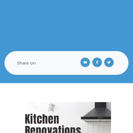
Share on