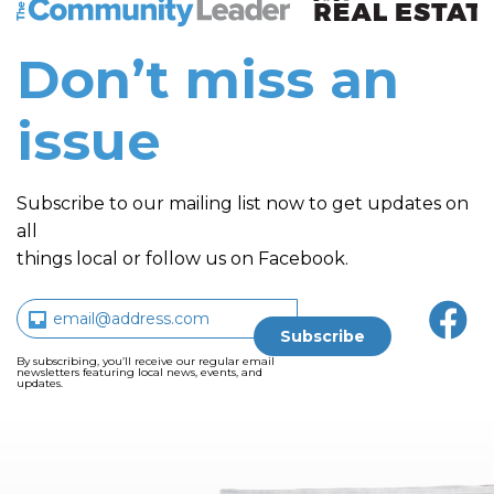
The Community Leader and Real Estate New and Vie
Don’t miss an
issue
Subscribe to our mailing list now to get updates on
all
things local or follow us on Facebook.
By subscribing, you’ll receive our regular email
newsletters featuring local news, events, and
updates.