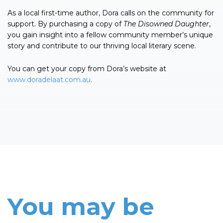
As a local first-time author, Dora calls on the community for
support. By purchasing a copy of
The
Disowned
Daughter
,
you gain insight into a fellow community member’s unique
story and contribute to our thriving local literary scene.
You can get your copy from Dora’s website at
www.doradelaat.com.au
.
You may be