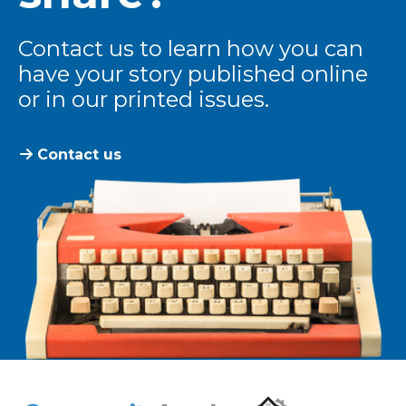
Contact us to learn how you can
have your story published online
or in our printed issues.
Contact us