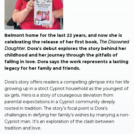
Belmont home for the last 22 years, and now she is
celebrating the release of her first book,
The Disowned
Daughter.
Dora’s debut explores the story behind her
childhood and her journey through the pitfalls of
falling in love. Dora says the work represents a lasting
legacy for her family and friends.
Dora’s story offers readers a compelling glimpse into her life
growing up in a strict Cypriot household as the youngest of
six girls. Hers is a story of courageous deviation from
parental expectations in a Cypriot community deeply
rooted in tradition. The story’s focal point is Dora’s
challenges in defying her family’s wishes by marrying a non-
Cypriot man. It’s an exploration of the clash between
tradition and love.