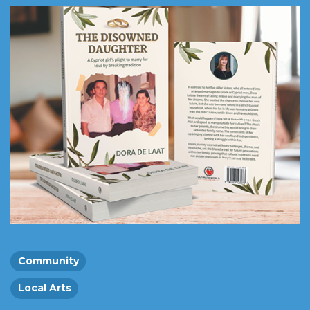
Community
Local Arts