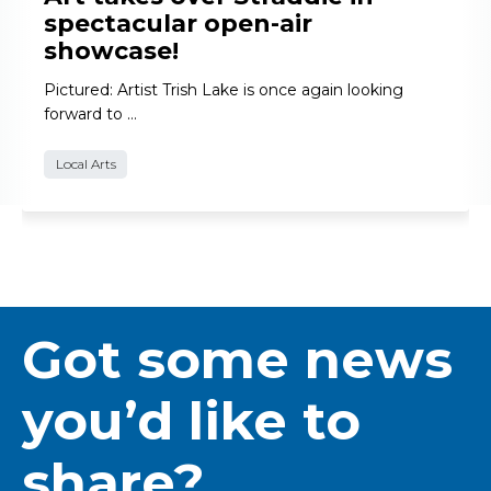
spectacular open-air
showcase!
Pictured: Artist Trish Lake is once again looking
forward to …
Local Arts
Got some news
you’d like to
share?