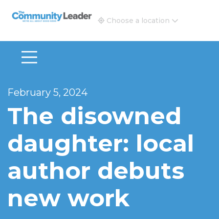
The Community Leader and Real Estate New and Vie
Choose a location
February 5, 2024
The disowned
daughter: local
author debuts
new work