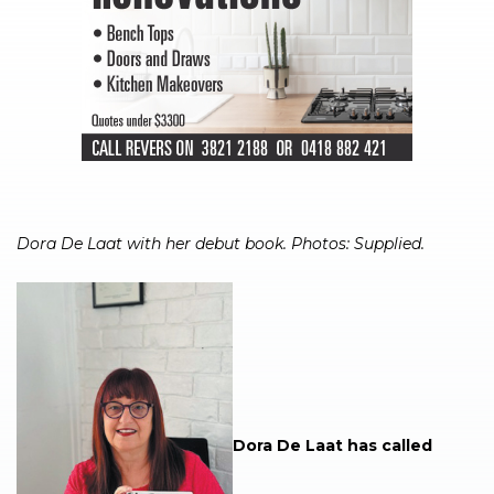
Dora De Laat with her debut book. Photos: Supplied.
Dora De Laat has called