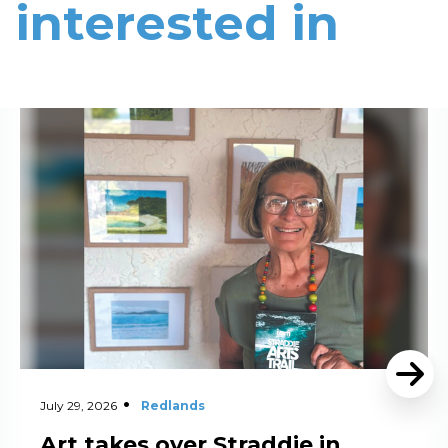
interested in
Read More
July 29, 2026
Redlands
Art takes over Straddie in