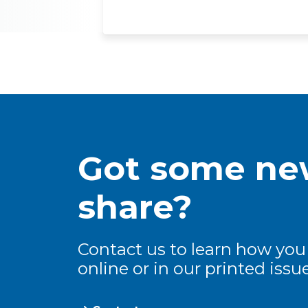
Got some new
share?
Contact us to learn how you
online or in our printed issue