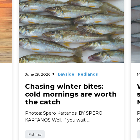
June 29, 2026
Bayside
Redlands
M
Chasing winter bites:
cold mornings are worth
the catch
Photos: Spero Kartanos. BY SPERO
P
KARTANOS Well, if you wait …
K
Fishing