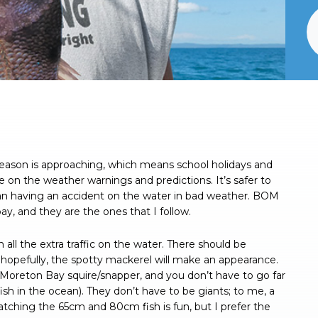
 season is approaching, which means school holidays and
e on the weather warnings and predictions. It’s safer to
han having an accident on the water in bad weather. BOM
ay, and they are the ones that I follow.
h all the extra traffic on the water. There should be
 hopefully, the spotty mackerel will make an appearance.
or Moreton Bay squire/snapper, and you don’t have to go far
 fish in the ocean). They don’t have to be giants; to me, a
atching the 65cm and 80cm fish is fun, but I prefer the