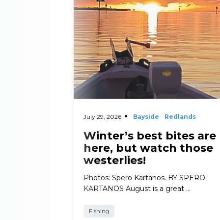
July 29, 2026
Bayside
Redlands
Winter’s best bites are
here, but watch those
westerlies!
Photos: Spero Kartanos. BY SPERO
KARTANOS August is a great …
Fishing