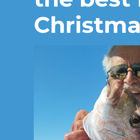
Christma