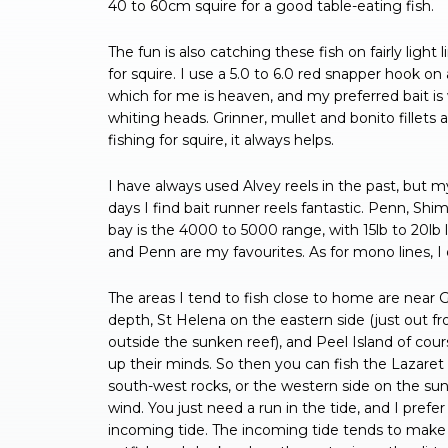
40 to 60cm squire for a good table-eating fish.
The fun is also catching these fish on fairly light 
for squire. I use a 5.0 to 6.0 red snapper hook on 
which for me is heaven, and my preferred bait is 
whiting heads. Grinner, mullet and bonito fillets 
fishing for squire, it always helps.
I have always used Alvey reels in the past, but
days I find bait runner reels fantastic. Penn, Sh
bay is the 4000 to 5000 range, with 15lb to 20lb l
and Penn are my favourites. As for mono lines, I do
The areas I tend to fish close to home are near G
depth, St Helena on the eastern side (just out 
outside the sunken reef), and Peel Island of cou
up their minds. So then you can fish the Lazaret 
south-west rocks, or the western side on the sunk
wind. You just need a run in the tide, and I prefer
incoming tide. The incoming tide tends to make t