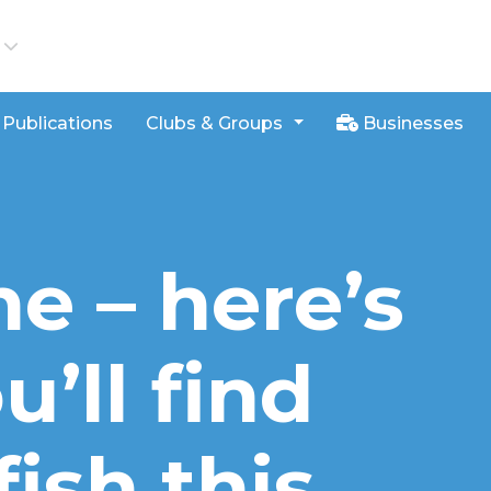
iews
Publications
Clubs & Groups
Businesses
ne – here’s
’ll find
fish this