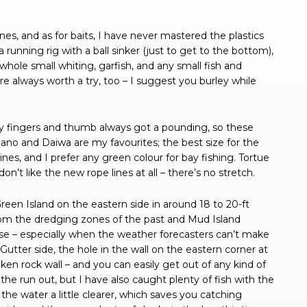
lines, and as for baits, I have never mastered the plastics
a running rig with a ball sinker (just to get to the bottom),
whole small whiting, garfish, and any small fish and
are always worth a try, too – I suggest you burley while
 my fingers and thumb always got a pounding, so these
imano and Daiwa are my favourites; the best size for the
ines, and I prefer any green colour for bay fishing. Tortue
n’t like the new rope lines at all – there’s no stretch.
reen Island on the eastern side in around 18 to 20-ft
from the dredging zones of the past and Mud Island
rse – especially when the weather forecasters can’t make
Gutter side, the hole in the wall on the eastern corner at
en rock wall – and you can easily get out of any kind of
 the run out, but I have also caught plenty of fish with the
he water a little clearer, which saves you catching