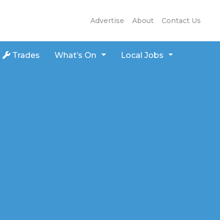
Advertise
About
Contact Us
Trades
What’s On
Local Jobs