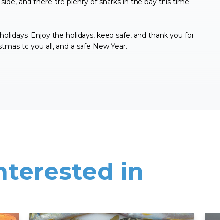
side, and there are plenty of sharks in the bay this time
e holidays! Enjoy the holidays, keep safe, and thank you for
stmas to you all, and a safe New Year.
nterested in
Read More
Rea