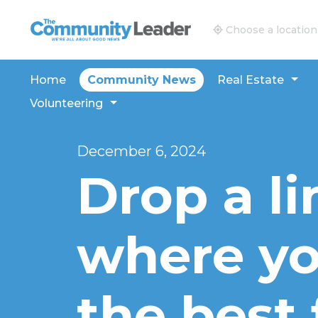
The Community Leader and Real Estate New and V
Choose a location
Home
Community News
Real Estate
Volunteering
December 6, 2024
Drop a li
where you
the best 