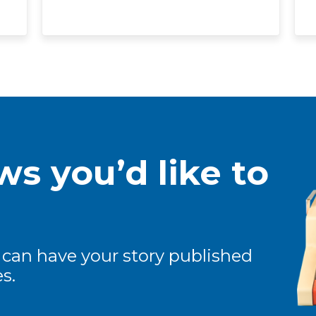
s you’d like to
 can have your story published
s.