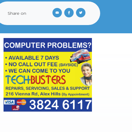
Share on