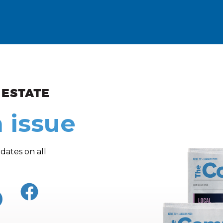
ew and Views
 issue
dates on all