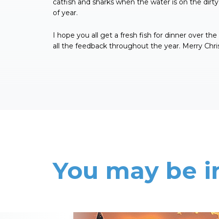
catfish and sharks when the water is on the dirty 
of year.
I hope you all get a fresh fish for dinner over th
all the feedback throughout the year. Merry Chri
You may be i
Read More