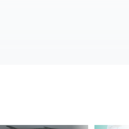
d More
Read More