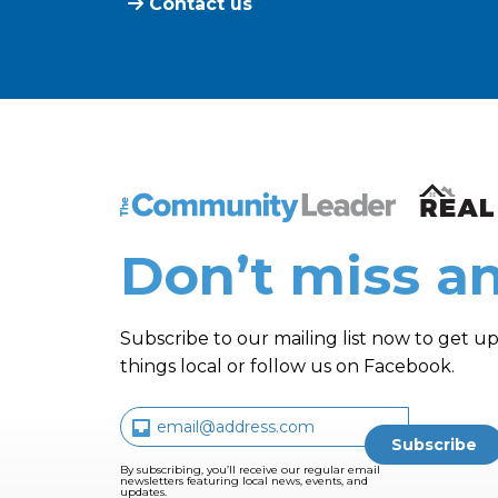
Contact us
The Community Leader and Real Estate N
Don’t miss an
Subscribe to our mailing list now to get up
things local or follow us on Facebook.
By subscribing, you’ll receive our regular email
newsletters featuring local news, events, and
updates.