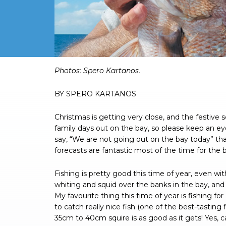
Photos: Spero Kartanos.
BY SPERO KARTANOS
Christmas is getting very close, and the festive
family days out on the bay, so please keep an ey
say, “We are not going out on the bay today” t
forecasts are fantastic most of the time for the b
Fishing is pretty good this time of year, even wit
whiting and squid over the banks in the bay, and
My favourite thing this time of year is fishing f
to catch really nice fish (one of the best-tasting
35cm to 40cm squire is as good as it gets! Yes, c