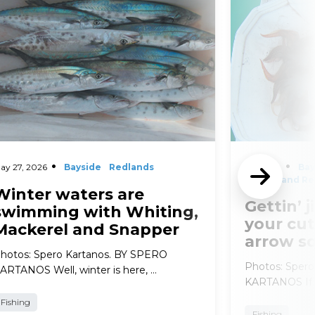
ay 27, 2026
Bayside
Redlands
April 29,
Bay
2026
and Re
Winter waters are
Gettin’ j
swimming with Whiting,
your cut
Mackerel and Snapper
arrow s
hotos: Spero Kartanos. BY SPERO
Photos: Sper
ARTANOS Well, winter is here, …
KARTANOS If t
Fishing
Fishing