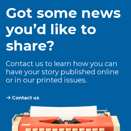
Got some news
you’d like to
share?
Contact us to learn how you can
have your story published online
or in our printed issues.
Contact us