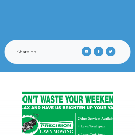
Share on