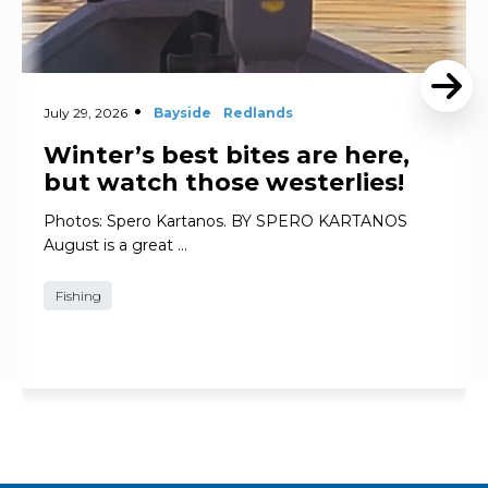
July 29, 2026
Bayside
Redlands
Winter’s best bites are here,
but watch those westerlies!
Photos: Spero Kartanos. BY SPERO KARTANOS
August is a great …
Fishing