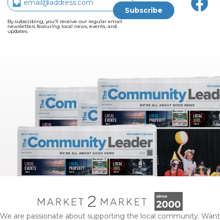
By subscribing, you’ll receive our regular email
newsletters featuring local news, events, and
updates.
We are passionate about supporting the local community. Want