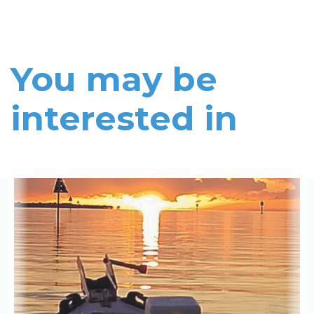
You may be
interested in
Read More