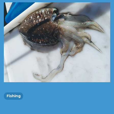
Fishing