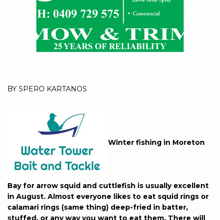
BY SPERO KARTANOS
Winter fishing in Moreton
Bay for arrow squid and cuttlefish is usually excellent
in August. Almost everyone likes to eat squid rings or
calamari rings (same thing) deep-fried in batter,
stuffed, or any way you want to eat them. There will