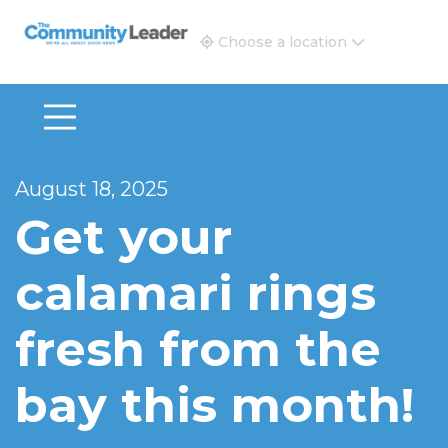
The Community Leader and Real Estate New and Vie
Choose a location
August 18, 2025
Get your
calamari rings
fresh from the
bay this month!