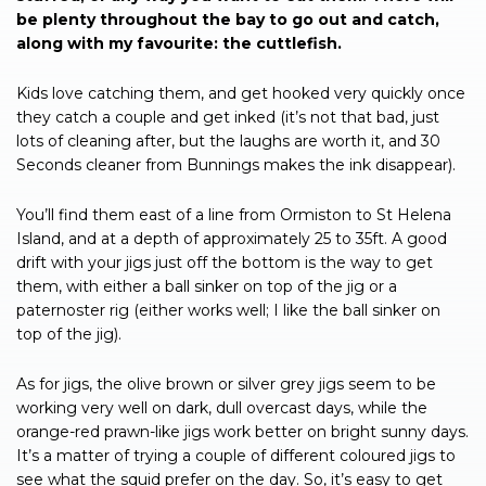
be plenty throughout the bay to go out and catch,
along with my favourite: the cuttlefish.
Kids love catching them, and get hooked very quickly once
they catch a couple and get inked (it’s not that bad, just
lots of cleaning after, but the laughs are worth it, and 30
Seconds cleaner from Bunnings makes the ink disappear).
You’ll find them east of a line from Ormiston to St Helena
Island, and at a depth of approximately 25 to 35ft. A good
drift with your jigs just off the bottom is the way to get
them, with either a ball sinker on top of the jig or a
paternoster rig (either works well; I like the ball sinker on
top of the jig).
As for jigs, the olive brown or silver grey jigs seem to be
working very well on dark, dull overcast days, while the
orange-red prawn-like jigs work better on bright sunny days.
It’s a matter of trying a couple of different coloured jigs to
see what the squid prefer on the day. So, it’s easy to get