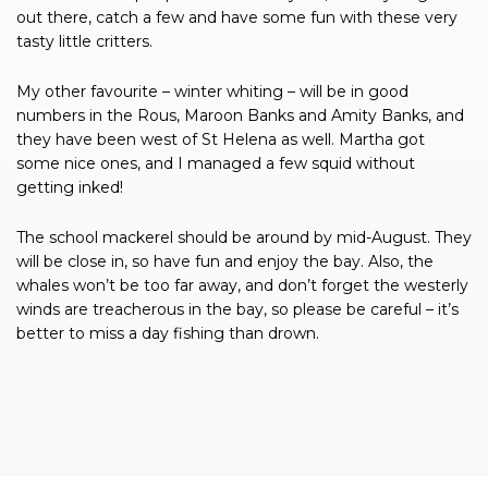
out there, catch a few and have some fun with these very
tasty little critters.
My other favourite – winter whiting – will be in good
numbers in the Rous, Maroon Banks and Amity Banks, and
they have been west of St Helena as well. Martha got
some nice ones, and I managed a few squid without
getting inked!
The school mackerel should be around by mid-August. They
will be close in, so have fun and enjoy the bay. Also, the
whales won’t be too far away, and don’t forget the westerly
winds are treacherous in the bay, so please be careful – it’s
better to miss a day fishing than drown.