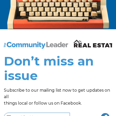
The Community Leader and Real Estate New and Vie
Don’t miss an
issue
Subscribe to our mailing list now to get updates on
all
things local or follow us on Facebook.