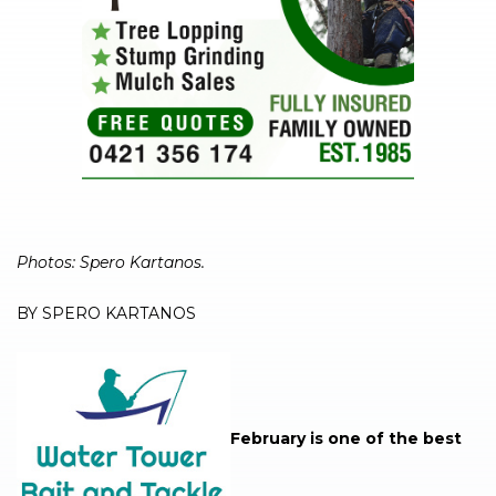
Photos: Spero Kartanos.
BY SPERO KARTANOS
February is one of the best