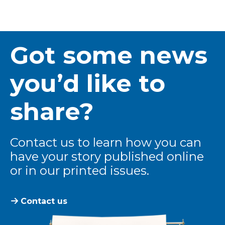
Got some news
you’d like to
share?
Contact us to learn how you can
have your story published online
or in our printed issues.
Contact us