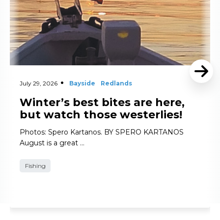
July 29, 2026
Bayside
Redlands
Winter’s best bites are here,
but watch those westerlies!
Photos: Spero Kartanos. BY SPERO KARTANOS
August is a great …
Fishing