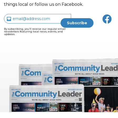
things local or follow us on Facebook.
By subscribing, you’ll receive our regular email
newsletters featuring local news, events, and
updates.