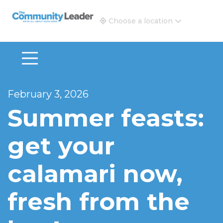
The Community Leader and Real Estate New and Vie
Choose a location
February 3, 2026
Summer feasts:
get your
calamari now,
fresh from the