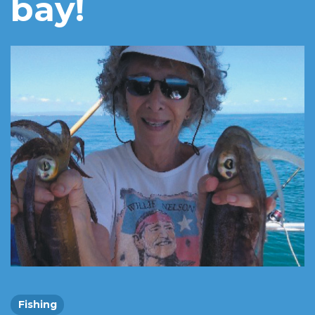
bay!
Fishing