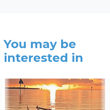
You may be
interested in
Read More