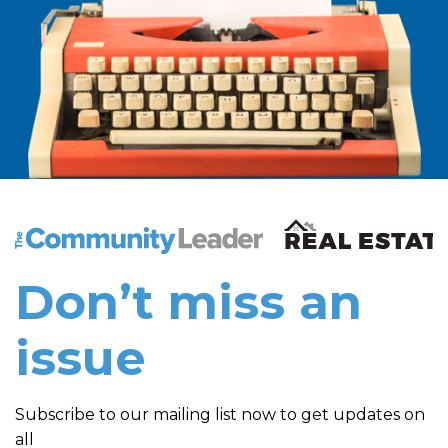
The Community Leader and Real Estate New and Vie
Don’t miss an
issue
Subscribe to our mailing list now to get updates on
all