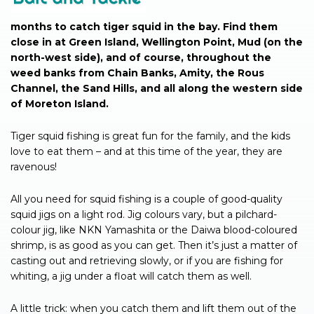
months to catch tiger squid in the bay. Find them
close in at Green Island, Wellington Point, Mud (on the
north-west side), and of course, throughout the
weed banks from Chain Banks, Amity, the Rous
Channel, the Sand Hills, and all along the western side
of Moreton Island.
Tiger squid fishing is great fun for the family, and the kids
love to eat them – and at this time of the year, they are
ravenous!
All you need for squid fishing is a couple of good-quality
squid jigs on a light rod. Jig colours vary, but a pilchard-
colour jig, like NKN Yamashita or the Daiwa blood-coloured
shrimp, is as good as you can get. Then it’s just a matter of
casting out and retrieving slowly, or if you are fishing for
whiting, a jig under a float will catch them as well.
A little trick: when you catch them and lift them out of the