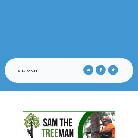
Share on