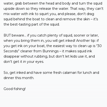
water, grab between the head and body and turn the squid
upside down so they release the water. That way, they can’t
mix water with ink to squirt you, and please, don’t drag
squid behind the boat to clean and remove the skin – it’s
the best-tasting part of the squid.
BUT beware… if you catch plenty of squid, sooner or later,
when you bring them in, you will get inked! Another tip: if
you get ink on your boat, the easiest way to clean up is “30
Seconds” cleaner from Bunnings – it makes squid ink
disappear without rubbing, but don’t let kids use it, and
don’t get it in your eyes.
So, get inked and have some fresh calamari for lunch and
dinner this month.
Good fishing!