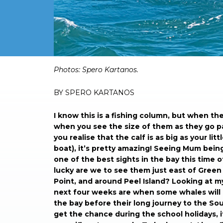
Photos: Spero Kartanos.
BY SPERO KARTANOS
I know this is a fishing column, but when th
when you see the size of them as they go p
you realise that the calf is as big as your litt
boat), it’s pretty amazing! Seeing Mum being
one of the best sights in the bay this time 
lucky are we to see them just east of Green 
Point, and around Peel Island? Looking at m
next four weeks are when some whales will c
the bay before their long journey to the Sout
get the chance during the school holidays, i