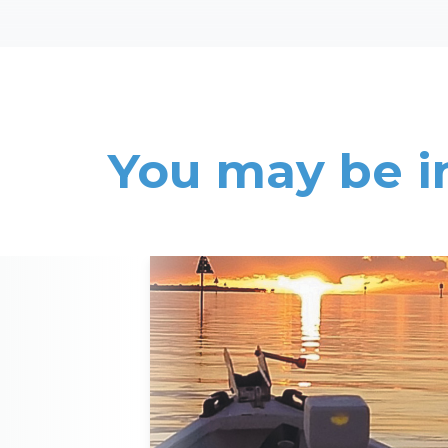
You may be i
Read More