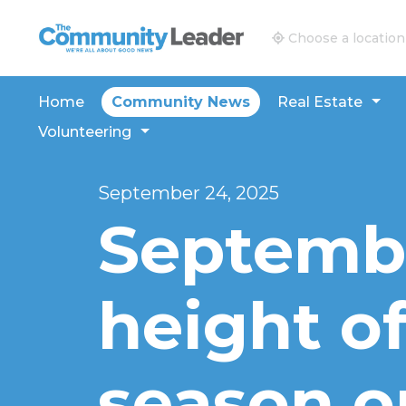
The Community Leader and Real Estate New and V
Choose a location
Home
Community News
Real Estate
Volunteering
September 24, 2025
Septembe
height o
season o