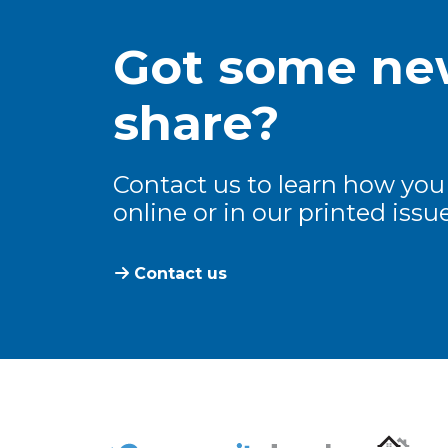
Got some new
share?
Contact us to learn how you
online or in our printed issue
Contact us
The Community Leader and Real Estate N