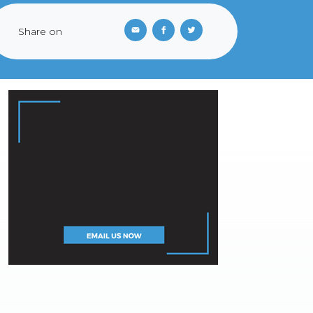
Share on