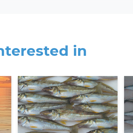
nterested in
Read More
Rea