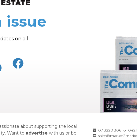
 issue
dates on all
ssionate about supporting the local
07 3220 3061
or
0421
ty. Want to
advertise
with us or be
sales@market2marke