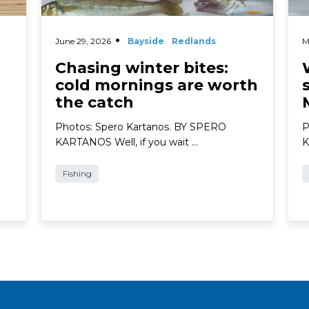
June 29, 2026
Bayside
Redlands
M
Chasing winter bites:
cold mornings are worth
the catch
Photos: Spero Kartanos. BY SPERO
P
KARTANOS Well, if you wait …
K
Fishing