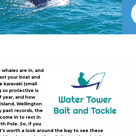
e whales are in, and
ast your boat and
le karavaki (small
 so protective is
of year, and how
Island, Wellington
y past records, the
ome in to rest in
h Pole. So, if you
t’s worth a look around the bay to see these