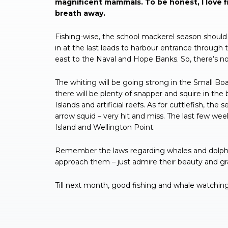
magnificent mammals. To be honest, I love fi
breath away.
Fishing-wise, the school mackerel season should 
in at the last leads to harbour entrance through 
east to the Naval and Hope Banks. So, there’s no
The whiting will be going strong in the Small Boa
there will be plenty of snapper and squire in the
Islands and artificial reefs. As for cuttlefish, t
arrow squid – very hit and miss. The last few we
Island and Wellington Point.
Remember the laws regarding whales and dolphin
approach them – just admire their beauty and gr
Till next month, good fishing and whale watching