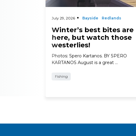
July 29, 2026
Bayside
Redlands
Winter’s best bites are
here, but watch those
westerlies!
Photos: Spero Kartanos. BY SPERO
KARTANOS August is a great …
Fishing