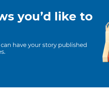
s you’d like to
 can have your story published
s.
ew and Views