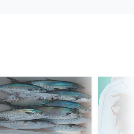
d More
Read More