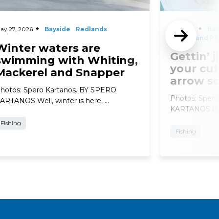
ay 27, 2026
Bayside
Redlands
April 29,
Bay
2026
and Re
Winter waters are
Gettin’ j
swimming with Whiting,
your cut
Mackerel and Snapper
arrow s
hotos: Spero Kartanos. BY SPERO
Photos: Sper
ARTANOS Well, winter is here, …
KARTANOS If t
Fishing
Fishing