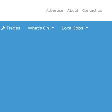
Advertise
About
Contact Us
Trades
What’s On
Local Jobs