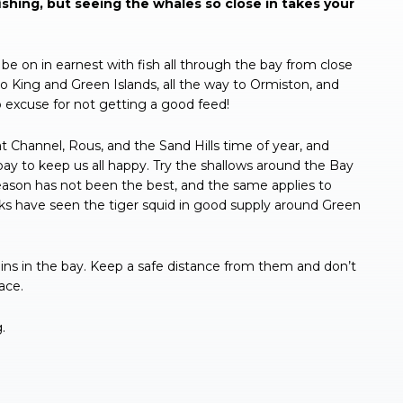
shing, but seeing the whales so close in takes your
be on in earnest with fish all through the bay from close
to King and Green Islands, all the way to Ormiston, and
 excuse for not getting a good feed!
t Channel, Rous, and the Sand Hills time of year, and
 bay to keep us all happy. Try the shallows around the Bay
he season has not been the best, and the same applies to
eks have seen the tiger squid in good supply around Green
s in the bay. Keep a safe distance from them and don’t
ace.
.