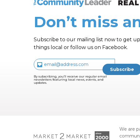
Don’t miss an
Subscribe to our mailing list now to get up
things local or follow us on Facebook.
By subscribing, you’ll receive our regular email
newsletters featuring local news, events, and
updates.
We are pa
communi