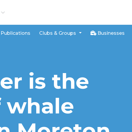
iews
Publications
Clubs & Groups
Businesses
r is the
f whale
n Moreton