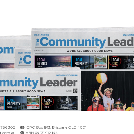
 786 302
GPO Box 1913, Brisbane QLD 4001
t.com.au
ABN 64 131 912 144