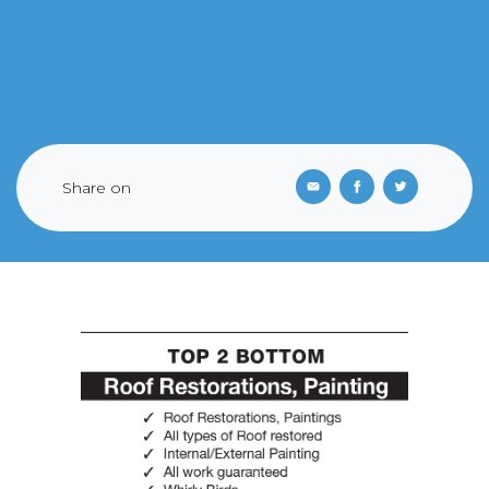
Share on