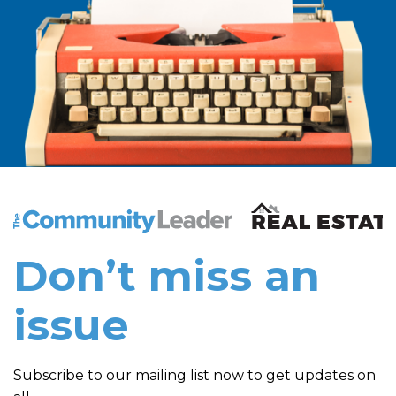
The Community Leader and Real Estate New and Vie
Don’t miss an
issue
Subscribe to our mailing list now to get updates on