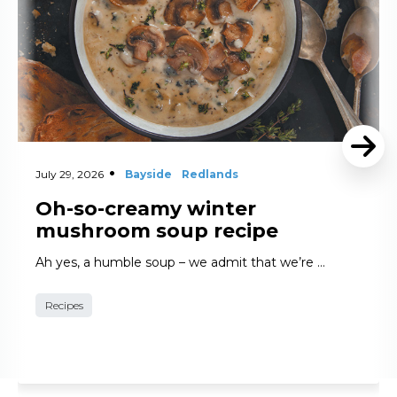
July 29, 2026
Bayside
Redlands
Oh-so-creamy winter
mushroom soup recipe
Ah yes, a humble soup – we admit that we’re …
Recipes