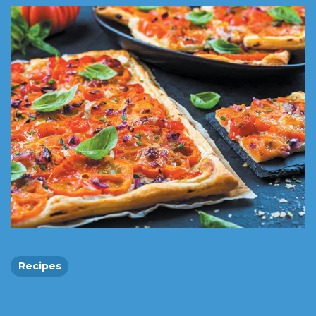
Recipes