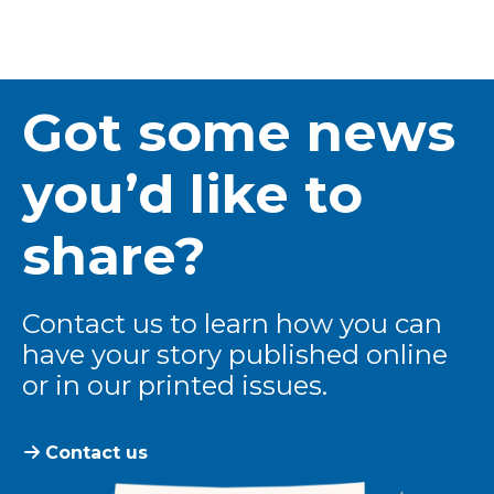
Got some news
you’d like to
share?
Contact us to learn how you can
have your story published online
or in our printed issues.
Contact us