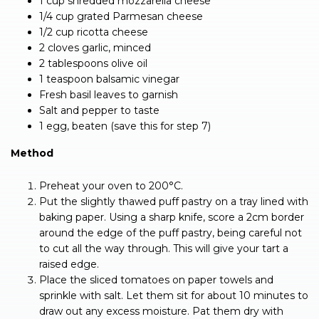
1 cup shredded mozzarella cheese
1/4 cup grated Parmesan cheese
1/2 cup ricotta cheese
2 cloves garlic, minced
2 tablespoons olive oil
1 teaspoon balsamic vinegar
Fresh basil leaves to garnish
Salt and pepper to taste
1 egg, beaten (save this for step 7)
Method
Preheat your oven to 200°C.
Put the slightly thawed puff pastry on a tray lined with
baking paper. Using a sharp knife, score a 2cm border
around the edge of the puff pastry, being careful not
to cut all the way through. This will give your tart a
raised edge.
Place the sliced tomatoes on paper towels and
sprinkle with salt. Let them sit for about 10 minutes to
draw out any excess moisture. Pat them dry with