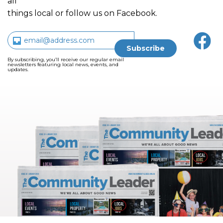
all
things local or follow us on Facebook.
By subscribing, you’ll receive our regular email
newsletters featuring local news, events, and
updates.