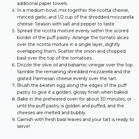
additional paper towels.
In a medium bowl, mix together the ricotta cheese,
minced garlic, and 1/2 cup of the shredded mozzarella
cheese. Season with salt and pepper to taste.
Spread the ricotta mixture evenly within the scored
border of the puff pastry. Arrange the tomato slices
over the ricotta mixture in a single layer, slightly
overlapping them. Scatter the onion and chopped
basil over the top of the tomatoes.
Drizzle the olive oil and balsamic vinegar over the top.
Sprinkle the remaining shredded mozzarella and the
grated Parmesan cheese evenly over the tart.
Brush the beaten egg along the edges of the puff
pastry to give it a golden, glossy finish when baked.
Bake in the preheated oven for about 30 minutes, or
until the puff pastry is golden and puffed, and the
cheeses are melted and bubbly.
Garnish with fresh basil leaves and your tart is ready to
serve!