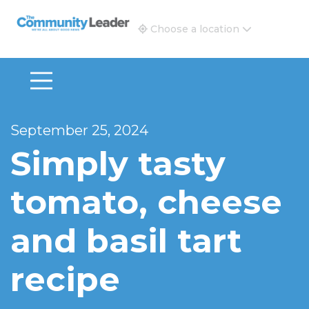
The Community Leader and Real Estate New and Vie
Choose a location
September 25, 2024
Simply tasty
tomato, cheese
and basil tart
recipe