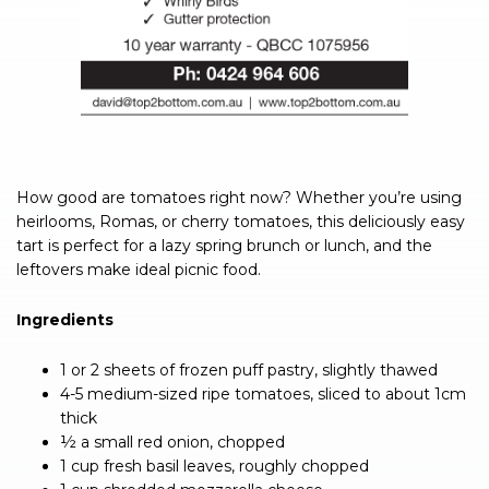
How good are tomatoes right now? Whether you’re using
heirlooms, Romas, or cherry tomatoes, this deliciously easy
tart is perfect for a lazy spring brunch or lunch, and the
leftovers make ideal picnic food.
Ingredients
1 or 2 sheets of frozen puff pastry, slightly thawed
4-5 medium-sized ripe tomatoes, sliced to about 1cm
thick
½ a small red onion, chopped
1 cup fresh basil leaves, roughly chopped