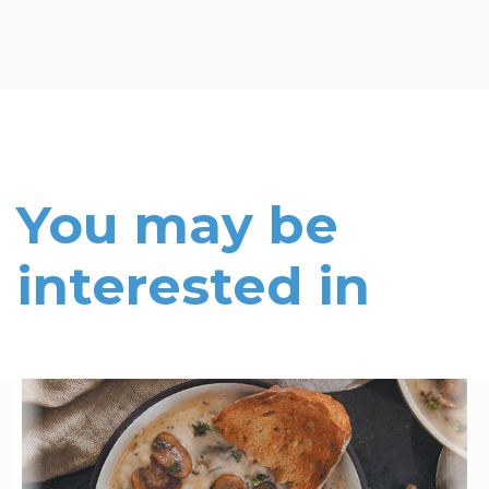
You may be
interested in
Read More