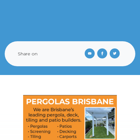
Share on