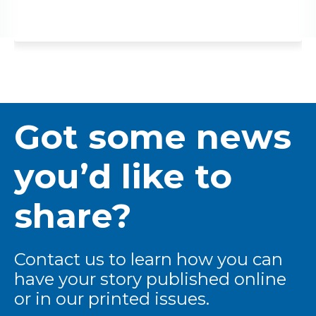
Got some news
you’d like to
share?
Contact us to learn how you can
have your story published online
or in our printed issues.