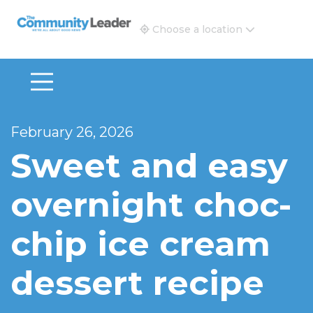
The Community Leader and Real Estate New and Vie
Choose a location
February 26, 2026
Sweet and easy
overnight choc-
chip ice cream
dessert recipe