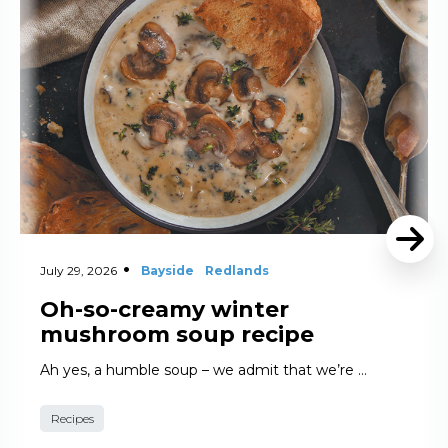
July 29, 2026
Bayside
Redlands
Oh-so-creamy winter
mushroom soup recipe
Ah yes, a humble soup – we admit that we’re …
Recipes