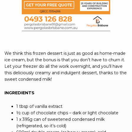
We think this frozen dessert is just as good as home-made
ice cream, but the bonus is that you don’t have to churn it.
Let your freezer do all the work overnight, and you’ll have
this deliciously creamy and indulgent dessert, thanks to the
sweet condensed milk!
INGREDIENTS
1 tbsp of vanilla extract
½ cup of chocolate chips – dark or light chocolate
1 x 395g can of sweetened condensed milk
(refrigerated, so it’s cold)