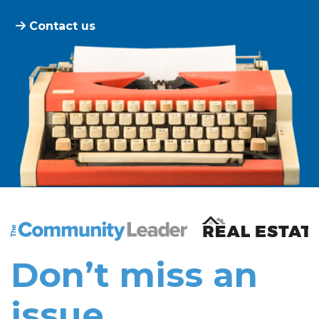
Contact us
The Community Leader and Real Estate New and Vie
Don’t miss an
issue