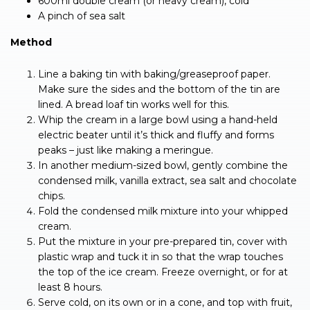
600ml double cream (or heavy cream), cold
A pinch of sea salt
Method
Line a baking tin with baking/greaseproof paper.
Make sure the sides and the bottom of the tin are
lined. A bread loaf tin works well for this.
Whip the cream in a large bowl using a hand-held
electric beater until it’s thick and fluffy and forms
peaks – just like making a meringue.
In another medium-sized bowl, gently combine the
condensed milk, vanilla extract, sea salt and chocolate
chips.
Fold the condensed milk mixture into your whipped
cream.
Put the mixture in your pre-prepared tin, cover with
plastic wrap and tuck it in so that the wrap touches
the top of the ice cream. Freeze overnight, or for at
least 8 hours.
Serve cold, on its own or in a cone, and top with fruit,