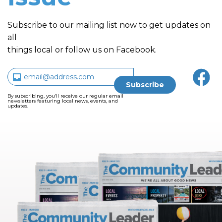
Subscribe to our mailing list now to get updates on
all
things local or follow us on Facebook.
By subscribing, you’ll receive our regular email
newsletters featuring local news, events, and
updates.