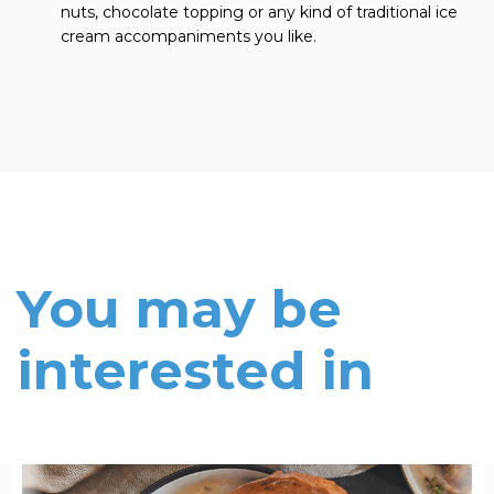
nuts, chocolate topping or any kind of traditional ice
cream accompaniments you like.
You may be
interested in
Read More