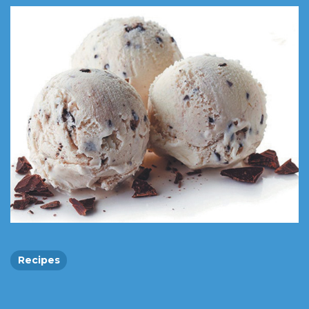
Recipes