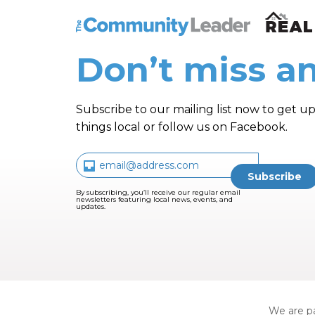
The Community Leader and Real Estate N
Don’t miss an
Subscribe to our mailing list now to get up
things local or follow us on Facebook.
By subscribing, you’ll receive our regular email
newsletters featuring local news, events, and
updates.
We are pa