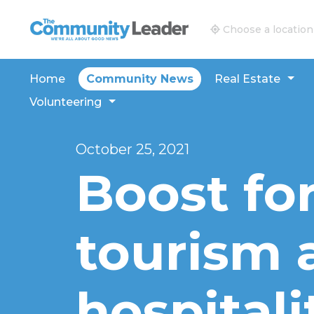
The Community Leader and Real Estate New and V
Choose a location
Home
Community News
Real Estate
Volunteering
October 25, 2021
Boost for
tourism 
hospitali