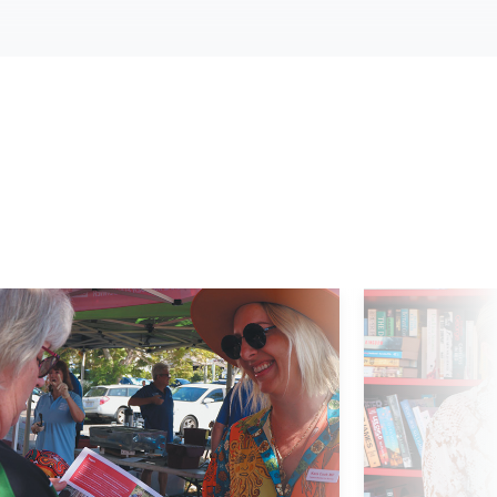
d More
Read More