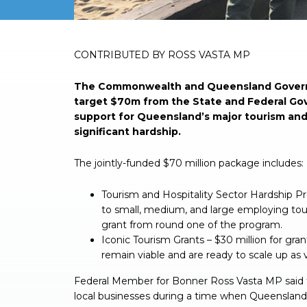
CONTRIBUTED BY ROSS VASTA MP
The Commonwealth and Queensland Govern
target $70m from the State and Federal G
support for Queensland’s major tourism and
significant hardship.
The jointly-funded $70 million package includes:
Tourism and Hospitality Sector Hardship Pr
to small, medium, and large employing touri
grant from round one of the program.
Iconic Tourism Grants – $30 million for gra
remain viable and are ready to scale up as v
Federal Member for Bonner Ross Vasta MP said t
local businesses during a time when Queensland 