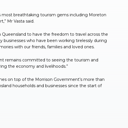
’s most breathtaking tourism gems including Moreton
,” Mr Vasta said.
 in Queensland to have the freedom to travel across the
ity businesses who have been working tirelessly during
ries with our friends, families and loved ones.
ent remains committed to seeing the tourism and
ering the economy and livelihoods.”
omes on top of the Morrison Government’s more than
nsland households and businesses since the start of