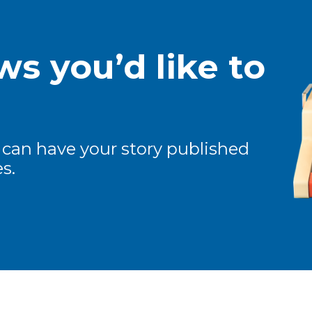
s you’d like to
 can have your story published
s.