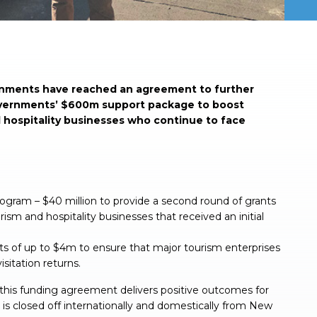
ments have reached an agreement to further
overnments’ $600m support package to boost
 hospitality businesses who continue to face
ogram – $40 million to provide a second round of grants
sm and hospitality businesses that received an initial
nts of up to $4m to ensure that major tourism enterprises
isitation returns.
his funding agreement delivers positive outcomes for
is closed off internationally and domestically from New