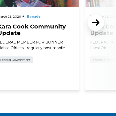
arch 26, 2026
Bayside
February 26, 202
Kara Cook Community
Kara Co
Update
Update
FEDERAL MEMBER FOR BONNER
FEDERAL ME
obile Offices I regularly host mobile …
Local Office, 
Federal Government
Federal Gover