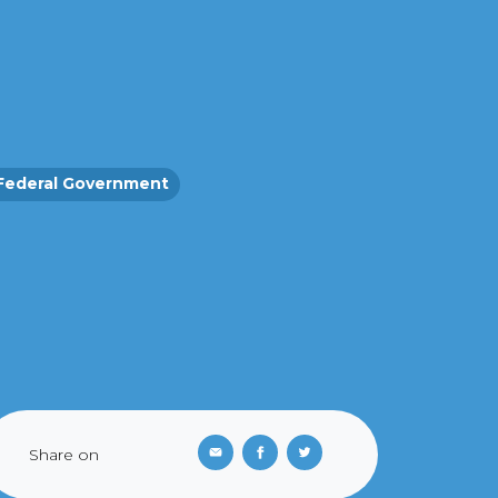
Federal Government
Share on