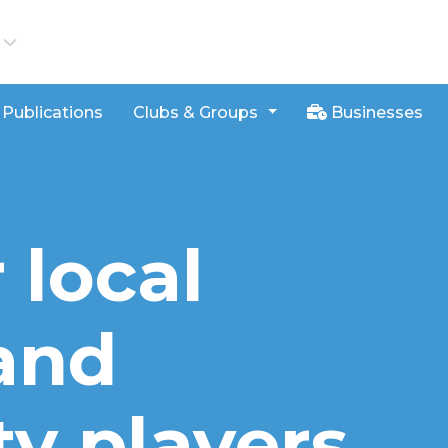
iews
Publications
Clubs & Groups
Businesses
 local
and
ty players