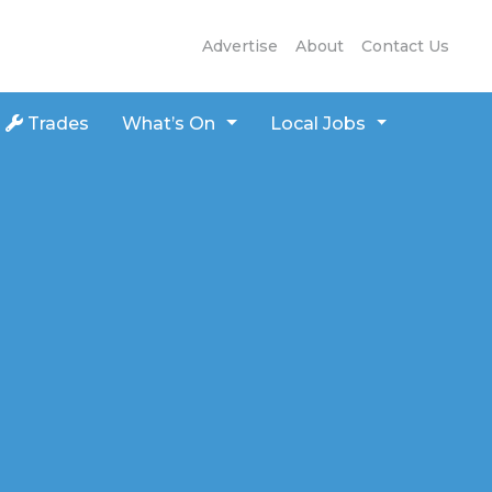
Advertise
About
Contact Us
Trades
What’s On
Local Jobs