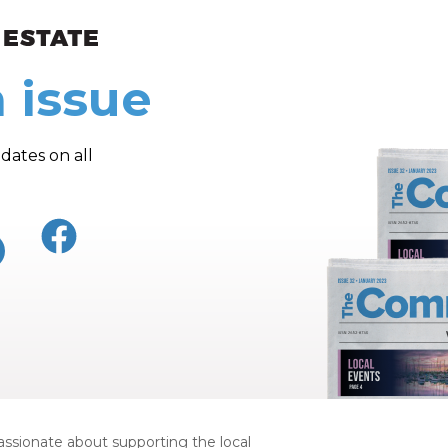
ew and Views
 issue
dates on all
ssionate about supporting the local