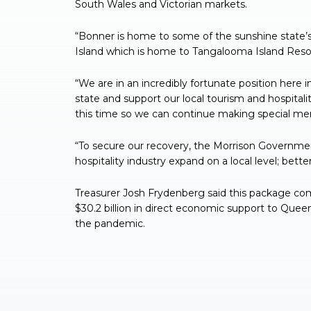
South Wales and Victorian markets.
“Bonner is home to some of the sunshine state
Island which is home to Tangalooma Island Resort
“We are in an incredibly fortunate position here
state and support our local tourism and hospital
this time so we can continue making special memo
“To secure our recovery, the Morrison Governm
hospitality industry expand on a local level; bett
Treasurer Josh Frydenberg said this package c
$30.2 billion in direct economic support to Quee
the pandemic.