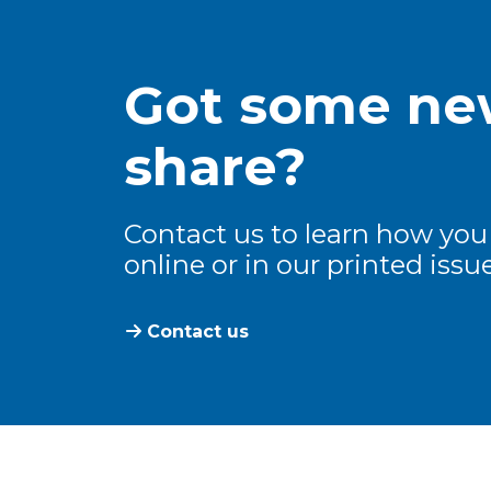
Got some new
share?
Contact us to learn how you
online or in our printed issue
Contact us