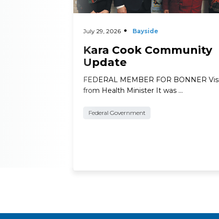
July 29, 2026
Bayside
Kara Cook Community
Update
FEDERAL MEMBER FOR BONNER Visi
from Health Minister It was …
Federal Government