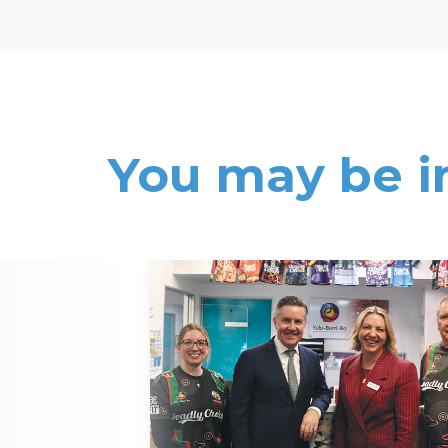
You may be i
Read More