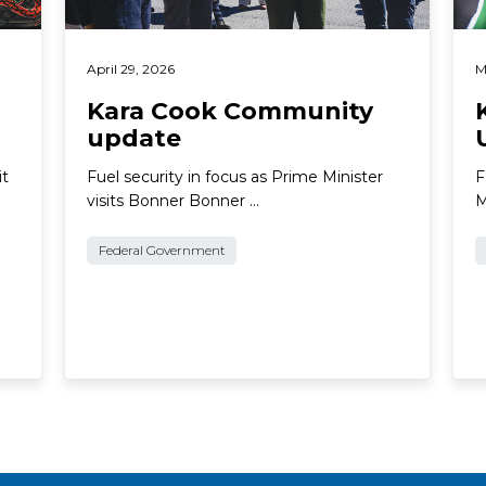
April 29, 2026
M
Kara Cook Community
update
t
Fuel security in focus as Prime Minister
visits Bonner Bonner …
M
Federal Government