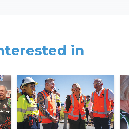
nterested in
Read More
Rea