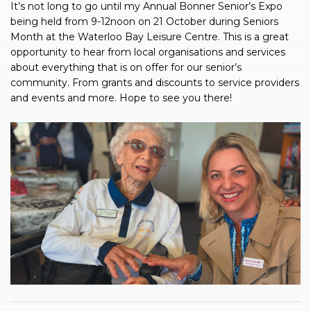
It’s not long to go until my Annual Bonner Senior’s Expo
being held from 9-12noon on 21 October during Seniors
Month at the Waterloo Bay Leisure Centre. This is a great
opportunity to hear from local organisations and services
about everything that is on offer for our senior’s
community. From grants and discounts to service providers
and events and more. Hope to see you there!