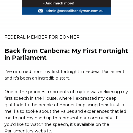
FEDERAL MEMBER FOR BONNER
Back from Canberra: My First Fortnight
in Parliament
I’ve returned from my first fortnight in Federal Parliament,
and it’s been an incredible start.
One of the proudest moments of my life was delivering my
first speech in the House, where I expressed my deep
gratitude to the people of Bonner for placing their trust in
me. I also spoke about the values and experiences that led
me to put my hand up to represent our community. If
you’d like to watch the speech, it’s available on the
Parliamentary website.