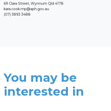
69 Clara Street, Wynnum Qld 4178
kara.cook.mp@aph.gov.au
(07) 3893 3488
You may be
interested in