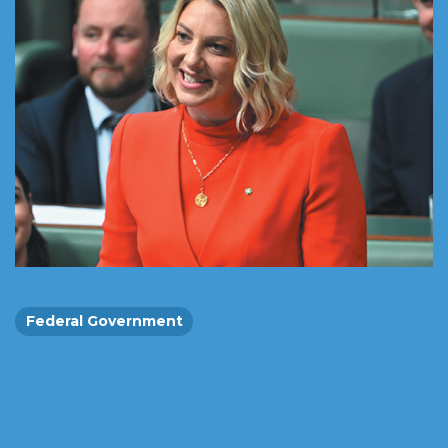
Federal Government