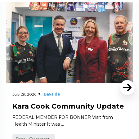
Read More
July 29, 2026
Bayside
Kara Cook Community Update
FEDERAL MEMBER FOR BONNER Visit from
Health Minister It was …
Federal Government