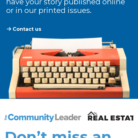
have your story published online
or in our printed issues.
Contact us
The Community Leader and Real Estate New and Vie
Don’t miss an