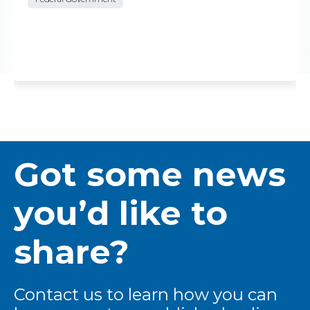
Got some news
you’d like to
share?
Contact us to learn how you can