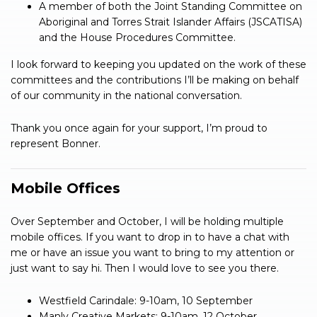
A member of both the Joint Standing Committee on
Aboriginal and Torres Strait Islander Affairs (JSCATISA)
and the House Procedures Committee.
I look forward to keeping you updated on the work of these
committees and the contributions I’ll be making on behalf
of our community in the national conversation.
Thank you once again for your support, I’m proud to
represent Bonner.
Mobile Offices
Over September and October, I will be holding multiple
mobile offices. If you want to drop in to have a chat with
me or have an issue you want to bring to my attention or
just want to say hi. Then I would love to see you there.
Westfield Carindale: 9-10am, 10 September
Manly Creative Markets: 9-10am, 12 October