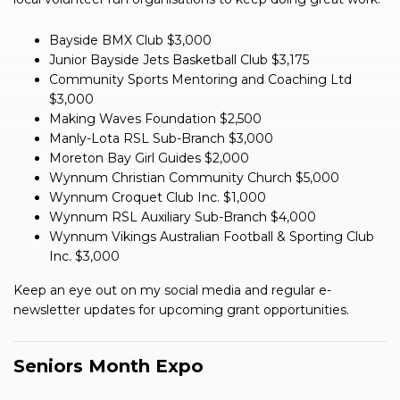
Bayside BMX Club $3,000
Junior Bayside Jets Basketball Club $3,175
Community Sports Mentoring and Coaching Ltd
$3,000
Making Waves Foundation $2,500
Manly-Lota RSL Sub-Branch $3,000
Moreton Bay Girl Guides $2,000
Wynnum Christian Community Church $5,000
Wynnum Croquet Club Inc. $1,000
Wynnum RSL Auxiliary Sub-Branch $4,000
Wynnum Vikings Australian Football & Sporting Club
Inc. $3,000
Keep an eye out on my social media and regular e-
newsletter updates for upcoming grant opportunities.
Seniors Month Expo