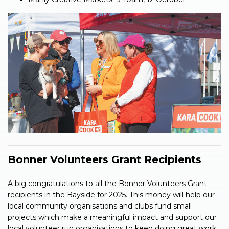
Bonner Volunteers Grant Recipients
A big congratulations to all the Bonner Volunteers Grant
recipients in the Bayside for 2025. This money will help our
local community organisations and clubs fund small
projects which make a meaningful impact and support our
local volunteer run organisations to keep doing great work.