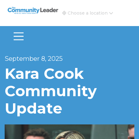
The Community Leader and Real Estate New and Vie
Choose a location
September 8, 2025
Kara Cook
Community
Update