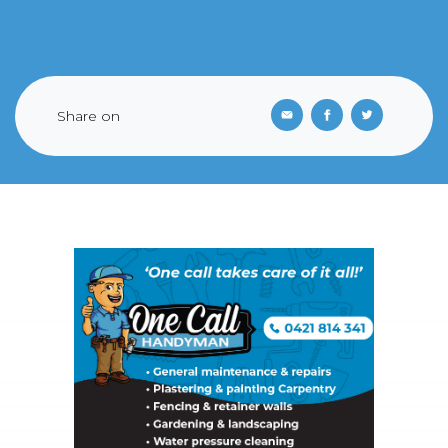
Share on