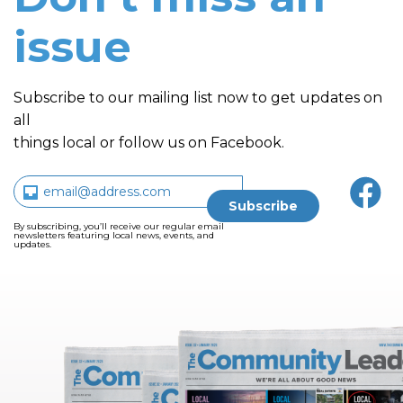
issue
Subscribe to our mailing list now to get updates on
all
things local or follow us on Facebook.
By subscribing, you’ll receive our regular email
newsletters featuring local news, events, and
updates.