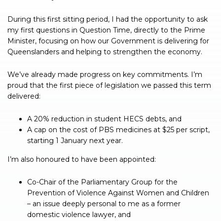
During this first sitting period, I had the opportunity to ask
my first questions in Question Time, directly to the Prime
Minister, focusing on how our Government is delivering for
Queenslanders and helping to strengthen the economy.
We’ve already made progress on key commitments. I’m
proud that the first piece of legislation we passed this term
delivered:
A 20% reduction in student HECS debts, and
A cap on the cost of PBS medicines at $25 per script,
starting 1 January next year.
I’m also honoured to have been appointed:
Co-Chair of the Parliamentary Group for the
Prevention of Violence Against Women and Children
– an issue deeply personal to me as a former
domestic violence lawyer, and