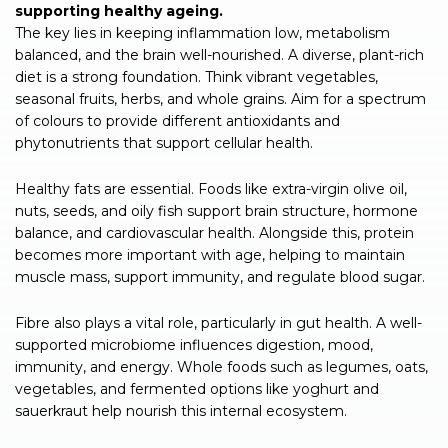
supporting healthy ageing.
The key lies in keeping inflammation low, metabolism
balanced, and the brain well-nourished. A diverse, plant-rich
diet is a strong foundation. Think vibrant vegetables,
seasonal fruits, herbs, and whole grains. Aim for a spectrum
of colours to provide different antioxidants and
phytonutrients that support cellular health.
Healthy fats are essential. Foods like extra-virgin olive oil,
nuts, seeds, and oily fish support brain structure, hormone
balance, and cardiovascular health. Alongside this, protein
becomes more important with age, helping to maintain
muscle mass, support immunity, and regulate blood sugar.
Fibre also plays a vital role, particularly in gut health. A well-
supported microbiome influences digestion, mood,
immunity, and energy. Whole foods such as legumes, oats,
vegetables, and fermented options like yoghurt and
sauerkraut help nourish this internal ecosystem.