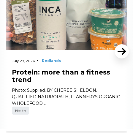
July 29, 2026
Redlands
Protein: more than a fitness
trend
Photo: Supplied. BY CHEREE SHELDON,
QUALIFIED NATUROPATH, FLANNERYS ORGANIC
WHOLEFOOD …
Health