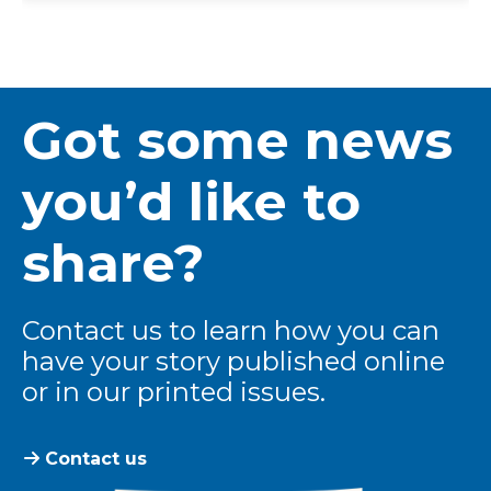
Got some news
you’d like to
share?
Contact us to learn how you can
have your story published online
or in our printed issues.
Contact us