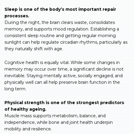
Sleep is one of the body’s most important repair
processes.
During the night, the brain clears waste, consolidates
memory, and supports mood regulation. Establishing a
consistent sleep routine and getting regular morning
sunlight can help regulate circadian rhythms, particularly as
they naturally shift with age.
Cognitive health is equally vital. While some changes in
memory may occur over time, a significant decline is not
inevitable. Staying mentally active, socially engaged, and
physically well can all help preserve brain function in the
long term.
Physical strength is one of the strongest predictors
of healthy ageing.
Muscle mass supports metabolism, balance, and
independence, while bone and joint health underpin
mobility and resilience.