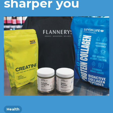
sharper you
Health