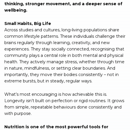
thinking, stronger movement, and a deeper sense of
wellbeing.
Small Habits, Big Life
Across studies and cultures, long-living populations share
common lifestyle patterns. These individuals challenge their
brains regularly through learning, creativity, and new
experiences. They stay socially connected, recognising that
community plays a central role in both mental and physical
health. They actively manage stress, whether through time
in nature, mindfulness, or setting clear boundaries. And
importantly, they move their bodies consistently – not in
extreme bursts, but in steady, regular ways.
What’s most encouraging is how achievable this is.
Longevity isn’t built on perfection or rigid routines. It grows
from simple, repeatable behaviours done consistently and
with purpose.
Nutrition is one of the most powerful tools for