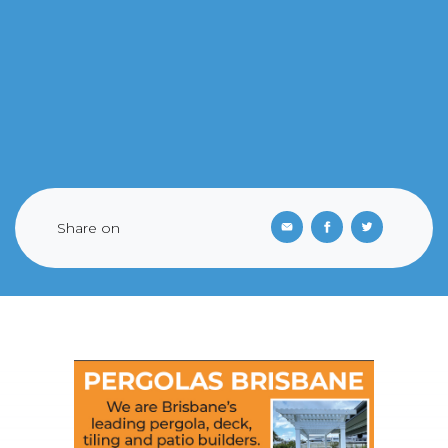
Share on