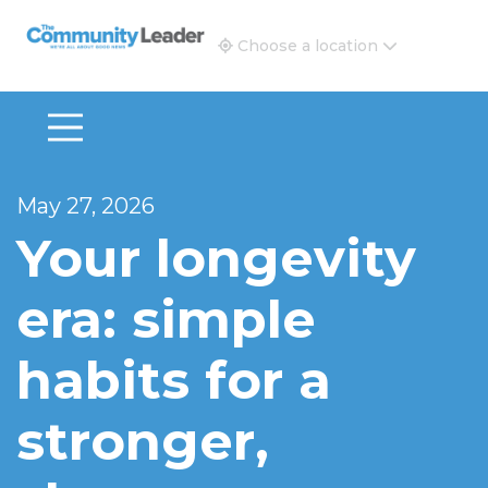
The Community Leader and Real Estate New and Vie
Choose a location
May 27, 2026
Your longevity
era: simple
habits for a
stronger,