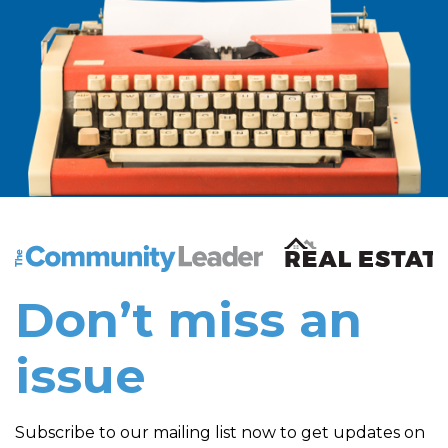
The Community Leader and Real Estate New and Vie
Don’t miss an
issue
Subscribe to our mailing list now to get updates on