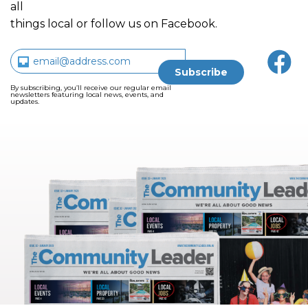
all
things local or follow us on Facebook.
By subscribing, you’ll receive our regular email
newsletters featuring local news, events, and
updates.