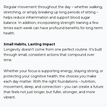
Regular movement throughout the day – whether walking,
stretching, or simply breaking up long periods of sitting –
helps reduce inflammation and support blood sugar
balance. In addition, incorporating strength training a few
times each week can have profound benefits for long-term
health.
Small Habits, Lasting Impact
Longevity doesn’t come from one perfect routine. It’s built
through small, consistent actions that compound over
time.
Whether your focus is supporting energy, staying strong, or
protecting your cognitive health, the choices you make
each day matter. With the right foundations – nutrition,
movement, sleep, and connection – you can create a future
that feels not just longer, but fuller, stronger, and more
vibrant.