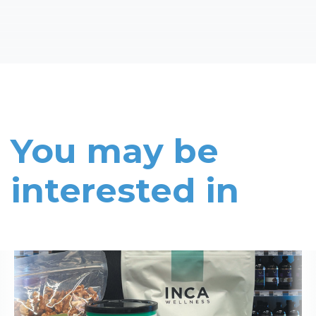
You may be
interested in
Read More