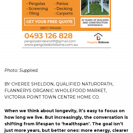
Photo: Supplied.
BY CHEREE SHELDON, QUALIFIED NATUROPATH,
FLANNERYS ORGANIC WHOLEFOOD MARKET,
VICTORIA POINT TOWN CENTRE HOME CO.
When we think about longevity, it’s easy to focus on
how long we live. But increasingly, the conversation is
shifting from lifespan to ‘healthspan’. The goal isn’t
just more years, but better ones: more energy, clearer