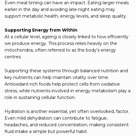
Even meal timing can have an impact. Eating larger meals
earlier in the day and avoiding late-night eating may
support metabolic health, energy levels, and sleep quality.
Supporting Energy from Within
At a cellular level, ageing is closely linked to how efficiently
we produce energy. This process relies heavily on the
mitochondria, often referred to as the body’s energy
centres.
Supporting these systems through balanced nutrition and
key nutrients can help maintain vitality over time.
Antioxidant-rich foods help protect cells from oxidative
stress, while nutrients involved in energy metabolism play a
role in sustaining cellular function.
Hydration is another essential, yet often overlooked, factor.
Even mild dehydration can contribute to fatigue,
headaches, and reduced concentration, making consistent
fluid intake a simple but powerful habit.