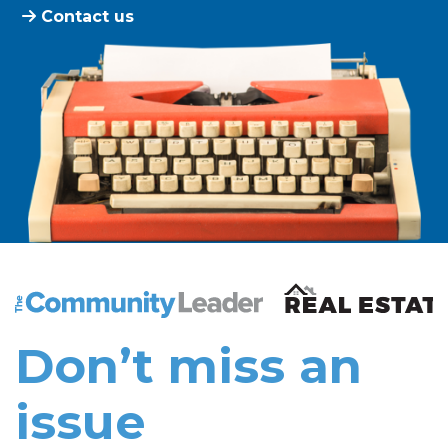
Contact us
The Community Leader and Real Estate New and Vie
Don’t miss an
issue