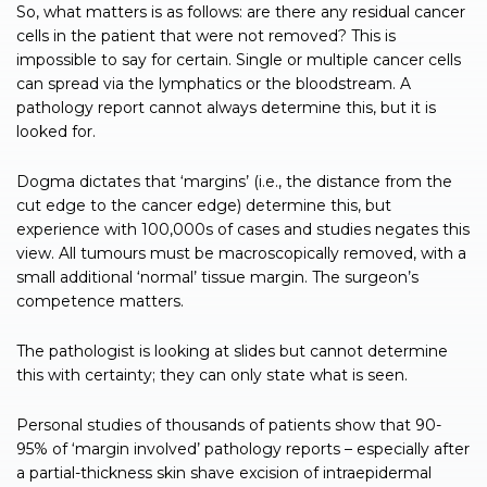
So, what matters is as follows: are there any residual cancer
cells in the patient that were not removed? This is
impossible to say for certain. Single or multiple cancer cells
can spread via the lymphatics or the bloodstream. A
pathology report cannot always determine this, but it is
looked for.
Dogma dictates that ‘margins’ (i.e., the distance from the
cut edge to the cancer edge) determine this, but
experience with 100,000s of cases and studies negates this
view. All tumours must be macroscopically removed, with a
small additional ‘normal’ tissue margin. The surgeon’s
competence matters.
The pathologist is looking at slides but cannot determine
this with certainty; they can only state what is seen.
Personal studies of thousands of patients show that 90-
95% of ‘margin involved’ pathology reports – especially after
a partial-thickness skin shave excision of intraepidermal