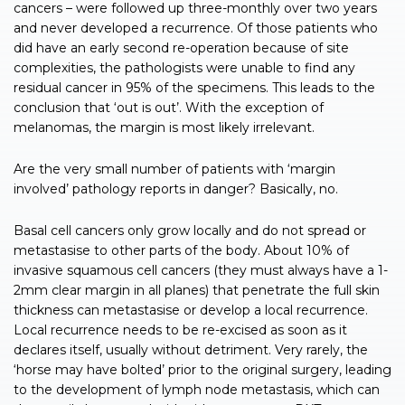
cancers – were followed up three-monthly over two years
and never developed a recurrence. Of those patients who
did have an early second re-operation because of site
complexities, the pathologists were unable to find any
residual cancer in 95% of the specimens. This leads to the
conclusion that ‘out is out’. With the exception of
melanomas, the margin is most likely irrelevant.
Are the very small number of patients with ‘margin
involved’ pathology reports in danger? Basically, no.
Basal cell cancers only grow locally and do not spread or
metastasise to other parts of the body. About 10% of
invasive squamous cell cancers (they must always have a 1-
2mm clear margin in all planes) that penetrate the full skin
thickness can metastasise or develop a local recurrence.
Local recurrence needs to be re-excised as soon as it
declares itself, usually without detriment. Very rarely, the
‘horse may have bolted’ prior to the original surgery, leading
to the development of lymph node metastasis, which can