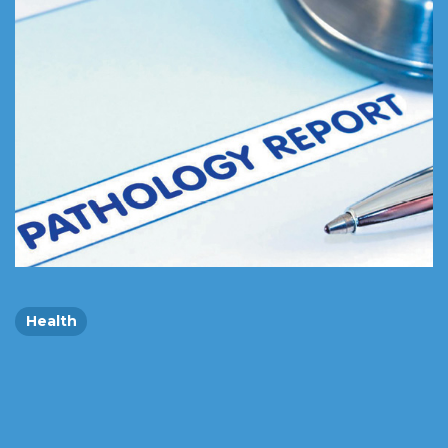
Health