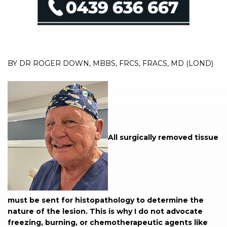
BY DR ROGER DOWN, MBBS, FRCS, FRACS, MD (LOND)
All surgically removed tissue
must be sent for histopathology to determine the
nature of the lesion. This is why I do not advocate
freezing, burning, or chemotherapeutic agents like