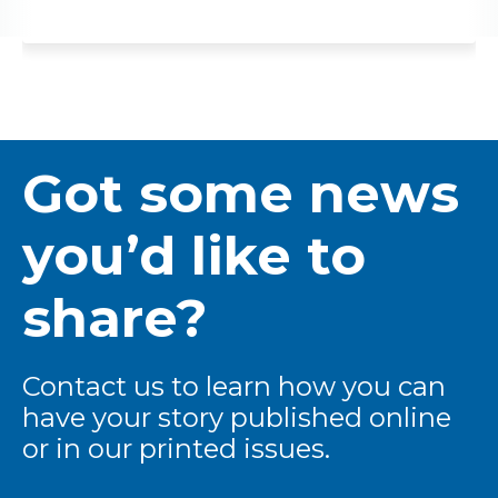
Got some news
you’d like to
share?
Contact us to learn how you can
have your story published online
or in our printed issues.