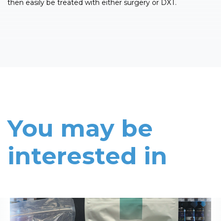
then easily be treated with either surgery or DXT.
You may be
interested in
Read More