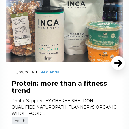
July 29, 2026
Redlands
Protein: more than a fitness
trend
Photo: Supplied. BY CHEREE SHELDON,
QUALIFIED NATUROPATH, FLANNERYS ORGANIC
WHOLEFOOD …
Health