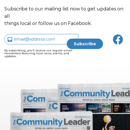
Subscribe to our mailing list now to get updates on
all
things local or follow us on Facebook.
By subscribing, you’ll receive our regular email
newsletters featuring local news, events, and
updates.