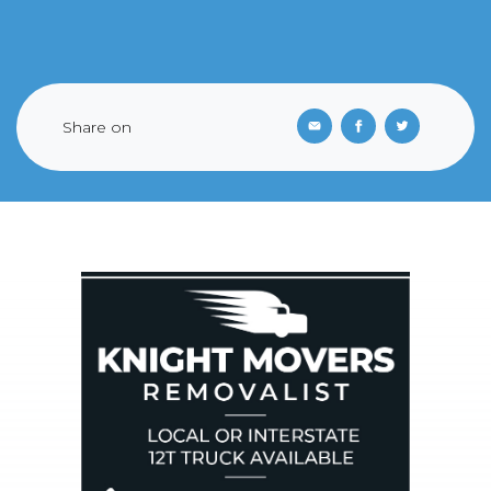
Share on