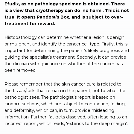
Efudix, as no pathology specimen is obtained. There
is a view that cryotherapy can do ‘no harm’. This is not
true. It opens Pandora’s Box, and is subject to over-
treatment for reward.
Histopathology can determine whether a lesion is benign
or malignant and identify the cancer cell type. Firstly, this is
important for determining the patient’s likely prognosis and
guiding the specialist’s treatment. Secondly, it can provide
the clinician with guidance on whether all the cancer has
been removed.
Please remember that the skin cancer cure is related to
the tissue/cells that remain in the patient, not to what the
pathologist sees. The pathologist’s report is based on
random sections, which are subject to contraction, folding,
and deformity, which can, in turn, provide misleading
information. Further, fat gets dissolved, often leading to an
incorrect report, which reads, ‘extends to the deep margin’.