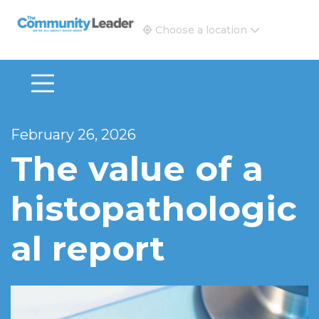
The Community Leader and Real Estate New and Vie
Choose a location
February 26, 2026
The value of a
histopathologic
al report