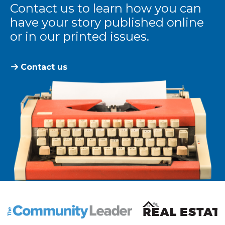
Contact us to learn how you can
have your story published online
or in our printed issues.
Contact us
The Community Leader and Real Estate New and Vie