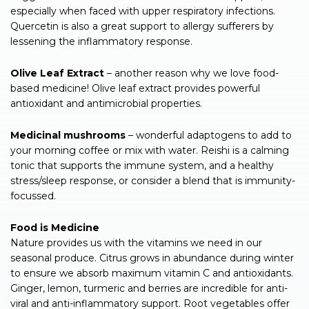
especially when faced with upper respiratory infections.
Quercetin is also a great support to allergy sufferers by
lessening the inflammatory response.
Olive Leaf Extract
– another reason why we love food-
based medicine! Olive leaf extract provides powerful
antioxidant and antimicrobial properties.
Medicinal mushrooms
– wonderful adaptogens to add to
your morning coffee or mix with water. Reishi is a calming
tonic that supports the immune system, and a healthy
stress/sleep response, or consider a blend that is immunity-
focussed.
Food is Medicine
Nature provides us with the vitamins we need in our
seasonal produce. Citrus grows in abundance during winter
to ensure we absorb maximum vitamin C and antioxidants.
Ginger, lemon, turmeric and berries are incredible for anti-
viral and anti-inflammatory support. Root vegetables offer