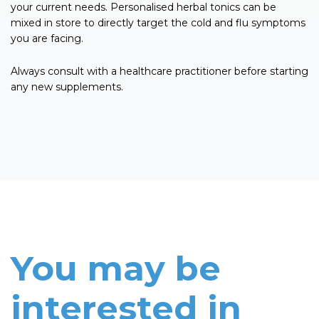
your current needs. Personalised herbal tonics can be
mixed in store to directly target the cold and flu symptoms
you are facing.
Always consult with a healthcare practitioner before starting
any new supplements.
You may be
interested in