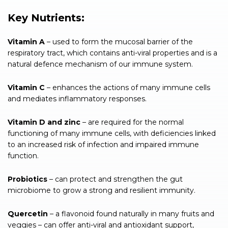
Key Nutrients:
Vitamin A
– used to form the mucosal barrier of the
respiratory tract, which contains anti-viral properties and is a
natural defence mechanism of our immune system.
Vitamin C
– enhances the actions of many immune cells
and mediates inflammatory responses.
Vitamin D and zinc
– are required for the normal
functioning of many immune cells, with deficiencies linked
to an increased risk of infection and impaired immune
function.
Probiotics
– can protect and strengthen the gut
microbiome to grow a strong and resilient immunity.
Quercetin
– a flavonoid found naturally in many fruits and
veggies – can offer anti-viral and antioxidant support,