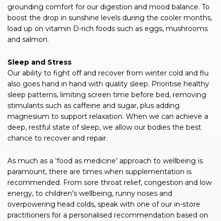
grounding comfort for our digestion and mood balance. To
boost the drop in sunshine levels during the cooler months,
load up on vitamin D-rich foods such as eggs, mushrooms
and salmon.
Sleep and Stress
Our ability to fight off and recover from winter cold and flu
also goes hand in hand with quality sleep. Prioritise healthy
sleep patterns, limiting screen time before bed, removing
stimulants such as caffeine and sugar, plus adding
magnesium to support relaxation. When we can achieve a
deep, restful state of sleep, we allow our bodies the best
chance to recover and repair.
As much as a ‘food as medicine’ approach to wellbeing is
paramount, there are times when supplementation is
recommended. From sore throat relief, congestion and low
energy, to children’s wellbeing, runny noses and
overpowering head colds, speak with one of our in-store
practitioners for a personalised recommendation based on