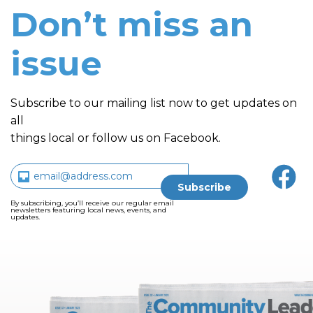
Don’t miss an
issue
Subscribe to our mailing list now to get updates on
all
things local or follow us on Facebook.
By subscribing, you’ll receive our regular email
newsletters featuring local news, events, and
updates.