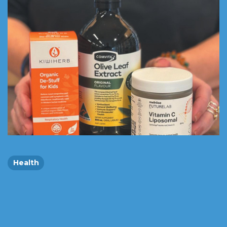
Health