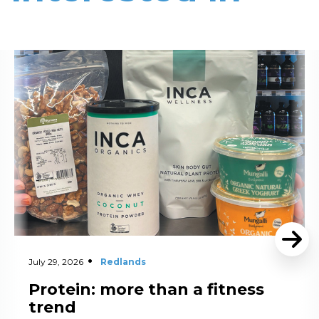
Read More
July 29, 2026
Redlands
Protein: more than a fitness
trend