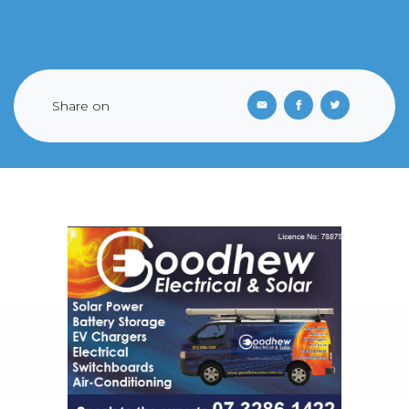
Share on