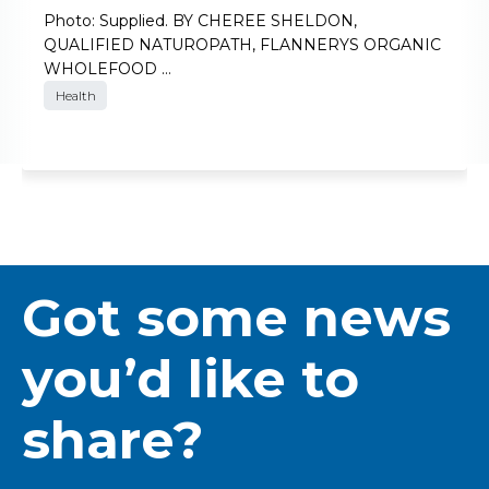
Photo: Supplied. BY CHEREE SHELDON,
QUALIFIED NATUROPATH, FLANNERYS ORGANIC
WHOLEFOOD …
Health
Got some news
you’d like to
share?