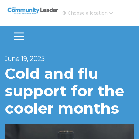
The Community Leader and Real Estate New and Vie
Choose a location
June 19, 2025
Cold and flu
support for the
cooler months