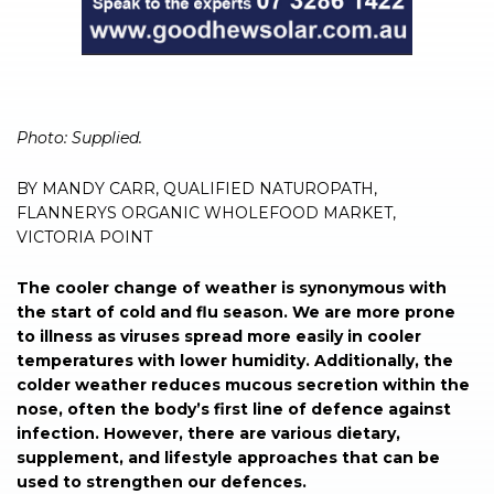
Photo: Supplied.
BY MANDY CARR, QUALIFIED NATUROPATH,
FLANNERYS ORGANIC WHOLEFOOD MARKET,
VICTORIA POINT
The cooler change of weather is synonymous with
the start of cold and flu season. We are more prone
to illness as viruses spread more easily in cooler
temperatures with lower humidity. Additionally, the
colder weather reduces mucous secretion within the
nose, often the body’s first line of defence against
infection. However, there are various dietary,
supplement, and lifestyle approaches that can be
used to strengthen our defences.