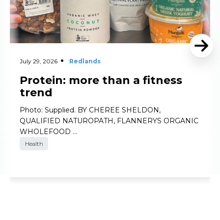
July 29, 2026
Redlands
Protein: more than a fitness
trend
Photo: Supplied. BY CHEREE SHELDON,
QUALIFIED NATUROPATH, FLANNERYS ORGANIC
WHOLEFOOD …
Health