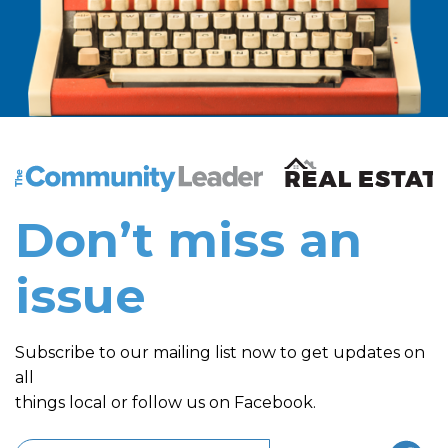
The Community Leader and Real Estate New and Vie
Don’t miss an
issue
Subscribe to our mailing list now to get updates on
all
things local or follow us on Facebook.