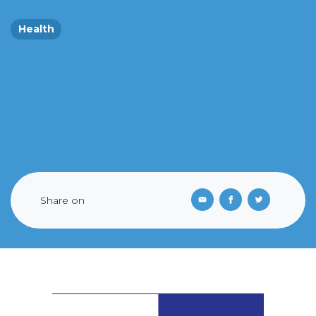
Health
Share on