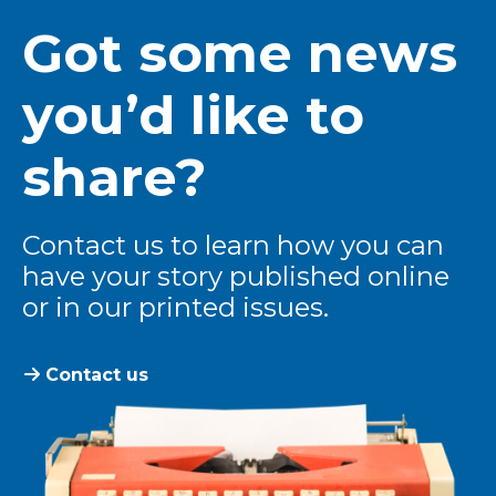
Got some news
you’d like to
share?
Contact us to learn how you can
have your story published online
or in our printed issues.
Contact us