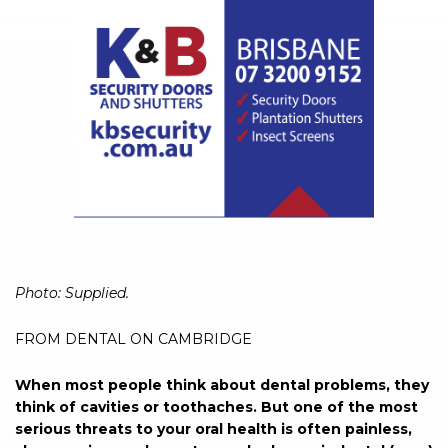
Photo: Supplied.
FROM DENTAL ON CAMBRIDGE
When most people think about dental problems, they
think of cavities or toothaches. But one of the most
serious threats to your oral health is often painless,