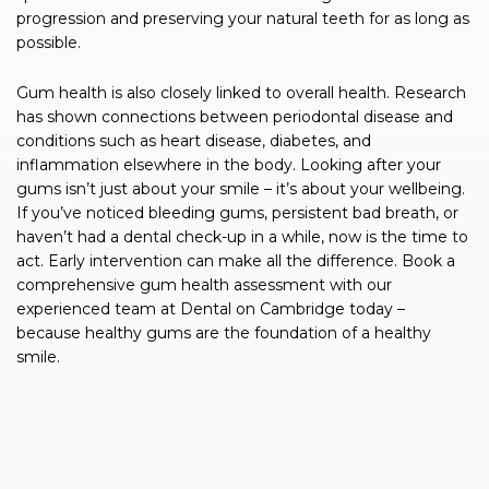
progression and preserving your natural teeth for as long as
possible.
Gum health is also closely linked to overall health. Research
has shown connections between periodontal disease and
conditions such as heart disease, diabetes, and
inflammation elsewhere in the body. Looking after your
gums isn’t just about your smile – it’s about your wellbeing.
If you’ve noticed bleeding gums, persistent bad breath, or
haven’t had a dental check-up in a while, now is the time to
act. Early intervention can make all the difference. Book a
comprehensive gum health assessment with our
experienced team at Dental on Cambridge today –
because healthy gums are the foundation of a healthy
smile.