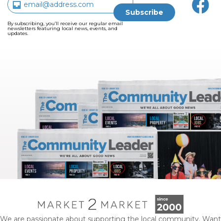
By subscribing, you’ll receive our regular email
newsletters featuring local news, events, and
updates.
We are passionate about supporting the local community. Want