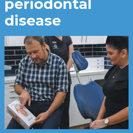
periodontal
disease