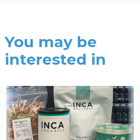
You may be
interested in
Read More