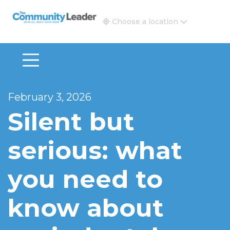
The Community Leader and Real Estate New and Vie
Choose a location
February 3, 2026
Silent but
serious: what
you need to
know about