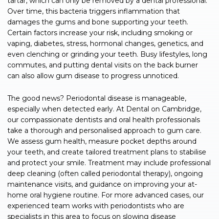
tartar, which can only be removed by a dental professional.
Over time, this bacteria triggers inflammation that
damages the gums and bone supporting your teeth.
Certain factors increase your risk, including smoking or
vaping, diabetes, stress, hormonal changes, genetics, and
even clenching or grinding your teeth. Busy lifestyles, long
commutes, and putting dental visits on the back burner
can also allow gum disease to progress unnoticed.
The good news? Periodontal disease is manageable,
especially when detected early. At Dental on Cambridge,
our compassionate dentists and oral health professionals
take a thorough and personalised approach to gum care.
We assess gum health, measure pocket depths around
your teeth, and create tailored treatment plans to stabilise
and protect your smile. Treatment may include professional
deep cleaning (often called periodontal therapy), ongoing
maintenance visits, and guidance on improving your at-
home oral hygiene routine. For more advanced cases, our
experienced team works with periodontists who are
specialists in this area to focus on slowing disease