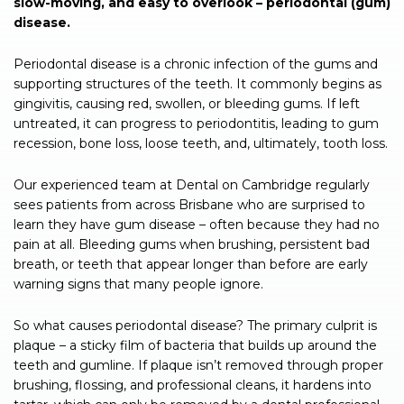
slow-moving, and easy to overlook – periodontal (gum)
disease.
Periodontal disease is a chronic infection of the gums and
supporting structures of the teeth. It commonly begins as
gingivitis, causing red, swollen, or bleeding gums. If left
untreated, it can progress to periodontitis, leading to gum
recession, bone loss, loose teeth, and, ultimately, tooth loss.
Our experienced team at Dental on Cambridge regularly
sees patients from across Brisbane who are surprised to
learn they have gum disease – often because they had no
pain at all. Bleeding gums when brushing, persistent bad
breath, or teeth that appear longer than before are early
warning signs that many people ignore.
So what causes periodontal disease? The primary culprit is
plaque – a sticky film of bacteria that builds up around the
teeth and gumline. If plaque isn’t removed through proper
brushing, flossing, and professional cleans, it hardens into