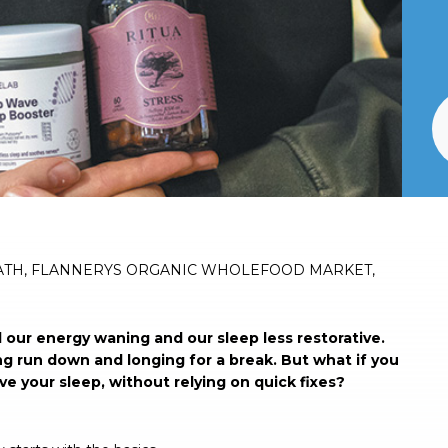
ATH, FLANNERYS ORGANIC WHOLEFOOD MARKET,
l our energy waning and our sleep less restorative.
ng run down and longing for a break. But what if you
e your sleep, without relying on quick fixes?