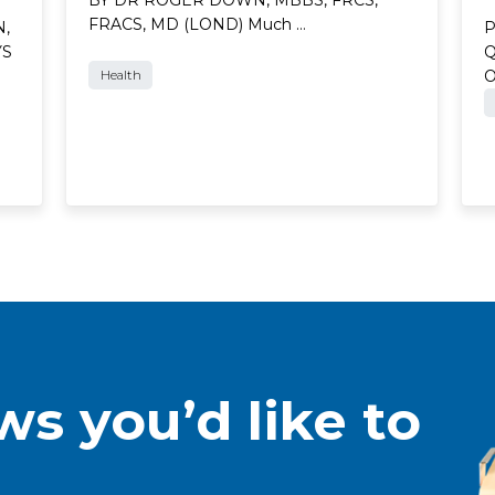
FRACS, MD (LOND) Much …
N,
P
YS
Q
Health
s you’d like to