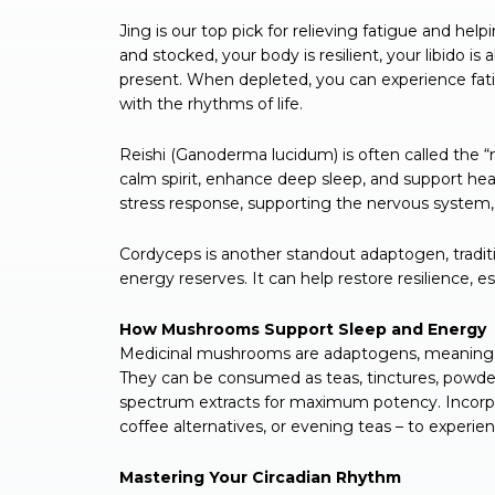
Jing is our top pick for relieving fatigue and hel
and stocked, your body is resilient, your libido i
present. When depleted, you can experience fati
with the rhythms of life.
Reishi (Ganoderma lucidum) is often called the “m
calm spirit, enhance deep sleep, and support hea
stress response, supporting the nervous system,
Cordyceps is another standout adaptogen, tradit
energy reserves. It can help restore resilience, e
How Mushrooms Support Sleep and Energy
Medicinal mushrooms are adaptogens, meaning th
They can be consumed as teas, tinctures, powders
spectrum extracts for maximum potency. Incorpor
coffee alternatives, or evening teas – to experie
Mastering Your Circadian Rhythm