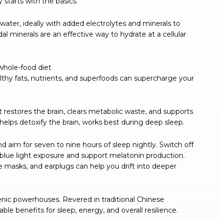
starts with the basics.
d water, ideally with added electrolytes and minerals to
dal minerals are an effective way to hydrate at a cellular
whole-food diet
ealthy fats, nutrients, and superfoods can supercharge your
 restores the brain, clears metabolic waste, and supports
helps detoxify the brain, works best during deep sleep.
nd aim for seven to nine hours of sleep nightly. Switch off
 blue light exposure and support melatonin production.
ye masks, and earplugs can help you drift into deeper
nic powerhouses. Revered in traditional Chinese
le benefits for sleep, energy, and overall resilience.