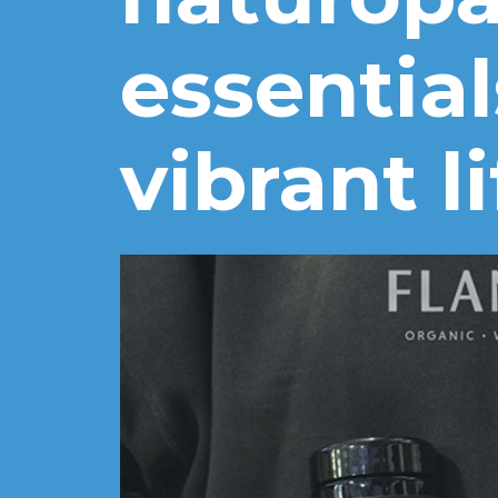
essential
vibrant li