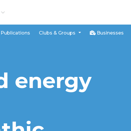
iews
Publications
Clubs & Groups
Businesses
d energy
thic