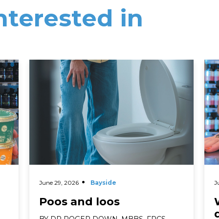
nterested in
Read More
Rea
June 29, 2026
Bayside
J
Poos and loos
BY DR ROGER DOWN, MBBS, FRCS,