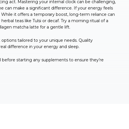
cing act. Mastering your internal clock can be challenging,
ne can make a significant difference. If your energy feels
 While it offers a temporary boost, long-term reliance can
 herbal teas like Tulsi or decaf. Try a morning ritual of a
agen matcha latte for a gentle lift.
options tailored to your unique needs. Quality
al difference in your energy and sleep.
al before starting any supplements to ensure they’re