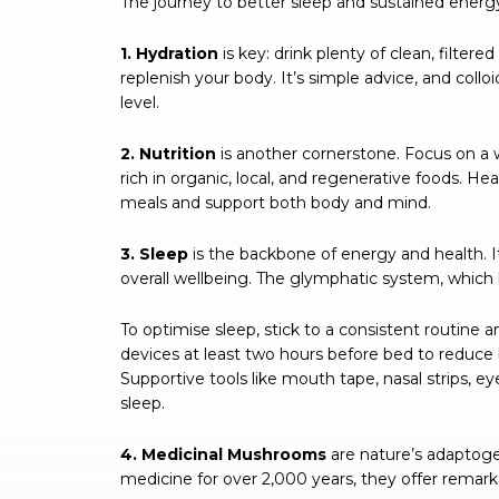
The journey to better sleep and sustained energy 
1. Hydration
is key: drink plenty of clean, filtere
replenish your body. It’s simple advice, and colloi
level.
2. Nutrition
is another cornerstone. Focus on a 
rich in organic, local, and regenerative foods. H
meals and support both body and mind.
3. Sleep
is the backbone of energy and health. It
overall wellbeing. The glymphatic system, which 
To optimise sleep, stick to a consistent routine a
devices at least two hours before bed to reduce
Supportive tools like mouth tape, nasal strips, e
sleep.
4. Medicinal Mushrooms
are nature’s adaptoge
medicine for over 2,000 years, they offer remarkab