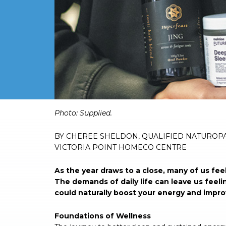
Photo: Supplied.
BY CHEREE SHELDON, QUALIFIED NATUROP
VICTORIA POINT HOMECO CENTRE
As the year draws to a close, many of us fee
The demands of daily life can leave us feeli
could naturally boost your energy and improv
Foundations of Wellness