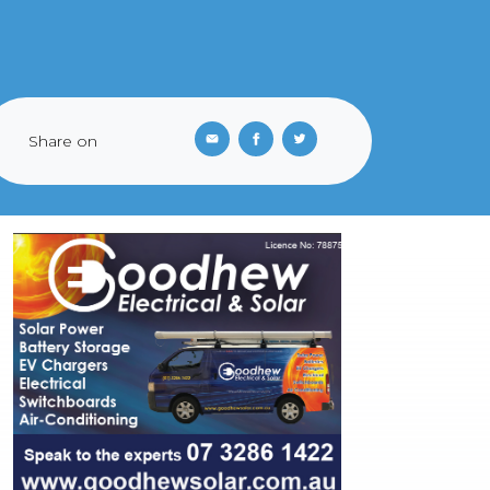
Share on