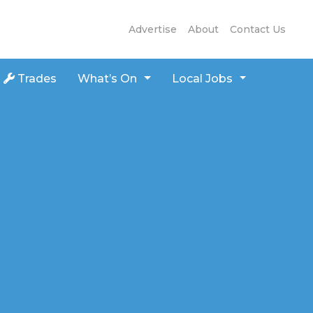
Advertise
About
Contact Us
Trades
What’s On
Local Jobs