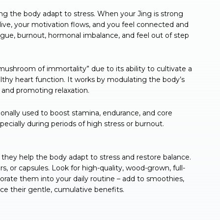
ping the body adapt to stress. When your Jing is strong
s alive, your motivation flows, and you feel connected and
gue, burnout, hormonal imbalance, and feel out of step
ushroom of immortality” due to its ability to cultivate a
lthy heart function. It works by modulating the body’s
 and promoting relaxation.
ionally used to boost stamina, endurance, and core
specially during periods of high stress or burnout.
ey help the body adapt to stress and restore balance.
, or capsules. Look for high-quality, wood-grown, full-
ate them into your daily routine – add to smoothies,
nce their gentle, cumulative benefits.