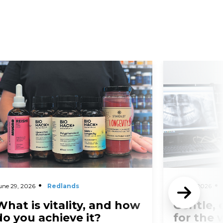
d More
Read More
une 29, 2026
Redlands
May 27, 2026
What is vitality, and how
Gentle, 
do you achieve it?
for the 