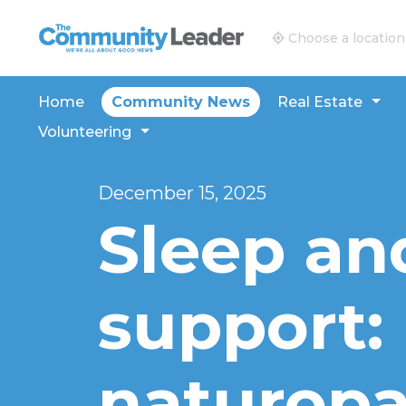
The Community Leader and Real Estate New and V
Choose a location
Home
Community News
Real Estate
Volunteering
December 15, 2025
Sleep an
support:
naturopa