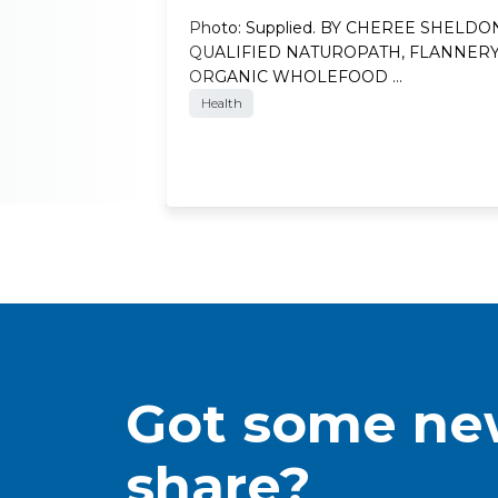
Photo: Supplied. BY CHEREE SHELDO
QUALIFIED NATUROPATH, FLANNER
ORGANIC WHOLEFOOD …
Health
Got some new
share?