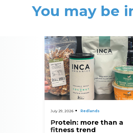
You may be i
Read More
July 29, 2026
Redlands
Protein: more than a
fitness trend