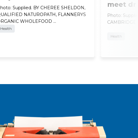
meet dr
hoto: Supplied. BY CHEREE SHELDON,
UALIFIED NATUROPATH, FLANNERYS
Photo: Suppl
ORGANIC WHOLEFOOD …
CAMBRIDGE At
Health
Health