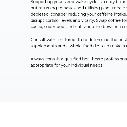
Supporting your sleep-wake cycle is a daily balan
but returning to basics and utilising plant medici
depleted, consider reducing your caffeine intake.
disrupt cortisol levels and vitality. Swap coffee for
cacao, superfood, and nut smoothie bowl or a coll
Consult with a naturopath to determine the best 
supplements and a whole-food diet can make a re
Always consult a qualified healthcare profession
appropriate for your individual needs.