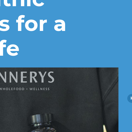
s for a
fe