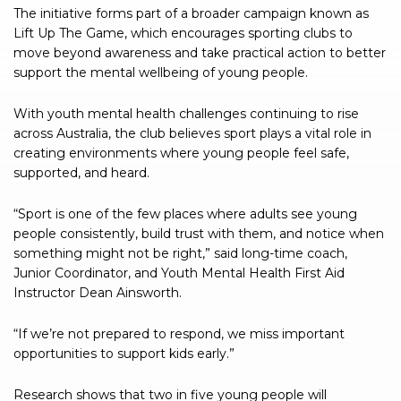
The initiative forms part of a broader campaign known as
Lift Up The Game, which encourages sporting clubs to
move beyond awareness and take practical action to better
support the mental wellbeing of young people.
With youth mental health challenges continuing to rise
across Australia, the club believes sport plays a vital role in
creating environments where young people feel safe,
supported, and heard.
“Sport is one of the few places where adults see young
people consistently, build trust with them, and notice when
something might not be right,” said long-time coach,
Junior Coordinator, and Youth Mental Health First Aid
Instructor Dean Ainsworth.
“If we’re not prepared to respond, we miss important
opportunities to support kids early.”
Research shows that two in five young people will