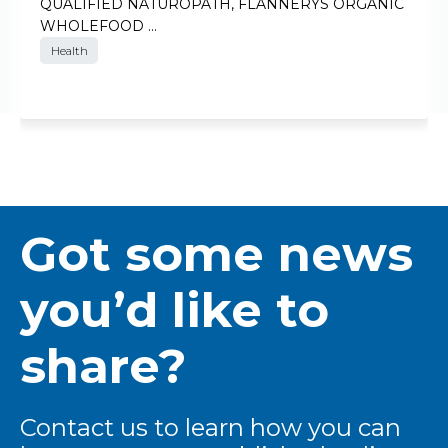
QUALIFIED NATUROPATH, FLANNERYS ORGANIC
WHOLEFOOD …
Health
Got some news
you’d like to
share?
Contact us to learn how you can