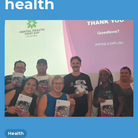
health
Health