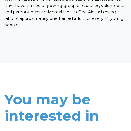
Rays have trained a growing group of coaches, volunteers,
and parents in Youth Mental Health First Aid, achieving a
ratio of approximately one trained adult for every 14 young
people.
You may be
interested in