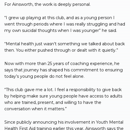
For Ainsworth, the work is deeply personal.
“I grew up playing at this club, and as a young person I
went through periods where I was really struggling and had
my own suicidal thoughts when I was younger” he said.
“Mental health just wasn’t something we talked about back
then. You either pushed through or dealt with it quietly.”
Now with more than 25 years of coaching experience, he
says that journey has shaped his commitment to ensuring
today’s young people do not feel alone.
“This club gave me a lot. I feel a responsibility to give back
by helping make sure young people have access to adults
who are trained, present, and willing to have the
conversation when it matters.”
Since publicly announcing his involvement in Youth Mental
Health First Aid training earlier this year, Ainsworth says the