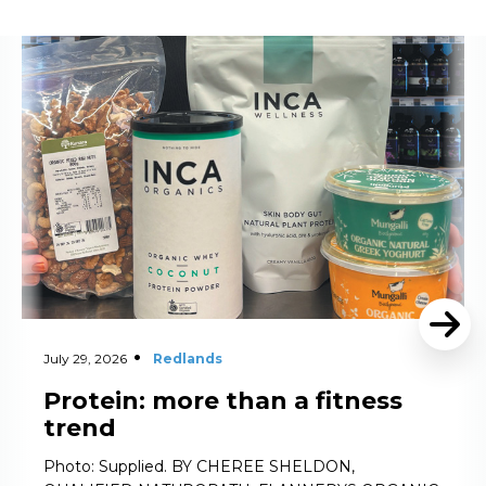
Read More
July 29, 2026
Redlands
Protein: more than a fitness
trend
Photo: Supplied. BY CHEREE SHELDON,