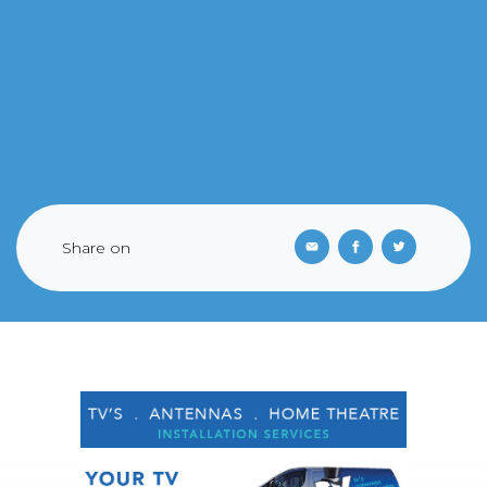
Share on