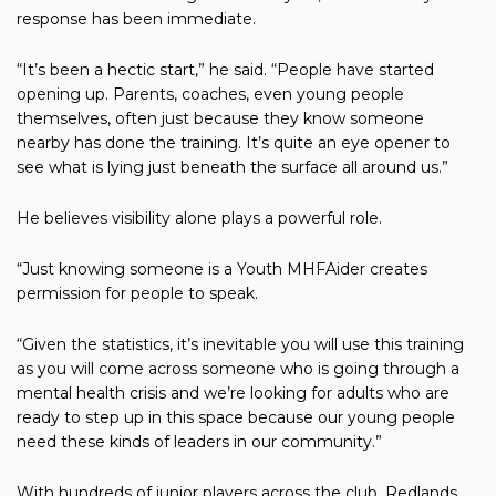
response has been immediate.
“It’s been a hectic start,” he said. “People have started
opening up. Parents, coaches, even young people
themselves, often just because they know someone
nearby has done the training. It’s quite an eye opener to
see what is lying just beneath the surface all around us.”
He believes visibility alone plays a powerful role.
“Just knowing someone is a Youth MHFAider creates
permission for people to speak.
“Given the statistics, it’s inevitable you will use this training
as you will come across someone who is going through a
mental health crisis and we’re looking for adults who are
ready to step up in this space because our young people
need these kinds of leaders in our community.”
With hundreds of junior players across the club, Redlands