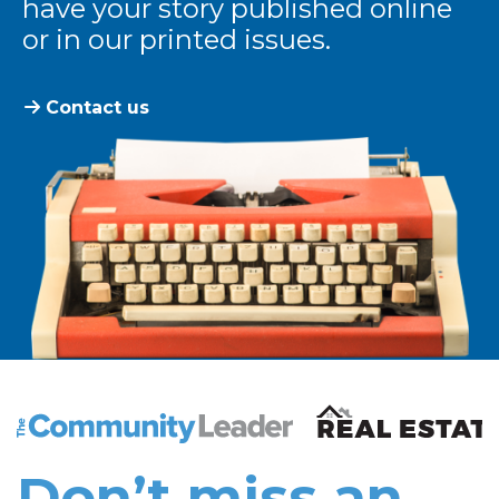
have your story published online
or in our printed issues.
Contact us
The Community Leader and Real Estate New and Vie
Don’t miss an