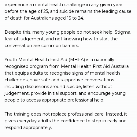
experience a mental health challenge in any given year
before the age of 25, and suicide remains the leading cause
of death for Australians aged 15 to 24.
Despite this, many young people do not seek help. Stigma,
fear of judgement, and not knowing how to start the
conversation are common barriers.
Youth Mental Health First Aid (MHFA) is a nationally
recognised program from Mental Health First Aid Australia
that equips adults to recognise signs of mental health
challenges, have safe and supportive conversations
including discussions around suicide, listen without
judgement, provide initial support, and encourage young
people to access appropriate professional help.
The training does not replace professional care. Instead, it
gives everyday adults the confidence to step in early and
respond appropriately.