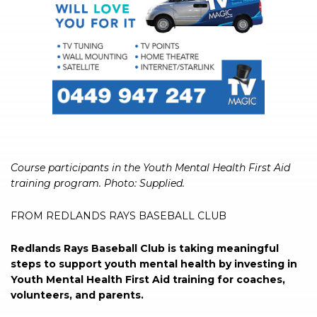
Course participants in the Youth Mental Health First Aid
training program. Photo: Supplied.
FROM REDLANDS RAYS BASEBALL CLUB
Redlands Rays Baseball Club is taking meaningful
steps to support youth mental health by investing in
Youth Mental Health First Aid training for coaches,
volunteers, and parents.