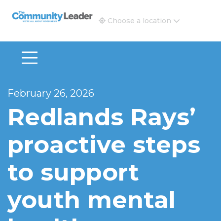
The Community Leader and Real Estate New and Vie
Choose a location
February 26, 2026
Redlands Rays’
proactive steps
to support
youth mental