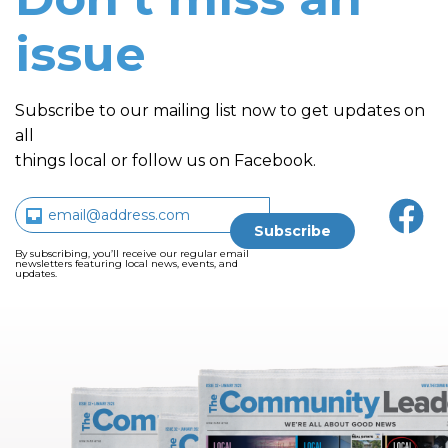
issue
Subscribe to our mailing list now to get updates on
all
things local or follow us on Facebook.
By subscribing, you’ll receive our regular email
newsletters featuring local news, events, and
updates.