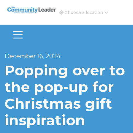
The Community Leader and Real Estate New and Vie
Choose a location
December 16, 2024
Popping over to
the pop-up for
Christmas gift
inspiration