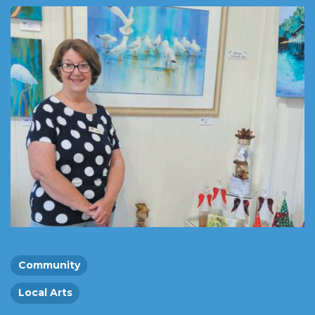
Community
Local Arts