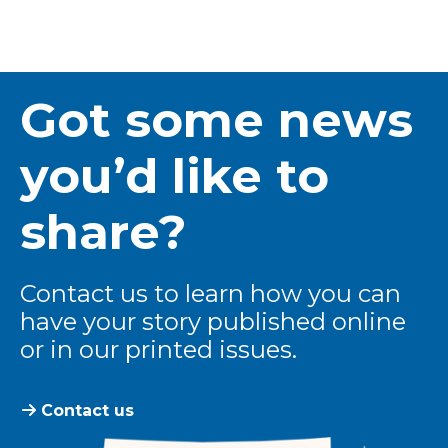
Got some news
you’d like to
share?
Contact us to learn how you can
have your story published online
or in our printed issues.
Contact us