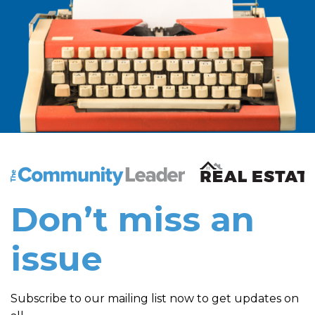
The Community Leader and Real Estate New and Vie
Don’t miss an
issue
Subscribe to our mailing list now to get updates on