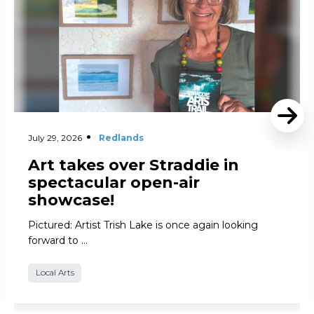
July 29, 2026
Redlands
Art takes over Straddie in
spectacular open-air
showcase!
Pictured: Artist Trish Lake is once again looking
forward to …
Local Arts