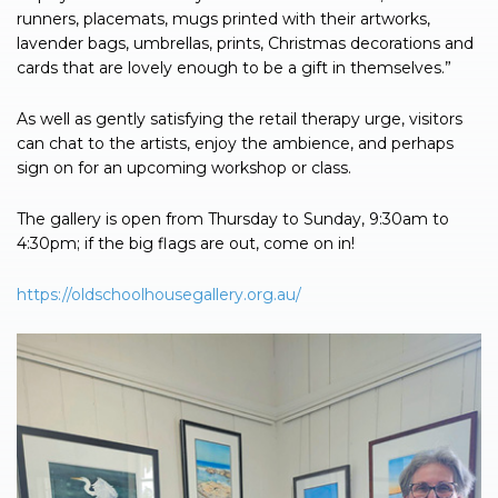
runners, placemats, mugs printed with their artworks,
lavender bags, umbrellas, prints, Christmas decorations and
cards that are lovely enough to be a gift in themselves.”
As well as gently satisfying the retail therapy urge, visitors
can chat to the artists, enjoy the ambience, and perhaps
sign on for an upcoming workshop or class.
The gallery is open from Thursday to Sunday, 9:30am to
4:30pm; if the big flags are out, come on in!
https://oldschoolhousegallery.org.au/