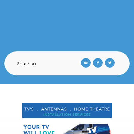
Share on