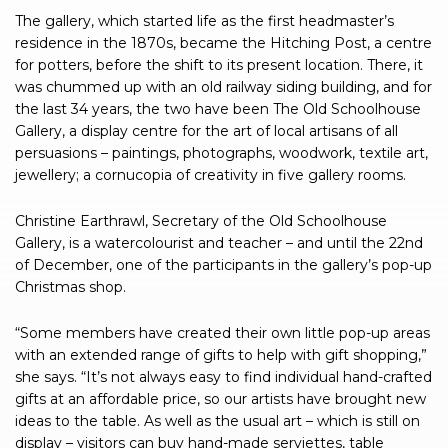
The gallery, which started life as the first headmaster’s
residence in the 1870s, became the Hitching Post, a centre
for potters, before the shift to its present location. There, it
was chummed up with an old railway siding building, and for
the last 34 years, the two have been The Old Schoolhouse
Gallery, a display centre for the art of local artisans of all
persuasions – paintings, photographs, woodwork, textile art,
jewellery; a cornucopia of creativity in five gallery rooms.
Christine Earthrawl, Secretary of the Old Schoolhouse
Gallery, is a watercolourist and teacher – and until the 22nd
of December, one of the participants in the gallery’s pop-up
Christmas shop.
“Some members have created their own little pop-up areas
with an extended range of gifts to help with gift shopping,”
she says. “It’s not always easy to find individual hand-crafted
gifts at an affordable price, so our artists have brought new
ideas to the table. As well as the usual art – which is still on
display – visitors can buy hand-made serviettes, table