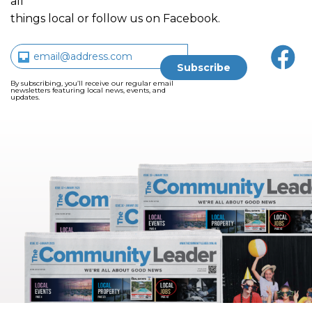
all
things local or follow us on Facebook.
By subscribing, you’ll receive our regular email
newsletters featuring local news, events, and
updates.