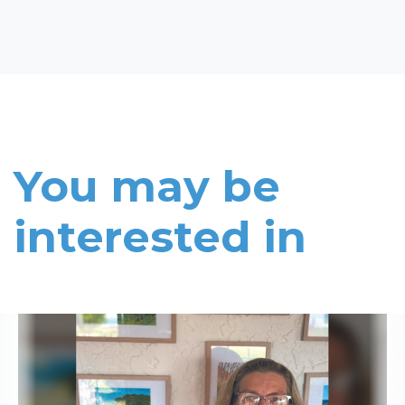
You may be
interested in
Read More