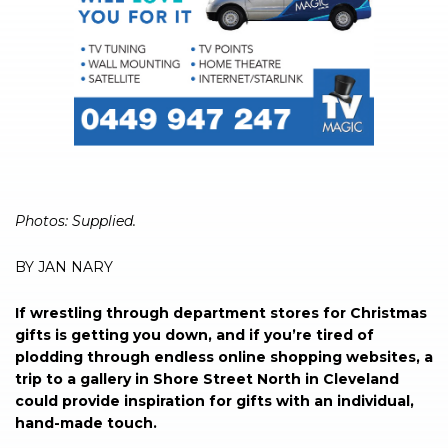
Photos: Supplied.
BY JAN NARY
If wrestling through department stores for Christmas
gifts is getting you down, and if you’re tired of
plodding through endless online shopping websites, a
trip to a gallery in Shore Street North in Cleveland
could provide inspiration for gifts with an individual,
hand-made touch.