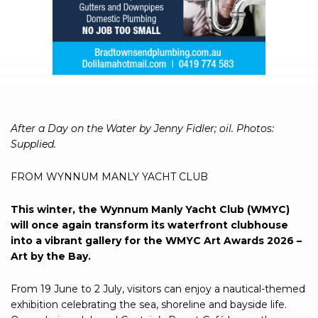
After a Day on the Water by Jenny Fidler; oil. Photos:
Supplied.
FROM WYNNUM MANLY YACHT CLUB
This winter, the Wynnum Manly Yacht Club (WMYC)
will once again transform its waterfront clubhouse
into a vibrant gallery for the WMYC Art Awards 2026 –
Art by the Bay.
From 19 June to 2 July, visitors can enjoy a nautical-themed
exhibition celebrating the sea, shoreline and bayside life.