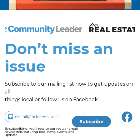
The Community Leader and Real Estate New and Vie
Don’t miss an
issue
Subscribe to our mailing list now to get updates on
all
things local or follow us on Facebook.
By subscribing, you’ll receive our regular email
newsletters featuring local news, events, and
updates.