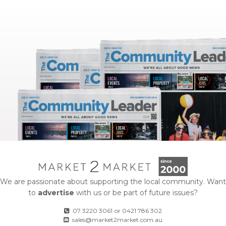
We are passionate about supporting the local community. Want
to
advertise
with us or be part of future issues?
07 3220 3061
or
0421 786 302
sales@market2market.com.au