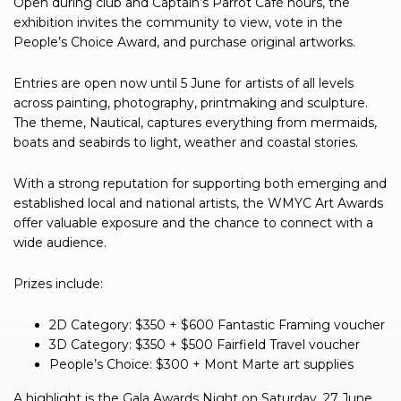
Open during club and Captain’s Parrot Café hours, the
exhibition invites the community to view, vote in the
People’s Choice Award, and purchase original artworks.
Entries are open now until 5 June for artists of all levels
across painting, photography, printmaking and sculpture.
The theme, Nautical, captures everything from mermaids,
boats and seabirds to light, weather and coastal stories.
With a strong reputation for supporting both emerging and
established local and national artists, the WMYC Art Awards
offer valuable exposure and the chance to connect with a
wide audience.
Prizes include:
2D Category: $350 + $600 Fantastic Framing voucher
3D Category: $350 + $500 Fairfield Travel voucher
People’s Choice: $300 + Mont Marte art supplies
A highlight is the Gala Awards Night on Saturday, 27 June,