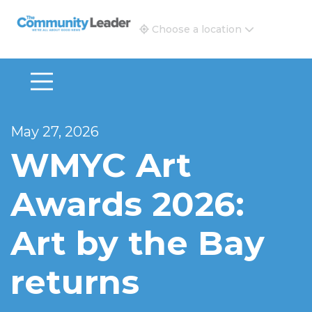
The Community Leader and Real Estate New and Vie
Choose a location
May 27, 2026
WMYC Art
Awards 2026:
Art by the Bay
returns