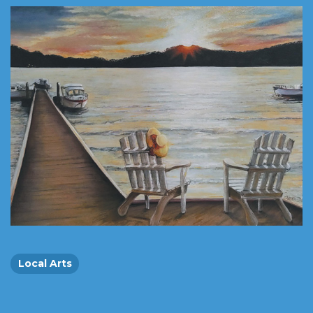
Local Arts