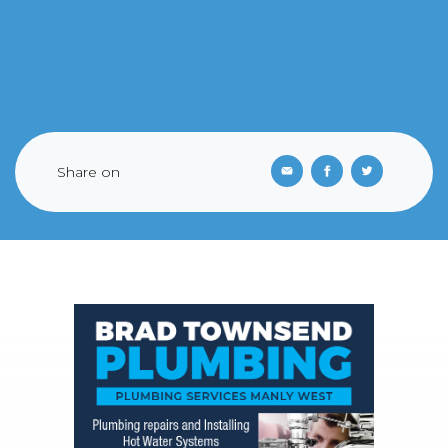
Share on