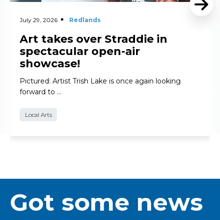
July 29, 2026
Redlands
Art takes over Straddie in
spectacular open-air
showcase!
Pictured: Artist Trish Lake is once again looking
forward to …
Local Arts
Got some news