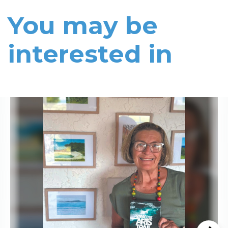
You may be
interested in
Read More