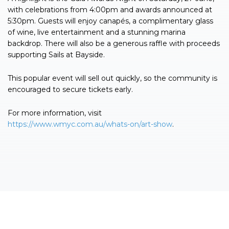
with celebrations from 4:00pm and awards announced at
5:30pm. Guests will enjoy canapés, a complimentary glass
of wine, live entertainment and a stunning marina
backdrop. There will also be a generous raffle with proceeds
supporting Sails at Bayside.
This popular event will sell out quickly, so the community is
encouraged to secure tickets early.
For more information, visit
https://www.wmyc.com.au/whats-on/art-show
.