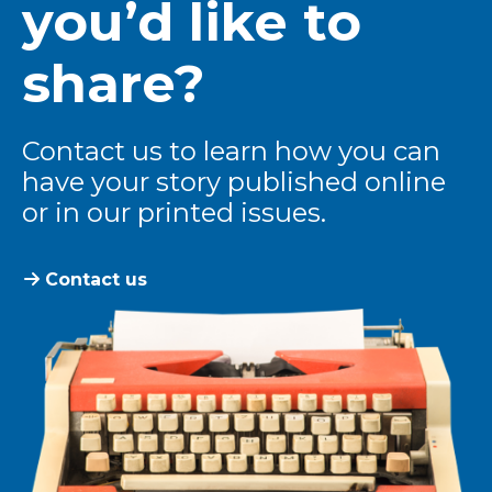
you’d like to
share?
Contact us to learn how you can
have your story published online
or in our printed issues.
Contact us