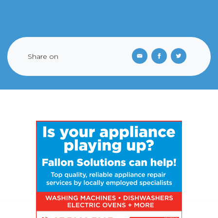
Share on