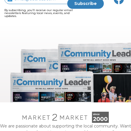
By subscribing, you’ll receive our regular email
newsletters featuring local news, events, and
updates.
We are passionate about supporting the local community. Want