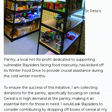
St Pete’s
Pantry, a local not-for-profit dedicated to supporting
vulnerable Baysiders facing food insecurity, has kicked off
its Winter Food Drive to provide crucial assistance during
the cold winter months.
To ensure the success of this initiative, I am collecting
donations for the pantry, specifically focusing on cereal.
Cereal is in high demand at the pantry, making it an
essential item for those in need. I would ask Baysiders to
consider contributing by dropping off boxes of cereal at my