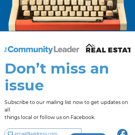
The Community Leader and Real Estate New and Vie
Don’t miss an
issue
Subscribe to our mailing list now to get updates on
all
things local or follow us on Facebook.