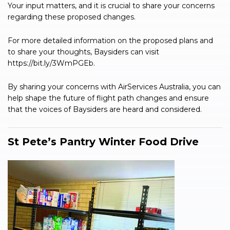
Your input matters, and it is crucial to share your concerns
regarding these proposed changes.
For more detailed information on the proposed plans and
to share your thoughts, Baysiders can visit
https://bit.ly/3WmPGEb.
By sharing your concerns with AirServices Australia, you can
help shape the future of flight path changes and ensure
that the voices of Baysiders are heard and considered.
St Pete’s Pantry Winter Food Drive