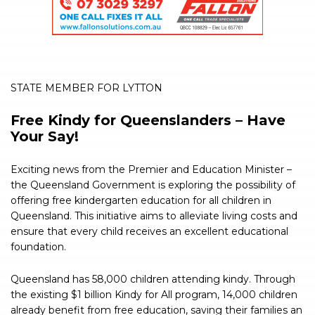
STATE MEMBER FOR LYTTON
Free Kindy for Queenslanders – Have
Your Say!
Exciting news from the Premier and Education Minister –
the Queensland Government is exploring the possibility of
offering free kindergarten education for all children in
Queensland. This initiative aims to alleviate living costs and
ensure that every child receives an excellent educational
foundation.
Queensland has 58,000 children attending kindy. Through
the existing $1 billion Kindy for All program, 14,000 children
already benefit from free education, saving their families an