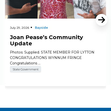
July 29, 2026
Bayside
Joan Pease’s Community
Update
Photos: Supplied. STATE MEMBER FOR LYTTON
CONGRATULATIONS WYNNUM FRINGE
Congratulations …
State Government