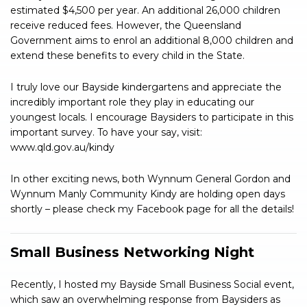
estimated $4,500 per year. An additional 26,000 children
receive reduced fees. However, the Queensland
Government aims to enrol an additional 8,000 children and
extend these benefits to every child in the State.
I truly love our Bayside kindergartens and appreciate the
incredibly important role they play in educating our
youngest locals. I encourage Baysiders to participate in this
important survey. To have your say, visit:
www.qld.gov.au/kindy
In other exciting news, both Wynnum General Gordon and
Wynnum Manly Community Kindy are holding open days
shortly – please check my Facebook page for all the details!
Small Business Networking Night
Recently, I hosted my Bayside Small Business Social event,
which saw an overwhelming response from Baysiders as