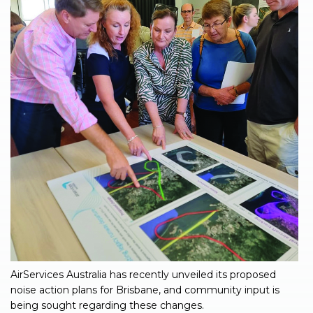
AirServices Australia has recently unveiled its proposed
noise action plans for Brisbane, and community input is
being sought regarding these changes.