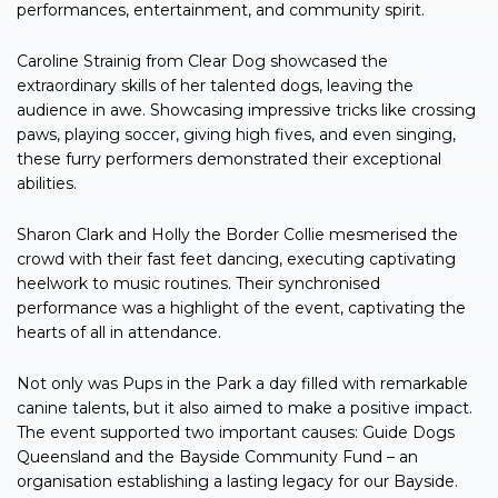
performances, entertainment, and community spirit.
Caroline Strainig from Clear Dog showcased the
extraordinary skills of her talented dogs, leaving the
audience in awe. Showcasing impressive tricks like crossing
paws, playing soccer, giving high fives, and even singing,
these furry performers demonstrated their exceptional
abilities.
Sharon Clark and Holly the Border Collie mesmerised the
crowd with their fast feet dancing, executing captivating
heelwork to music routines. Their synchronised
performance was a highlight of the event, captivating the
hearts of all in attendance.
Not only was Pups in the Park a day filled with remarkable
canine talents, but it also aimed to make a positive impact.
The event supported two important causes: Guide Dogs
Queensland and the Bayside Community Fund – an
organisation establishing a lasting legacy for our Bayside.