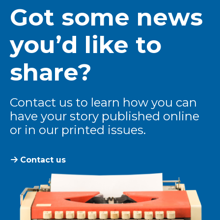
Got some news
you’d like to
share?
Contact us to learn how you can
have your story published online
or in our printed issues.
Contact us