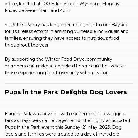
office, located at 100 Edith Street, Wynnum, Monday-
Friday between 8am and 4pm.
St Pete’s Pantry has long been recognised in our Bayside
for its tireless efforts in assisting vulnerable individuals and
families, ensuring they have access to nutritious food
throughout the year.
By supporting the Winter Food Drive, community
members can make a tangible difference in the lives of
those experiencing food insecurity within Lytton.
Pups in the Park Delights Dog Lovers
Elanora Park was buzzing with excitement and wagging
tails as Baysiders came together for the highly anticipated
Pups in the Park event this Sunday, 21 May, 2023. Dog
lovers and families were treated to a day of incredible