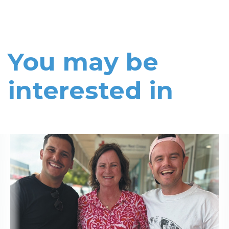
You may be
interested in
Read More