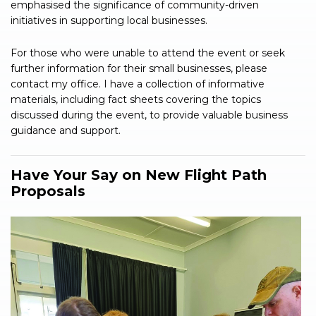
emphasised the significance of community-driven
initiatives in supporting local businesses.
For those who were unable to attend the event or seek
further information for their small businesses, please
contact my office. I have a collection of informative
materials, including fact sheets covering the topics
discussed during the event, to provide valuable business
guidance and support.
Have Your Say on New Flight Path
Proposals