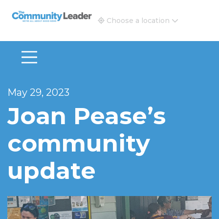
The Community Leader and Real Estate New and Vie
Choose a location
May 29, 2023
Joan Pease’s
community
update