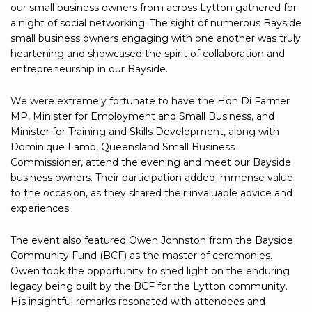
our small business owners from across Lytton gathered for
a night of social networking. The sight of numerous Bayside
small business owners engaging with one another was truly
heartening and showcased the spirit of collaboration and
entrepreneurship in our Bayside.
We were extremely fortunate to have the Hon Di Farmer
MP, Minister for Employment and Small Business, and
Minister for Training and Skills Development, along with
Dominique Lamb, Queensland Small Business
Commissioner, attend the evening and meet our Bayside
business owners. Their participation added immense value
to the occasion, as they shared their invaluable advice and
experiences.
The event also featured Owen Johnston from the Bayside
Community Fund (BCF) as the master of ceremonies.
Owen took the opportunity to shed light on the enduring
legacy being built by the BCF for the Lytton community.
His insightful remarks resonated with attendees and