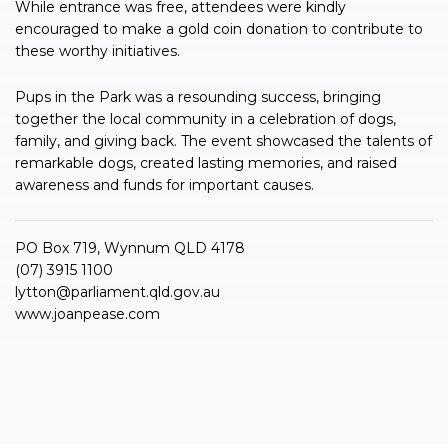
While entrance was free, attendees were kindly
encouraged to make a gold coin donation to contribute to
these worthy initiatives.
Pups in the Park was a resounding success, bringing
together the local community in a celebration of dogs,
family, and giving back. The event showcased the talents of
remarkable dogs, created lasting memories, and raised
awareness and funds for important causes.
PO Box 719, Wynnum QLD 4178
(07) 3915 1100
lytton@parliament.qld.gov.au
www.joanpease.com