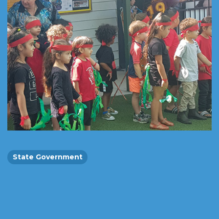
State Government