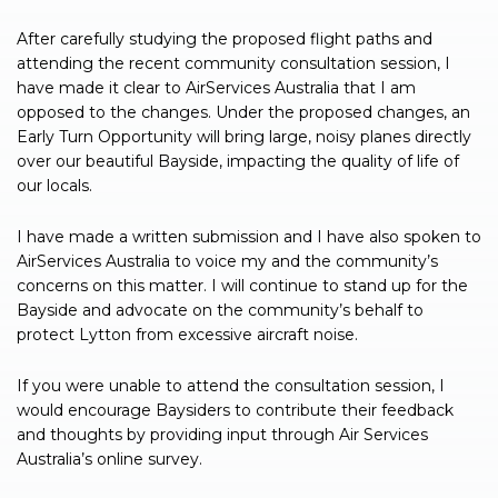
After carefully studying the proposed flight paths and
attending the recent community consultation session, I
have made it clear to AirServices Australia that I am
opposed to the changes. Under the proposed changes, an
Early Turn Opportunity will bring large, noisy planes directly
over our beautiful Bayside, impacting the quality of life of
our locals.
I have made a written submission and I have also spoken to
AirServices Australia to voice my and the community’s
concerns on this matter. I will continue to stand up for the
Bayside and advocate on the community’s behalf to
protect Lytton from excessive aircraft noise.
If you were unable to attend the consultation session, I
would encourage Baysiders to contribute their feedback
and thoughts by providing input through Air Services
Australia’s online survey.