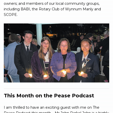
owners; and members of our local community groups,
including BABI, the Rotary Club of Wynnum Manly and
SCOPE.
This Month on the Pease Podcast
I am thrilled to have an exciting guest with me on The