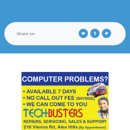
Share on