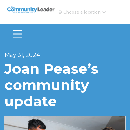
The Community Leader and Real Estate New and Vie
Choose a location
May 31, 2024
Joan Pease’s
community
update