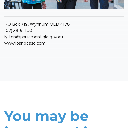
PO Box 719, Wynnum QLD 4178
(07) 3915 1100
lytton@parliament.qld.gov.au
www.joanpease.com
You may be