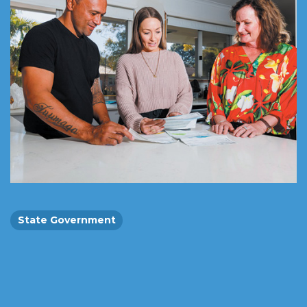
State Government