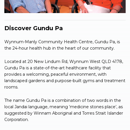
Discover Gundu Pa
Wynnum-Manly Community Health Centre, Gundu Pa, is
the 24-hour health hub in the heart of our community.
Located at 20 New Lindum Rd, Wynnum West QLD 4178,
Gundu Pa is a state-of-the-art healthcare facility that
provides a welcoming, peaceful environment, with
landscaped gardens and purpose-built gyms and treatment
rooms.
The name Gundu Pa is a combination of two words in the
local Jandai language, meaning ‘medicine stones place’, as
suggested by Winnam Aboriginal and Torres Strait Islander
Corporation.