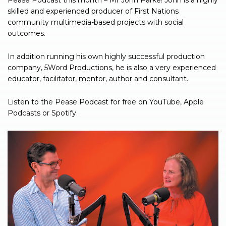
Pease Podcast this month – Mr John Parke! John is a highly
skilled and experienced producer of First Nations
community multimedia-based projects with social
outcomes.
In addition running his own highly successful production
company, 5Word Productions, he is also a very experienced
educator, facilitator, mentor, author and consultant.
Listen to the Pease Podcast for free on YouTube, Apple
Podcasts or Spotify.