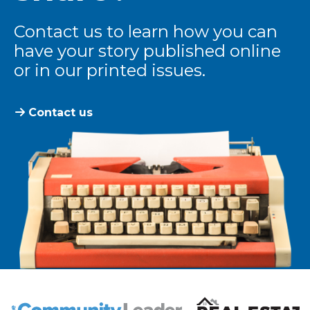
Contact us to learn how you can
have your story published online
or in our printed issues.
Contact us
The Community Leader and Real Estate New and Vie