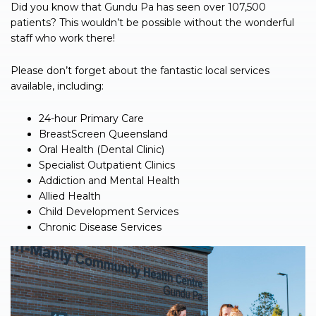
Did you know that Gundu Pa has seen over 107,500
patients? This wouldn’t be possible without the wonderful
staff who work there!
Please don’t forget about the fantastic local services
available, including:
24-hour Primary Care
BreastScreen Queensland
Oral Health (Dental Clinic)
Specialist Outpatient Clinics
Addiction and Mental Health
Allied Health
Child Development Services
Chronic Disease Services