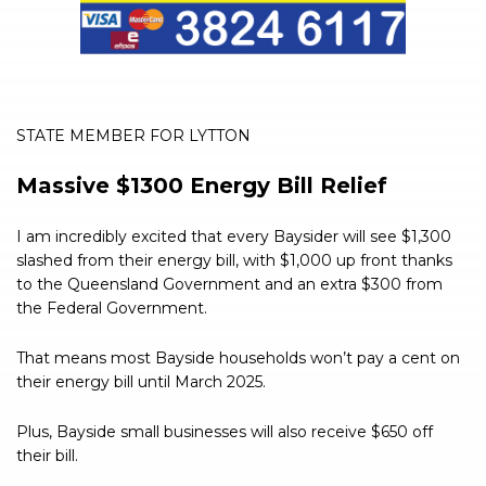
STATE MEMBER FOR LYTTON
Massive $1300 Energy Bill Relief
I am incredibly excited that every Baysider will see $1,300
slashed from their energy bill, with $1,000 up front thanks
to the Queensland Government and an extra $300 from
the Federal Government.
That means most Bayside households won’t pay a cent on
their energy bill until March 2025.
Plus, Bayside small businesses will also receive $650 off
their bill.