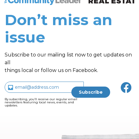
Don’t miss an
issue
Subscribe to our mailing list now to get updates on
all
things local or follow us on Facebook.
By subscribing, you’ll receive our regular email
newsletters featuring local news, events, and
updates.