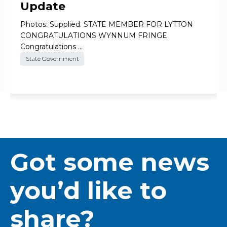
Update
Photos: Supplied. STATE MEMBER FOR LYTTON
CONGRATULATIONS WYNNUM FRINGE
Congratulations …
State Government
Got some news
you’d like to
share?