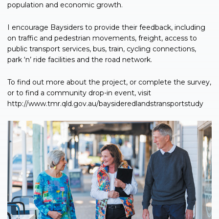
population and economic growth.
I encourage Baysiders to provide their feedback, including
on traffic and pedestrian movements, freight, access to
public transport services, bus, train, cycling connections,
park ‘n’ ride facilities and the road network.
To find out more about the project, or complete the survey,
or to find a community drop-in event, visit
http://www.tmr.qld.gov.au/baysideredlandstransportstudy