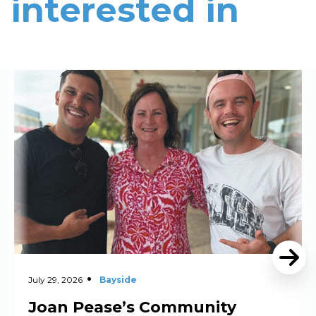
interested in
Read More
July 29, 2026
Bayside
Joan Pease’s Community