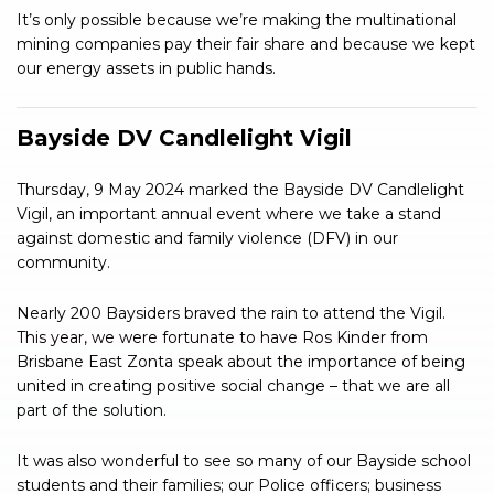
It’s only possible because we’re making the multinational
mining companies pay their fair share and because we kept
our energy assets in public hands.
Bayside DV Candlelight Vigil
Thursday, 9 May 2024 marked the Bayside DV Candlelight
Vigil, an important annual event where we take a stand
against domestic and family violence (DFV) in our
community.
Nearly 200 Baysiders braved the rain to attend the Vigil.
This year, we were fortunate to have Ros Kinder from
Brisbane East Zonta speak about the importance of being
united in creating positive social change – that we are all
part of the solution.
It was also wonderful to see so many of our Bayside school
students and their families; our Police officers; business