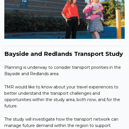
Bayside and Redlands Transport Study
Planning is underway to consider transport priorities in the
Bayside and Redlands area.
TMR would like to know about your travel experiences to
better understand the transport challenges and
opportunities within the study area, both now, and for the
future.
The study will investigate how the transport network can
manage future demand within the region to support