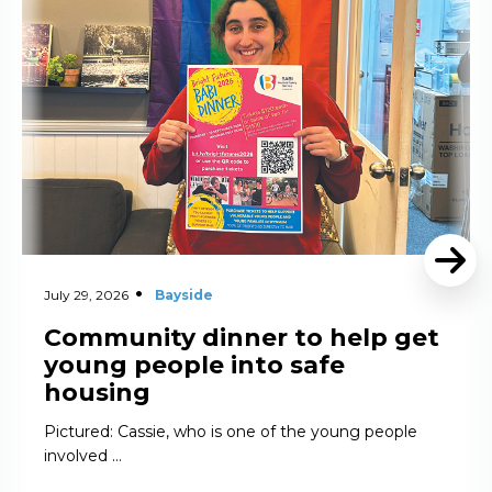
July 29, 2026
Bayside
Community dinner to help get
young people into safe
housing
Pictured: Cassie, who is one of the young people
involved …