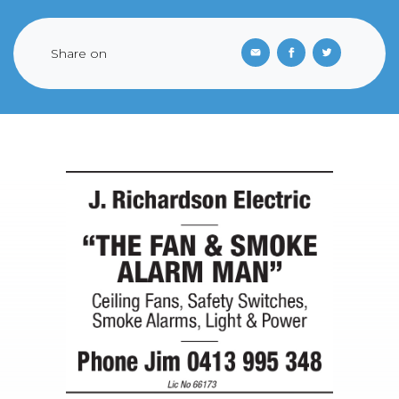
Share on