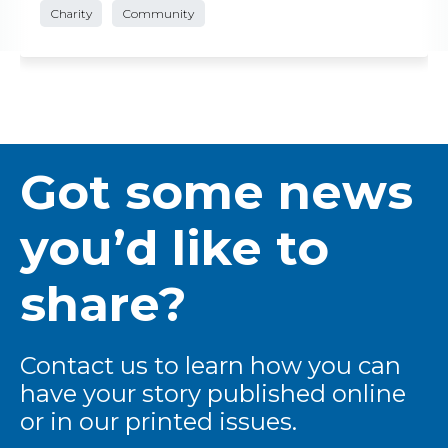
Charity
Community
Got some news
you’d like to
share?
Contact us to learn how you can
have your story published online
or in our printed issues.