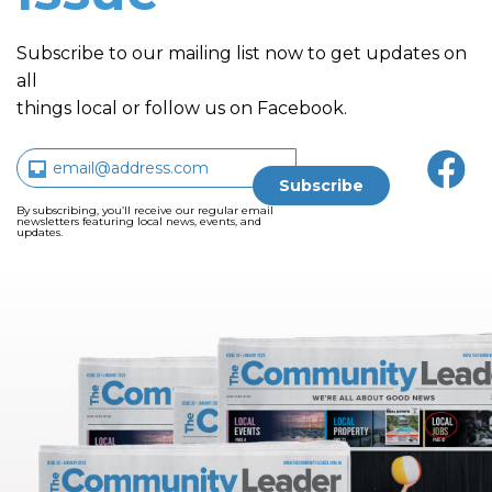
Subscribe to our mailing list now to get updates on
all
things local or follow us on Facebook.
By subscribing, you’ll receive our regular email
newsletters featuring local news, events, and
updates.