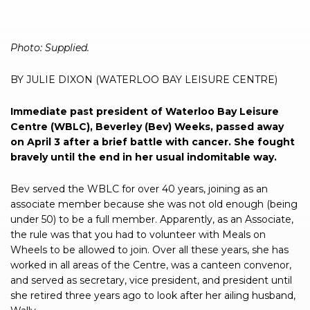
Photo: Supplied.
BY JULIE DIXON (WATERLOO BAY LEISURE CENTRE)
Immediate past president of Waterloo Bay Leisure
Centre (WBLC), Beverley (Bev) Weeks, passed away
on April 3 after a brief battle with cancer. She fought
bravely until the end in her usual indomitable way.
Bev served the WBLC for over 40 years, joining as an
associate member because she was not old enough (being
under 50) to be a full member. Apparently, as an Associate,
the rule was that you had to volunteer with Meals on
Wheels to be allowed to join. Over all these years, she has
worked in all areas of the Centre, was a canteen convenor,
and served as secretary, vice president, and president until
she retired three years ago to look after her ailing husband,