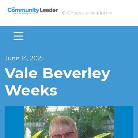
The Community Leader and Real Estate New and Vie
Choose a location
June 14, 2025
Vale Beverley
Weeks