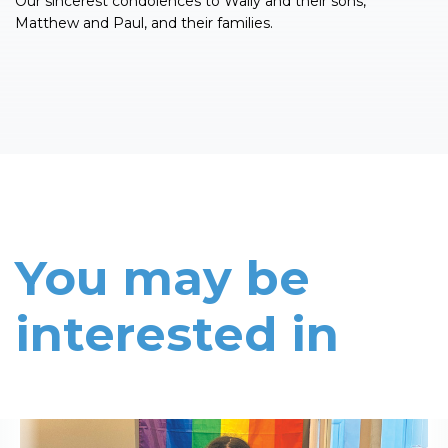
Our sincerest condolences to Wally and their sons,
Matthew and Paul, and their families.
You may be
interested in
Read More