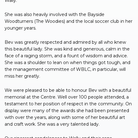
Wally.
She was also heavily involved with the Bayside
Woodturners (The Woodies) and the local soccer club in her
younger years.
Bev was greatly respected and admired by all who knew
this beautiful lady. She was kind and generous, calm in the
face of a raging storm, and a fount of wisdom and advice.
She was a shoulder to lean on when things got tough, and
the management committee of WBLC, in particular, will
miss her greatly.
We were pleased to be able to honour Bev with a beautiful
memorial at the Centre. Well over 100 people attended, a
testament to her position of respect in the community. On
display were many of the awards she had been presented
with over the years, along with some of her beautiful art
and craft work. She was a very talented lady.