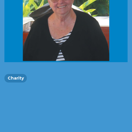
Charity