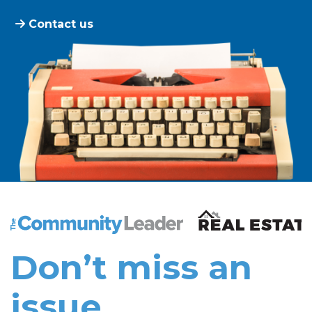
Contact us
The Community Leader and Real Estate New and Vie
Don’t miss an
issue