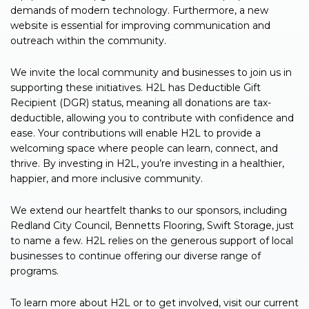
demands of modern technology. Furthermore, a new
website is essential for improving communication and
outreach within the community.
We invite the local community and businesses to join us in
supporting these initiatives. H2L has Deductible Gift
Recipient (DGR) status, meaning all donations are tax-
deductible, allowing you to contribute with confidence and
ease. Your contributions will enable H2L to provide a
welcoming space where people can learn, connect, and
thrive. By investing in H2L, you’re investing in a healthier,
happier, and more inclusive community.
We extend our heartfelt thanks to our sponsors, including
Redland City Council, Bennetts Flooring, Swift Storage, just
to name a few. H2L relies on the generous support of local
businesses to continue offering our diverse range of
programs.
To learn more about H2L or to get involved, visit our current