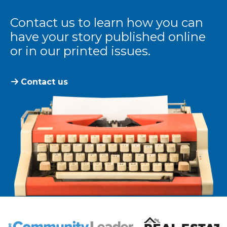
Contact us to learn how you can
have your story published online
or in our printed issues.
Contact us
The Community Leader and Real Estate New and Vie