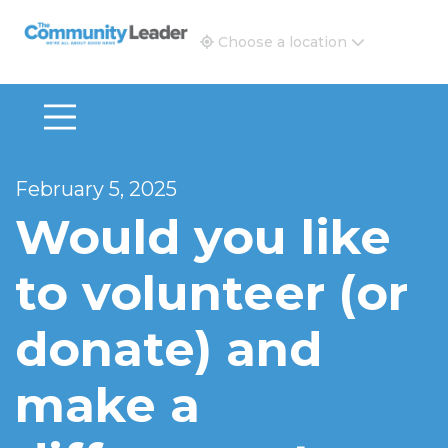
The Community Leader and Real Estate New and Vie
Choose a location
February 5, 2025
Would you like
to volunteer (or
donate) and
make a