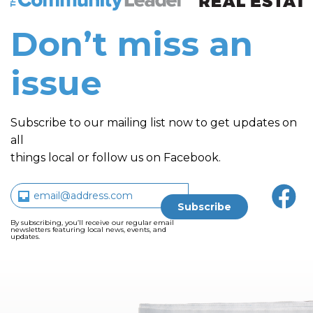
Don’t miss an
issue
Subscribe to our mailing list now to get updates on
all
things local or follow us on Facebook.
By subscribing, you’ll receive our regular email
newsletters featuring local news, events, and
updates.