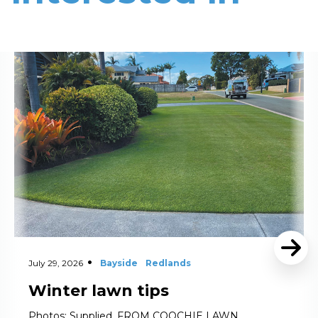
Read More
July 29, 2026
Bayside
Redlands
Winter lawn tips
Photos: Supplied. FROM COOCHIE LAWN