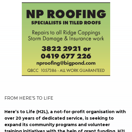
FROM HERE’S TO LIFE
Here’s to Life (H2L), a not-for-profit organisation with
over 20 years of dedicated service, is seeking to
expand its community programs and volunteer
training initiatives with the help of grant funding. H2L