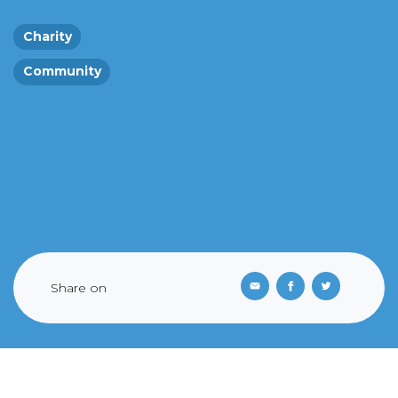
Charity
Community
Share on