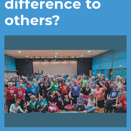
difference to
others?