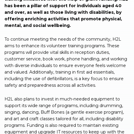
has been a pillar of support for individuals aged 40
and over, as well as those living with disabilities, by
offering enriching activities that promote physical,
mental, and social wellbeing.
To continue meeting the needs of the community, H2L
aims to enhance its volunteer training programs. These
programs will provide vital skills in reception duties,
customer service, book work, phone handling, and working
with diverse individuals to ensure everyone feels welcome
and valued. Additionally, training in first aid essentials,
including the use of defibrillators, is a key focus to ensure
safety and preparedness across all activities.
H2L also plans to invest in much-needed equipment to
support its wide range of programs, including drumming,
singing, dancing, Buff Bones (a gentle exercise program),
and art and craft classes tailored for all, including disability
programs. Funding is also required to maintain existing
equipment and upgrade IT resources to keep up with the