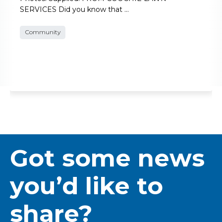
SERVICES Did you know that …
Community
Got some news
you’d like to
share?