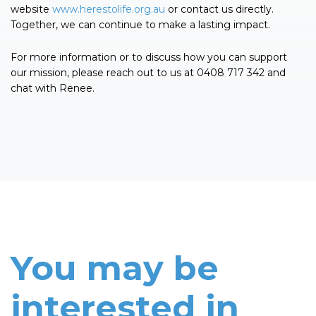
website
www.herestolife.org.au
or contact us directly.
Together, we can continue to make a lasting impact.
For more information or to discuss how you can support
our mission, please reach out to us at 0408 717 342 and
chat with Renee.
You may be
interested in